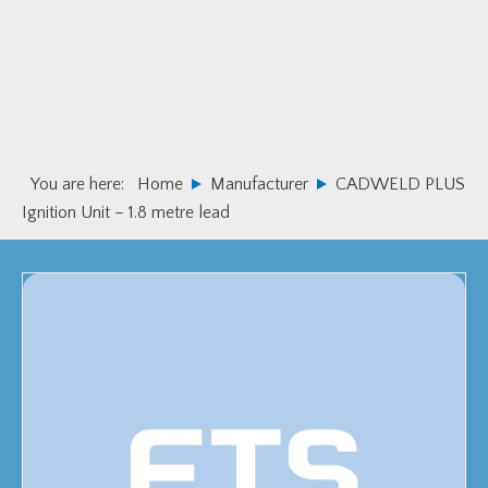
Skip
Skip
to
to
primary
main
navigation
content
You are here:
Home
Manufacturer
CADWELD PLUS
Ignition Unit – 1.8 metre lead