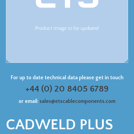
For up to date technical data please get in touch
+44 (0) 20 8405 6789
or email:
sales@etscablecomponents.com
CADWELD PLUS