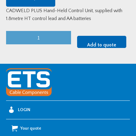
CADWELD PLUS Hand-Held Control Unit, supplied with
1.8metre HT control lead and AA batteries
CADWELD
PLUS
Add to quote
Ignition
Unit
-
1.8
metre
lead
quantity
LOGIN
Your quote