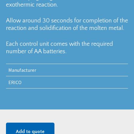
exothermic reaction.
Allow around 30 seconds for completion of the
reaction and solidification of the molten metal.
Each control unit comes with the required
number of AA batteries.
Manufacturer
ERICO
Add to quote