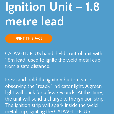
Ignition Unit – 1.8
metre lead
PRINT THIS PAGE
CADWELD PLUS hand-held control unit with
1.8m lead, used to ignite the weld metal cup
from a safe distance.
Press and hold the ignition button while
observing the “ready” indicator light. A green
light will blink for a few seconds. At this time,
the unit will send a charge to the ignition strip.
The ignition strip will spark inside the weld
metal cup, igniting the CADWELD PLUS