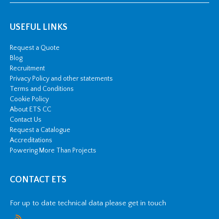
USEFUL LINKS
Request a Quote
Blog
Recruitment
Privacy Policy and other statements
Terms and Conditions
Cookie Policy
About ETS CC
Contact Us
Request a Catalogue
Accreditations
Powering More Than Projects
CONTACT ETS
For up to date technical data please get in touch