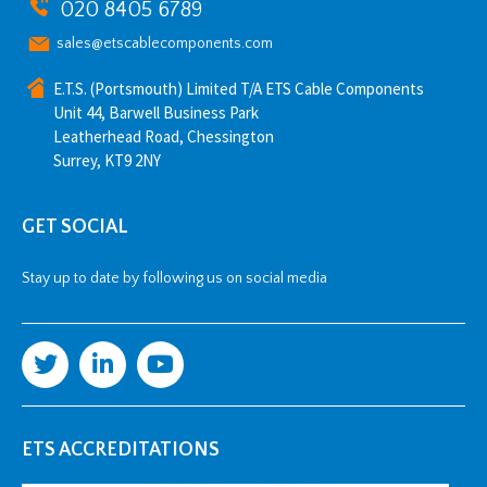
020 8405 6789
sales@etscablecomponents.com
E.T.S. (Portsmouth) Limited T/A ETS Cable Components
Unit 44, Barwell Business Park
Leatherhead Road, Chessington
Surrey, KT9 2NY
GET SOCIAL
Stay up to date by following us on social media
ETS ACCREDITATIONS