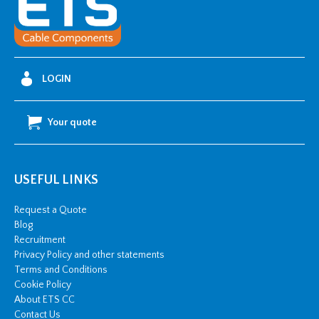
S35
quantity
LOGIN
Your quote
USEFUL LINKS
Request a Quote
Blog
Recruitment
Privacy Policy and other statements
Terms and Conditions
Cookie Policy
About ETS CC
Contact Us