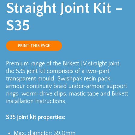
Straight Joint Kit –
S35
PRINT THIS PAGE
Premium range of the Birkett LV straight joint,
the S35 joint kit comprises of a two-part
transparent mould, Swishpak resin pack,
armour continuity braid under-armour support
rings, worm-drive clips, mastic tape and Birkett
installation instructions.
S35 joint kit properties:
Max. diameter: 39.0mm