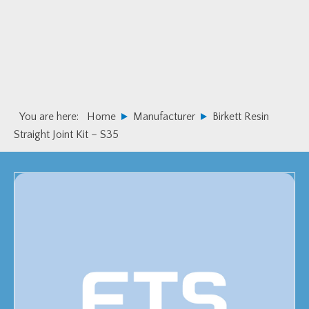
Skip
Skip
to
to
primary
main
navigation
content
You are here:
Home
Manufacturer
Birkett Resin
Straight Joint Kit – S35