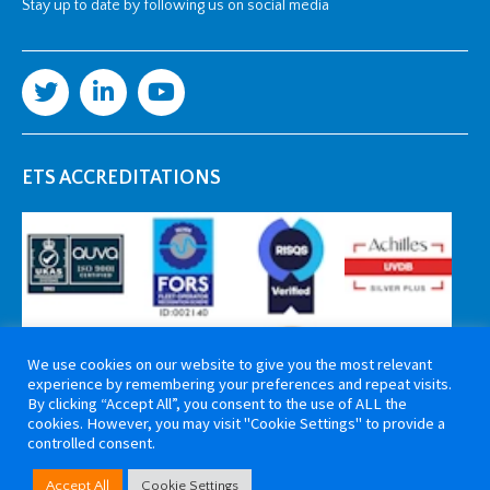
Stay up to date by following us on social media
ETS ACCREDITATIONS
We use cookies on our website to give you the most relevant
experience by remembering your preferences and repeat visits.
By clicking “Accept All”, you consent to the use of ALL the
cookies. However, you may visit "Cookie Settings" to provide a
controlled consent.
Copyright 2026 ETS Cable Components. All rights reserved. Website by
Accept All
Cookie Settings