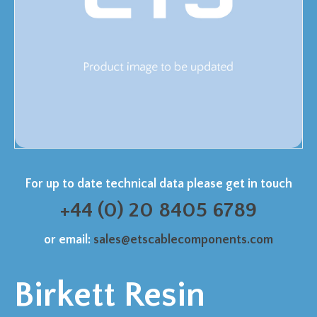
For up to date technical data please get in touch
+44 (0) 20 8405 6789
or email:
sales@etscablecomponents.com
Birkett Resin