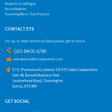
Request a Catalogue
Accreditations
Powering More Than Projects
CONTACT ETS
For up to date technical data please get in touch
020 8405 6789
sales@etscablecomponents.com
E.T.S. (Portsmouth) Limited T/A ETS Cable Components
Unit 44, Barwell Business Park
Leatherhead Road, Chessington
Surrey, KT9 2NY
GET SOCIAL