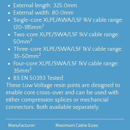
External length: 325.0mm
External width: 80.0mm
Single-core XLPE/AWA/LSF 1kV cable range:
2
120-185mm
Two-core XLPE/SWA/LSF 1kV cable range:
2
50mm
Three-core XLPE/SWA/LSF 1kV cable range:
2
35-50mm
Four-core XLPE/SWA/LSF 1kV cable range:
2
35mm
BS EN 50393 Tested
These Low Voltage resin joints are designed to
enable core cross-over and can be used with
either compression splices or mechancial
connectors. Both available separately.
Manufacturer
Maximum Cable Sizes