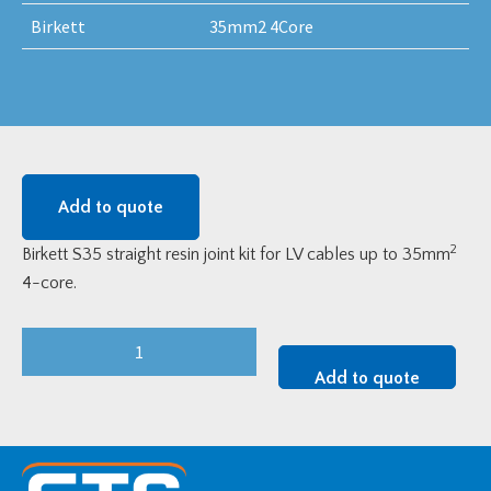
Birkett
35mm2 4Core
Add to quote
2
Birkett S35 straight resin joint kit for LV cables up to 35mm
4-core.
Birkett
Resin
Add to quote
Straight
Joint
Kit
-