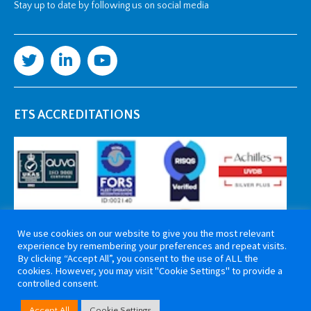
Stay up to date by following us on social media
ETS ACCREDITATIONS
We use cookies on our website to give you the most relevant
experience by remembering your preferences and repeat visits.
By clicking “Accept All”, you consent to the use of ALL the
cookies. However, you may visit "Cookie Settings" to provide a
controlled consent.
Copyright 2026 ETS Cable Components. All rights reserved. Website by
Accept All
Cookie Settings