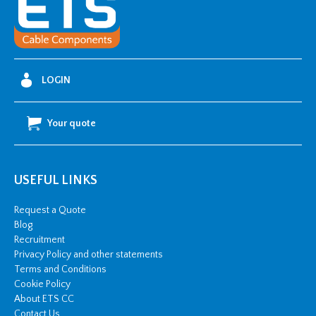
x
6mm
Bare
Aluminium
LOGIN
Tape
quantity
Your quote
USEFUL LINKS
Request a Quote
Blog
Recruitment
Privacy Policy and other statements
Terms and Conditions
Cookie Policy
About ETS CC
Contact Us