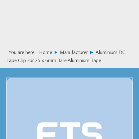
Skip
Skip
to
to
primary
main
navigation
content
You are here:
Home
Manufacturer
Aluminium DC
Tape Clip For 25 x 6mm Bare Aluminium Tape