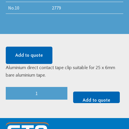
No.10
2779
Add to quote
Aluminium direct contact tape clip suitable for 25 x 6mm
bare aluminium tape.
Aluminium
DC
Add to quote
Tape
Clip
For
25