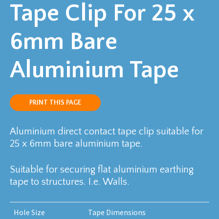
Tape Clip For 25 x
6mm Bare
Aluminium Tape
PRINT THIS PAGE
Aluminium direct contact tape clip suitable for
25 x 6mm bare aluminium tape.
Suitable for securing flat aluminium earthing
tape to structures. I.e. Walls.
Hole Size
Tape Dimensions