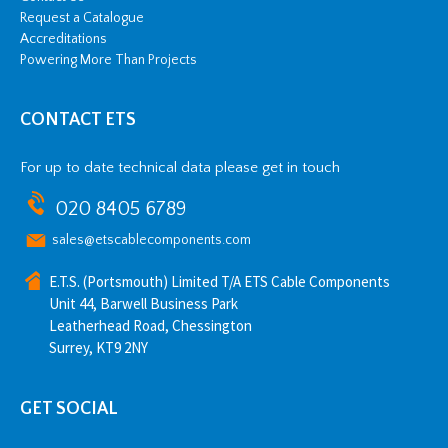
Request a Catalogue
Accreditations
Powering More Than Projects
CONTACT ETS
For up to date technical data please get in touch
020 8405 6789
sales@etscablecomponents.com
E.T.S. (Portsmouth) Limited T/A ETS Cable Components
Unit 44, Barwell Business Park
Leatherhead Road, Chessington
Surrey, KT9 2NY
GET SOCIAL