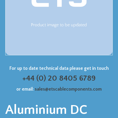
For up to date technical data please get in touch
+44 (0) 20 8405 6789
or email:
sales@etscablecomponents.com
Aluminium DC