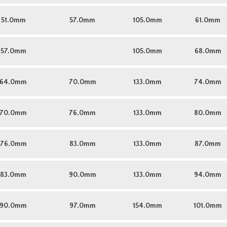
51.0mm
57.0mm
105.0mm
61.0mm
57.0mm
105.0mm
68.0mm
64.0mm
70.0mm
133.0mm
74.0mm
70.0mm
76.0mm
133.0mm
80.0mm
76.0mm
83.0mm
133.0mm
87.0mm
83.0mm
90.0mm
133.0mm
94.0mm
90.0mm
97.0mm
154.0mm
101.0mm