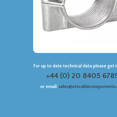
For up to date technical data please get 
+44 (0) 20 8405 678
or email:
sales@etscablecomponents