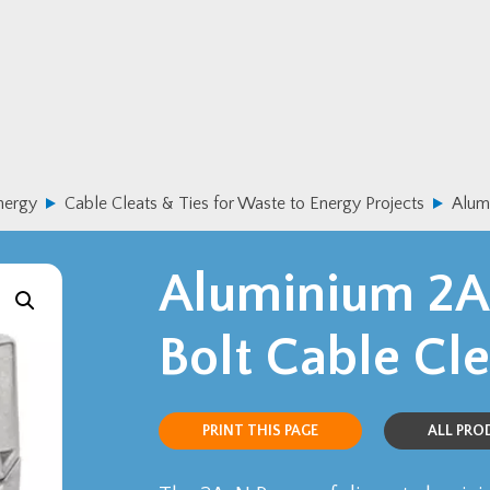
nergy
Cable Cleats & Ties for Waste to Energy Projects
Alum
Aluminium 2A
Bolt Cable Cle
PRINT THIS PAGE
ALL PR