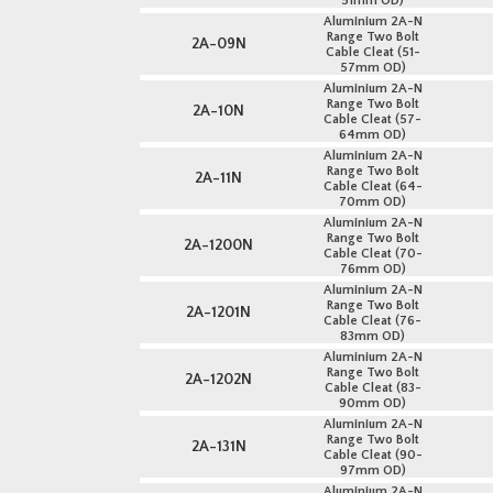
51mm OD)
Aluminium 2A-N
Range Two Bolt
2A-09N
Cable Cleat (51-
57mm OD)
Aluminium 2A-N
Range Two Bolt
2A-10N
Cable Cleat (57-
64mm OD)
Aluminium 2A-N
Range Two Bolt
2A-11N
Cable Cleat (64-
70mm OD)
Aluminium 2A-N
Range Two Bolt
2A-1200N
Cable Cleat (70-
76mm OD)
Aluminium 2A-N
Range Two Bolt
2A-1201N
Cable Cleat (76-
83mm OD)
Aluminium 2A-N
Range Two Bolt
2A-1202N
Cable Cleat (83-
90mm OD)
Aluminium 2A-N
Range Two Bolt
2A-131N
Cable Cleat (90-
97mm OD)
Aluminium 2A-N