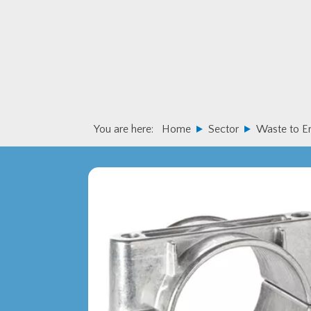
Skip
Skip
to
to
primary
main
navigation
content
You are here:
Home
Sector
Waste to E