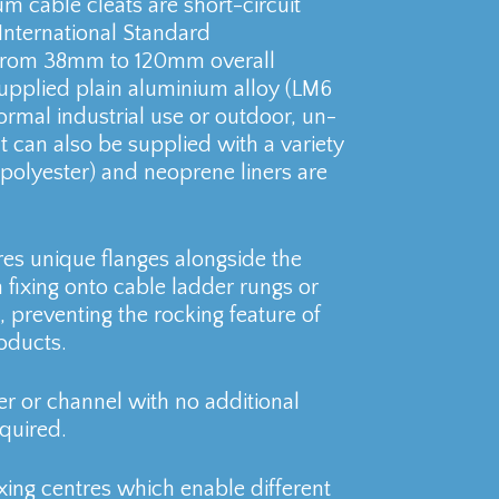
m cable cleats are short-circuit
International Standard
s from 38mm to 120mm overall
supplied plain aluminium alloy (LM6
ormal industrial use or outdoor, un-
 can also be supplied with a variety
. polyester) and neoprene liners are
res unique flanges alongside the
 fixing onto cable ladder rungs or
 preventing the rocking feature of
oducts.
er or channel with no additional
quired.
xing centres which enable different