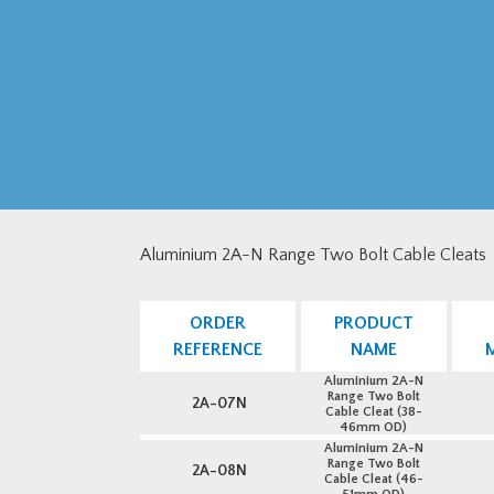
Aluminium 2A-N Range Two Bolt Cable Cleats
ORDER
PRODUCT
REFERENCE
NAME
Aluminium 2A-N
Range Two Bolt
2A-07N
Cable Cleat (38-
46mm OD)
Aluminium 2A-N
Range Two Bolt
2A-08N
Cable Cleat (46-