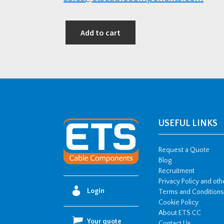
Add to cart
USEFUL LINKS
Request a Quote
Blog
Recruitment
Privacy Policy and ot
Login
Terms and Conditions
Cookie Policy
About ETS CC
Your quote
Contact Us