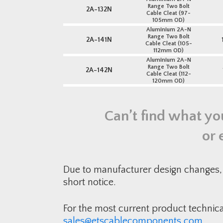
Range Two Bolt
2A-132N
Cable Cleat (97-
105mm OD)
Aluminium 2A-N
Range Two Bolt
2A-141N
Cable Cleat (105-
112mm OD)
Aluminium 2A-N
Range Two Bolt
2A-142N
Cable Cleat (112-
120mm OD)
Can’t find what yo
or 
Due to manufacturer design changes, 
short notice.
For the most current product technic
sales@etscablecomponents.com