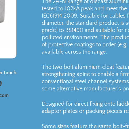
The 2A-N Range of diecast aluminiu
tested to 102kA peak and meet the 
IEC61914:2009. Suitable for cable
diameter, the standard product is 
grade) to BS1490 and suitable for n
polluted environments. The product
of protective coatings to order (e.g
available across the range.
The two bolt aluminium cleat featu
in touch
strengthening spine to enable a firm
conventional steel channel systems,
9
some alternative manufacturer’s pr
.com
Designed for direct fixing onto ladd
adaptor plates or packing pieces re
Some sizes feature the same bolt-fi