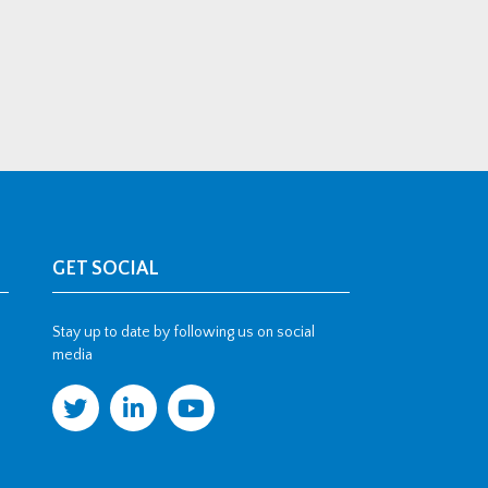
GET SOCIAL
Stay up to date by following us on social
media