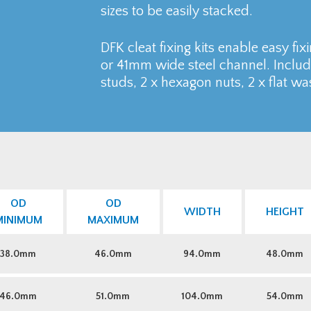
sizes to be easily stacked.
DFK cleat fixing kits enable easy fix
or 41mm wide steel channel. Includ
studs, 2 x hexagon nuts, 2 x flat w
OD
OD
WIDTH
HEIGHT
MINIMUM
MAXIMUM
38.0mm
46.0mm
94.0mm
48.0mm
46.0mm
51.0mm
104.0mm
54.0mm