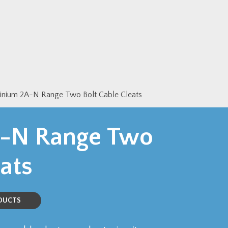
inium 2A-N Range Two Bolt Cable Cleats
-N Range Two
ats
ODUCTS