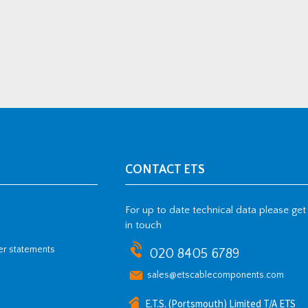
CONTACT ETS
For up to date technical data please get
in touch
her statements
020 8405 6789
sales@etscablecomponents.com
E.T.S. (Portsmouth) Limited T/A ETS