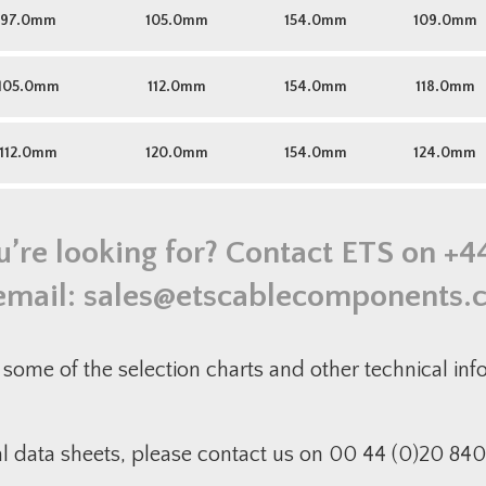
97.0mm
105.0mm
154.0mm
109.0mm
105.0mm
112.0mm
154.0mm
118.0mm
112.0mm
120.0mm
154.0mm
124.0mm
u’re looking for? Contact ETS on
+4
email:
sales@etscablecomponents.
some of the selection charts and other technical in
al data sheets, please contact us on 00 44 (0)20 840