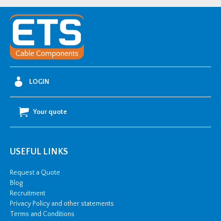
Two
Bolt
Cable
Cleat
(90-
97mm
LOGIN
OD)
quantity
Your quote
USEFUL LINKS
Request a Quote
Blog
Recruitment
Privacy Policy and other statements
Terms and Conditions