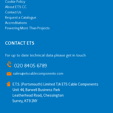
Cookie Policy
About ETS CC
Contact Us
Request a Catalogue
Accreditations
Powering More Than Projects
CONTACT ETS
For up to date technical data please get in touch
020 8405 6789
sales@etscablecomponents.com
E.T.S. (Portsmouth) Limited T/A ETS Cable Components
Unit 44, Barwell Business Park
Leatherhead Road, Chessington
Surrey, KT9 2NY