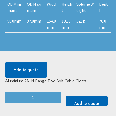
OD Mini
OD Maxi
Width
Heigh
Volume W
Dept
mum
mum
t
eight
h
90.0mm
97.0mm
154.0
101.0
520g
76.0
mm
mm
mm
Add to quote
Aluminium 2A-N Range Two Bolt Cable Cleats
Aluminium
2A-
Add to quote
N
Range