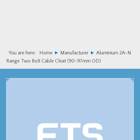
Skip
Skip
to
to
primary
main
navigation
content
You are here:
Home
Manufacturer
Aluminium 2A-N
Range Two Bolt Cable Cleat (90-97mm OD)