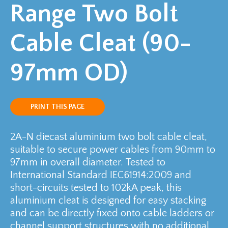
Range Two Bolt
Cable Cleat (90-
97mm OD)
PRINT THIS PAGE
2A-N diecast aluminium two bolt cable cleat,
suitable to secure power cables from 90mm to
97mm in overall diameter. Tested to
International Standard IEC61914:2009 and
short-circuits tested to 102kA peak, this
aluminium cleat is designed for easy stacking
and can be directly fixed onto cable ladders or
channel support structures with no additional