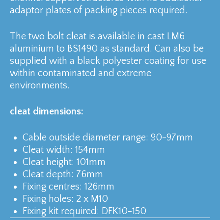
adaptor plates of packing pieces required.
The two bolt cleat is available in cast LM6
aluminium to BS1490 as standard. Can also be
supplied with a black polyester coating for use
within contaminated and extreme
environments.
cleat dimensions:
Cable outside diameter range: 90-97mm
Cleat width: 154mm
Cleat height: 101mm
Cleat depth: 76mm
Fixing centres: 126mm
Fixing holes: 2 x M10
Fixing kit required: DFK10-150