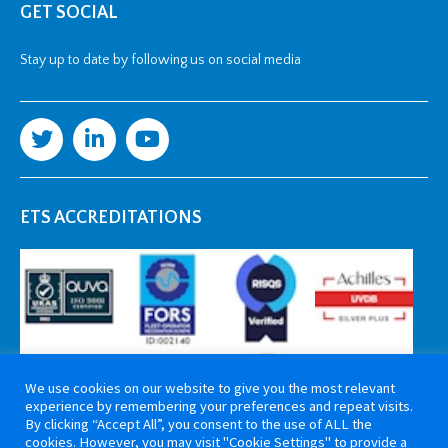
GET SOCIAL
Stay up to date by following us on social media
ETS ACCREDITATIONS
We use cookies on our website to give you the most relevant
experience by remembering your preferences and repeat visits.
By clicking “Accept All”, you consent to the use of ALL the
cookies. However, you may visit "Cookie Settings" to provide a