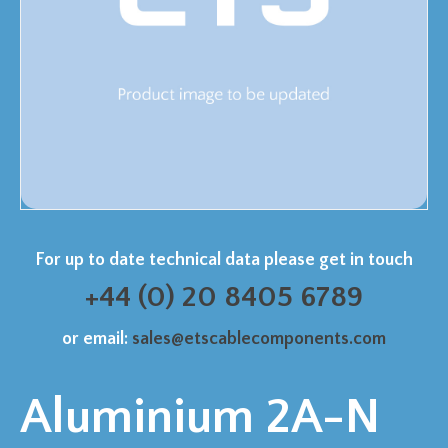
For up to date technical data please get in touch
+44 (0) 20 8405 6789
or email:
sales@etscablecomponents.com
Aluminium 2A-N