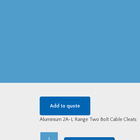
Add to quote
Aluminium 2A-L Range Two Bolt Cable Cleats
Aluminium