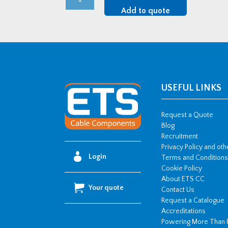
2A-
Add to quote
L
Range
Two
Bolt
Cable
,
USEFUL LINKS
with
cable
Request a Quote
liner
Blog
Recruitment
(77-
Privacy Policy and ot
84mm
Login
Terms and Conditions
OD)
Cookie Policy
quantity
About ETS CC
Your quote
Contact Us
Request a Catalogue
Accreditations
Powering More Than 