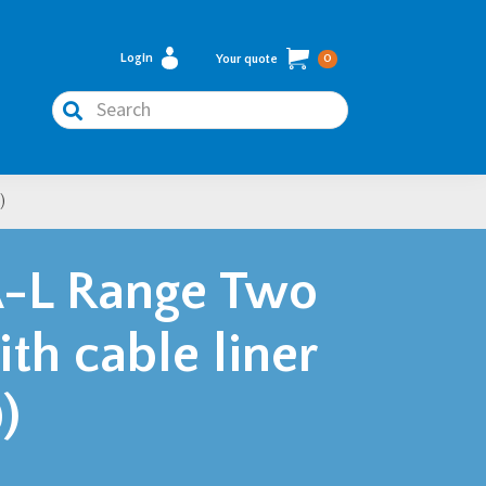
Login
Your quote
0
Search
)
-L Range Two
ith cable liner
)