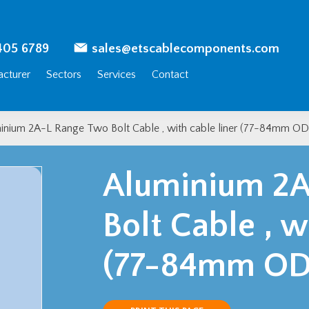
405 6789
sales@etscablecomponents.com
cturer
Sectors
Services
Contact
inium 2A-L Range Two Bolt Cable , with cable liner (77-84mm OD
Aluminium 2A
Bolt Cable , w
(77-84mm OD