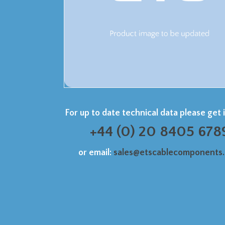
For up to date technical data please get 
+44 (0) 20 8405 678
or email:
sales@etscablecomponents