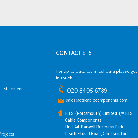
CONTACT ETS
For up to date technical data please get
in touch
her statements
020 8405 6789
sales@etscablecomponents.com
E.T.S. (Portsmouth) Limited T/A ETS
Cable Components
Unit 44, Barwell Business Park
Leatherhead Road, Chessington
Projects