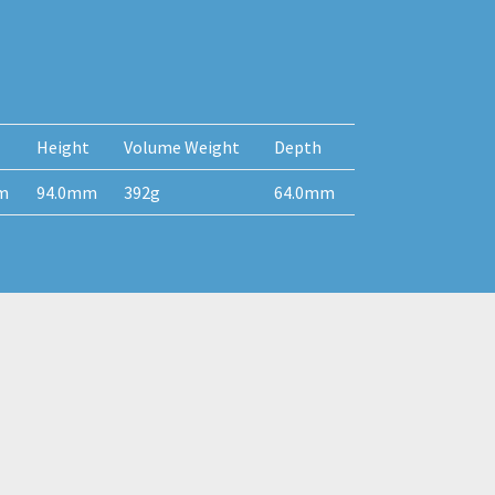
Height
Volume Weight
Depth
m
94.0mm
392g
64.0mm