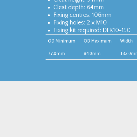
Cleat depth: 64mm
Fixing centres: 106mm
Fixing holes: 2 x M10
Fixing kit required: DFK10-150
OD Minimum
OD Maximum
Width
77.0mm
84.0mm
133.0m