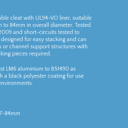
ble cleat with UL94-VO liner, suitable
to 84mm in overall diameter. Tested
2009 and short-circuits tested to
s designed for easy stacking and can
s or channel support structures with
king pieces required.
cast LM6 aluminium to BS1490 as
h a black polyester coating for use
environments.
 77-84mm