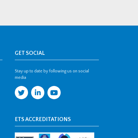
GET SOCIAL
Stay up to date by following us on social
media
ETS ACCREDITATIONS