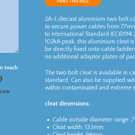
PRINT THIS PAGE
2A-L diecast aluminium two bolt ca
to secure power cables from 77mm 
to International Standard IEC61914:
102kA peak, this aluminium cleat i
be directly fixed onto cable ladder
no additional adaptor plates of pac
in touch
The two bolt cleat is available in 
9
standard. Can also be supplied wit
within contaminated and extreme 
.com
cleat dimensions:
Cable outside diameter range:
Cleat width: 133mm
Cleat height: 94mm