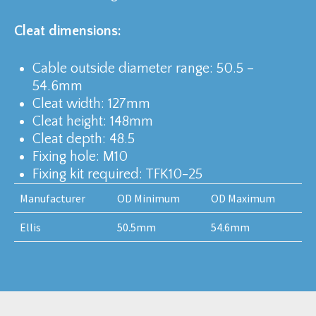
Cleat dimensions:
Cable outside diameter range: 50.5 –
54.6mm
Cleat width: 127mm
Cleat height: 148mm
Cleat depth: 48.5
Fixing hole: M10
Fixing kit required: TFK10-25
Manufacturer
OD Minimum
OD Maximum
Ellis
50.5mm
54.6mm