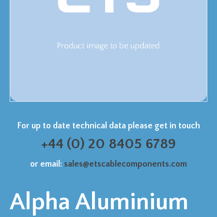
For up to date technical data please get in touch
+44 (0) 20 8405 6789
or email:
sales@etscablecomponents.com
Alpha Aluminium