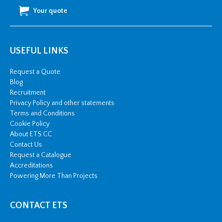
Your quote
USEFUL LINKS
Request a Quote
Blog
Recruitment
Privacy Policy and other statements
Terms and Conditions
Cookie Policy
About ETS CC
Contact Us
Request a Catalogue
Accreditations
Powering More Than Projects
CONTACT ETS