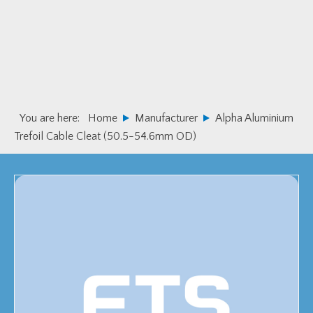
Skip
Skip
to
to
primary
main
navigation
content
You are here:
Home
Manufacturer
Alpha Aluminium
Trefoil Cable Cleat (50.5-54.6mm OD)