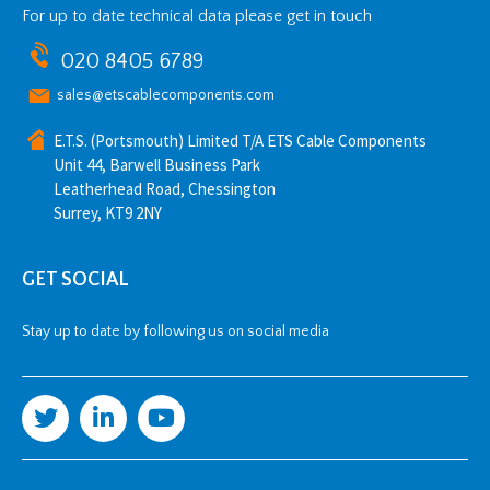
For up to date technical data please get in touch
020 8405 6789
sales@etscablecomponents.com
E.T.S. (Portsmouth) Limited T/A ETS Cable Components
Unit 44, Barwell Business Park
Leatherhead Road, Chessington
Surrey, KT9 2NY
GET SOCIAL
Stay up to date by following us on social media