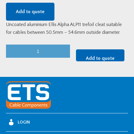
Add to quote
Uncoated aluminium Ellis Alpha ALP11 trefoil cleat suitable
for cables between 50.5mm – 54.6mm outside diameter.
Alpha
Aluminium
Add to quote
Trefoil
Cable
Cleat
(50.5-
54.6mm
OD)
quantity
LOGIN