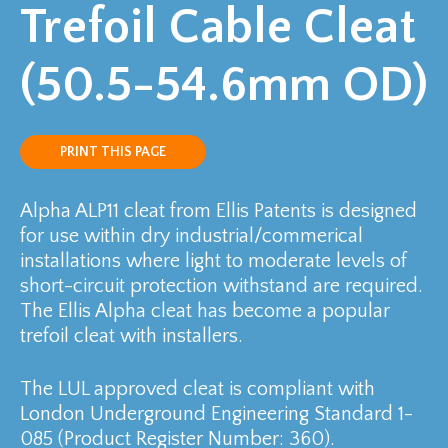
Trefoil Cable Cleat
(50.5-54.6mm OD)
PRINT THIS PAGE
Alpha ALP11 cleat from Ellis Patents is designed
for use within dry industrial/commerical
installations where light to moderate levels of
short-circuit protection withstand are required.
The Ellis Alpha cleat has become a popular
trefoil cleat with installers.
The LUL approved cleat is compliant with
London Underground Engineering Standard 1-
085 (Product Register Number: 360).