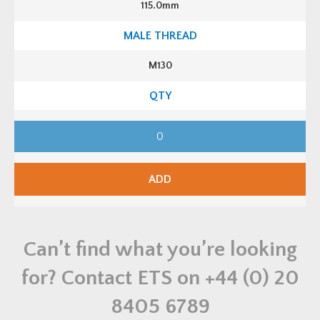
115.0mm
K
i
t
q
u
a
M130
n
t
i
t
y
M
1
3
0
C
M
ADD
P
L
S
F
A
2
Can’t find what you’re looking
B
r
a
for? Contact ETS on
+44 (0) 20
s
s
S
8405 6789
t
u