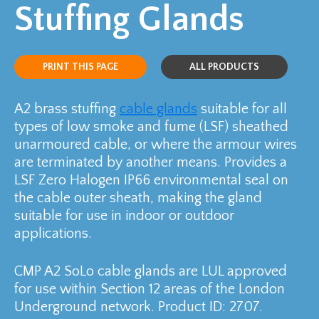
Stuffing Glands
PRINT THIS PAGE
ALL PRODUCTS
A2 brass stuffing
cable glands
suitable for all
types of low smoke and fume (LSF) sheathed
unarmoured cable, or where the armour wires
are terminated by another means. Provides a
LSF Zero Halogen IP66 environmental seal on
the cable outer sheath, making the gland
suitable for use in indoor or outdoor
applications.
CMP A2 SoLo cable glands are LUL approved
for use within Section 12 areas of the London
Underground network. Product ID: 2707.