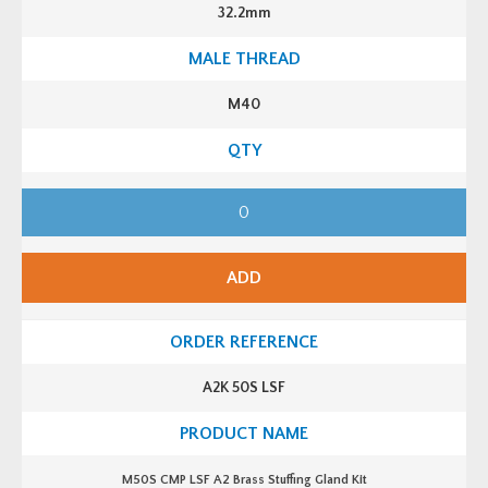
K
32.2mm
i
t
q
u
a
n
M40
t
i
t
y
M
4
0
C
M
P
ADD
L
S
F
A
2
B
r
A2K 50S LSF
a
s
s
S
t
u
M50S CMP LSF A2 Brass Stuffing Gland Kit
f