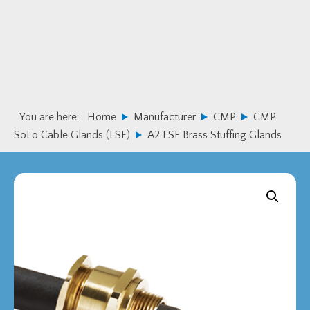
Skip
Skip
to
to
primary
main
navigation
content
You are here:
Home
Manufacturer
CMP
CMP
SoLo Cable Glands (LSF)
A2 LSF Brass Stuffing Glands