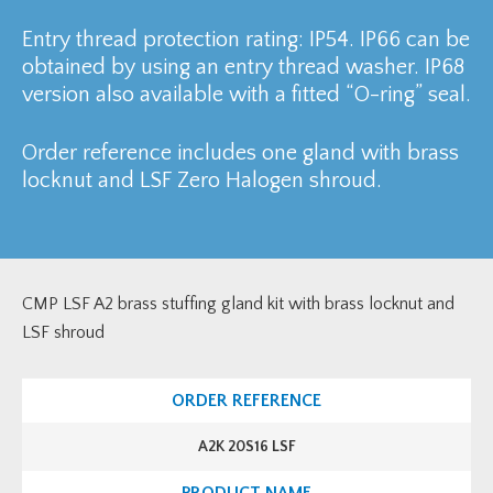
Entry thread protection rating: IP54. IP66 can be
obtained by using an entry thread washer. IP68
version also available with a fitted “O-ring” seal.
Order reference includes one gland with brass
locknut and LSF Zero Halogen shroud.
CMP LSF A2 brass stuffing gland kit with brass locknut and
LSF shroud
A2K 20S16 LSF