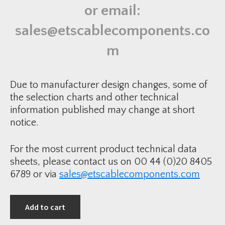
f
or email:
f
i
n
sales@etscablecomponents.co
g
G
l
m
a
n
d
K
i
Due to manufacturer design changes, some of
t
q
the selection charts and other technical
u
information published may change at short
a
n
notice.
t
i
t
y
For the most current product technical data
sheets, please contact us on 00 44 (0)20 8405
6789 or via
sales@etscablecomponents.com
Add to cart