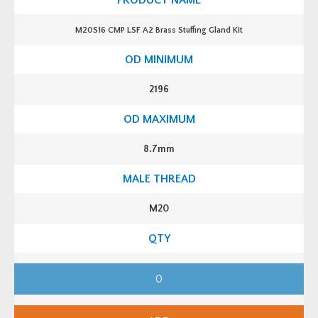
M20S16 CMP LSF A2 Brass Stuffing Gland Kit
2196
8.7mm
M20
M
2
0
S
1
6