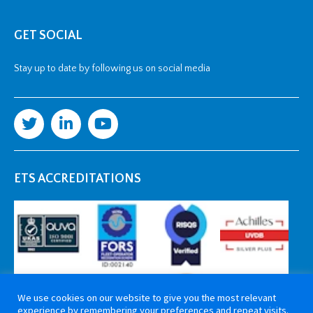
GET SOCIAL
Stay up to date by following us on social media
ETS ACCREDITATIONS
We use cookies on our website to give you the most relevant
experience by remembering your preferences and repeat visits.