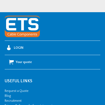
LOGIN
Your quote
USEFUL LINKS
Request a Quote
Blog
Recruitment