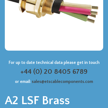
For up to date technical data please get in touch
+44 (0) 20 8405 6789
or email:
sales@etscablecomponents.com
A2 LSF Brass