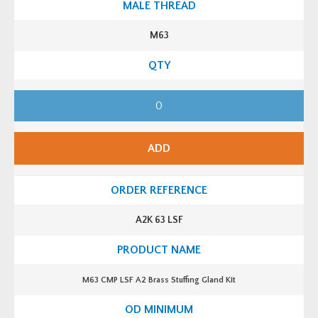
u
a
n
M63
t
i
t
y
M
6
3
S
C
M
ADD
P
L
S
F
A
2
B
A2K 63 LSF
r
a
s
s
S
t
M63 CMP LSF A2 Brass Stuffing Gland Kit
u
f
f
i