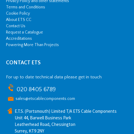
Privacy Policy and other statements
Terms and Conditions
Cookie Policy
About ETS CC
Contact Us
Request a Catalogue
Accreditations
Powering More Than Projects
CONTACT ETS
For up to date technical data please get in touch
020 8405 6789
sales@etscablecomponents.com
E.T.S. (Portsmouth) Limited T/A ETS Cable Components
Unit 44, Barwell Business Park
Leatherhead Road, Chessington
Surrey, KT9 2NY