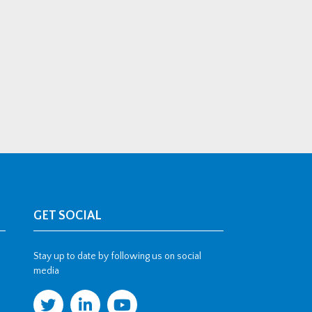
GET SOCIAL
Stay up to date by following us on social
media