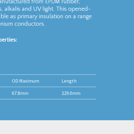
manufactured from EPDM rubber,
s, alkalis and UV light. This opened-
ble as primary insulation on a range
inium conductors.
erties:
OD Maximum
Length
67.8mm
229.0mm