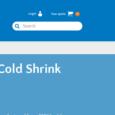
Login
Your quote
0
Search
Cold Shrink