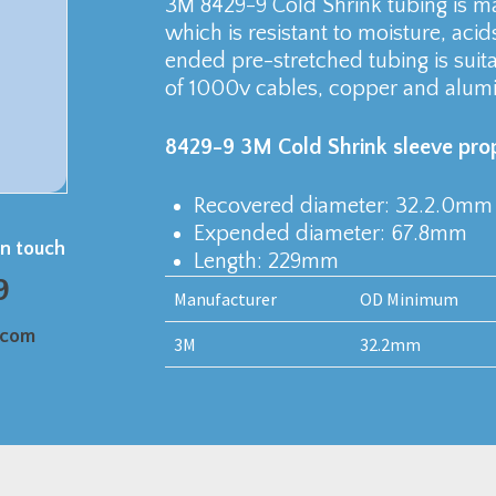
3M 8429-9 Cold Shrink tubing is 
which is resistant to moisture, acid
ended pre-stretched tubing is suita
of 1000v cables, copper and alum
8429-9 3M Cold Shrink sleeve prop
Recovered diameter: 32.2.0mm
Expended diameter: 67.8mm
in touch
Length: 229mm
9
Manufacturer
OD Minimum
.com
3M
32.2mm