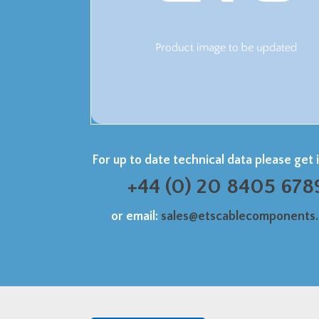
For up to date technical data please get 
+44 (0) 20 8405 678
or email:
sales@etscablecomponents