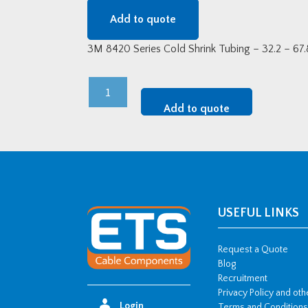
Add to quote
3M 8420 Series Cold Shrink Tubing – 32.2 – 6
8429-
9
Add to quote
-
3M
Cold
Shrink
Tubing
quantity
USEFUL LINKS
Request a Quote
Blog
Recruitment
Privacy Policy and ot
Login
Terms and Conditions