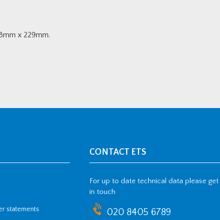
7.8mm x 229mm.
CONTACT ETS
For up to date technical data please get
in touch
her statements
020 8405 6789