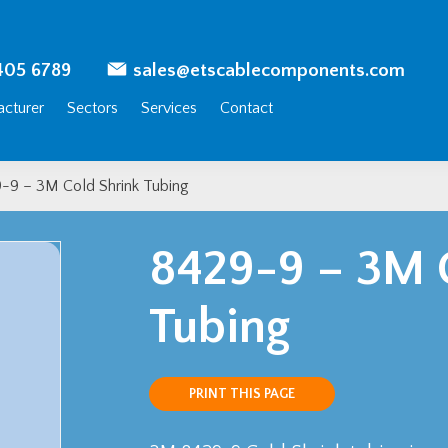
405 6789
sales@etscablecomponents.com
cturer
Sectors
Services
Contact
-9 – 3M Cold Shrink Tubing
8429-9 – 3M 
Tubing
PRINT THIS PAGE