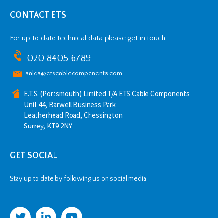
CONTACT ETS
For up to date technical data please get in touch
020 8405 6789
sales@etscablecomponents.com
E.T.S. (Portsmouth) Limited T/A ETS Cable Components
Unit 44, Barwell Business Park
Leatherhead Road, Chessington
Surrey, KT9 2NY
GET SOCIAL
Stay up to date by following us on social media