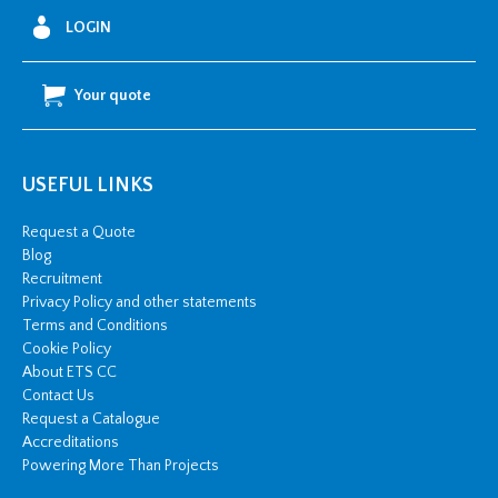
LOGIN
Your quote
USEFUL LINKS
Request a Quote
Blog
Recruitment
Privacy Policy and other statements
Terms and Conditions
Cookie Policy
About ETS CC
Contact Us
Request a Catalogue
Accreditations
Powering More Than Projects