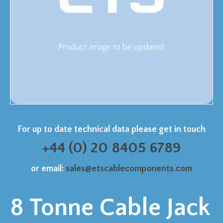
For up to date technical data please get in touch
+44 (0) 20 8405 6789
or email:
sales@etscablecomponents.com
8 Tonne Cable Jack