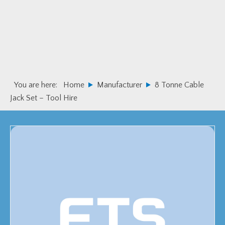
Skip
Skip
to
to
primary
main
navigation
content
You are here:
Home
Manufacturer
8 Tonne Cable
Jack Set – Tool Hire