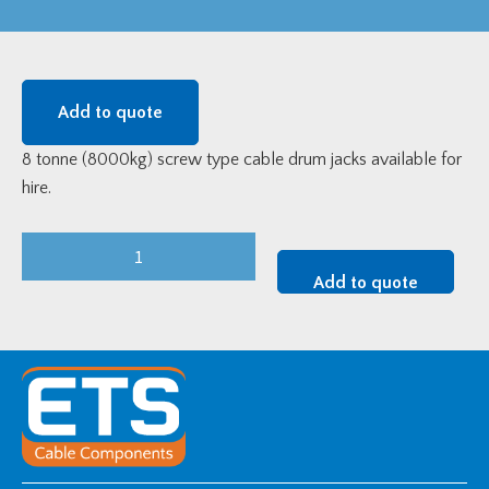
Add to quote
8 tonne (8000kg) screw type cable drum jacks available for
hire.
8
Tonne
Add to quote
Cable
Jack
Set
-
Tool
Hire
quantity