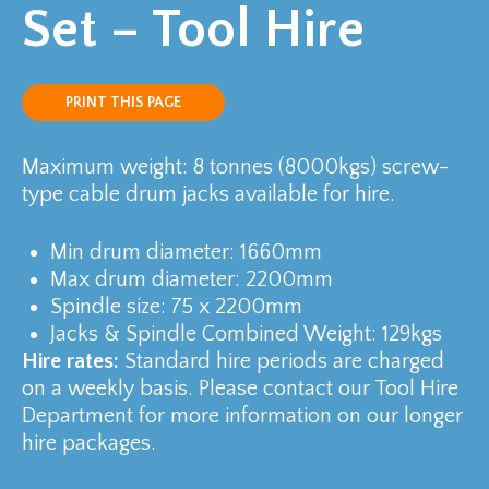
Set – Tool Hire
PRINT THIS PAGE
Maximum weight: 8 tonnes (8000kgs) screw-
type cable drum jacks available for hire.
Min drum diameter: 1660mm
Max drum diameter: 2200mm
Spindle size: 75 x 2200mm
Jacks & Spindle Combined Weight: 129kgs
Hire rates:
Standard hire periods are charged
on a weekly basis. Please contact our Tool Hire
Department for more information on our longer
hire packages.