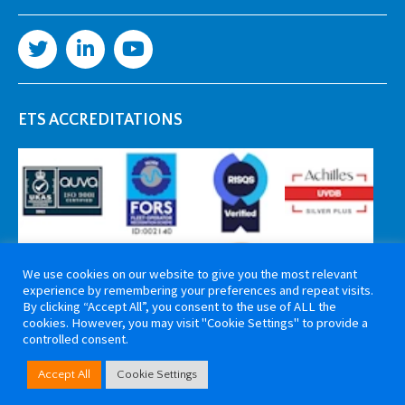
ETS ACCREDITATIONS
We use cookies on our website to give you the most relevant
experience by remembering your preferences and repeat visits.
By clicking “Accept All”, you consent to the use of ALL the
cookies. However, you may visit "Cookie Settings" to provide a
controlled consent.
Copyright 2026 ETS Cable Components. All rights reserved. Website by
Accept All
Cookie Settings
Tiga Creative Marketing Kent
.