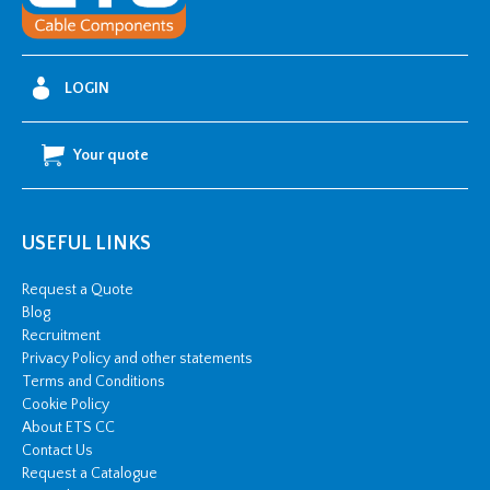
LOGIN
Your quote
USEFUL LINKS
Request a Quote
Blog
Recruitment
Privacy Policy and other statements
Terms and Conditions
Cookie Policy
About ETS CC
Contact Us
Request a Catalogue