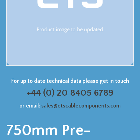
For up to date technical data please get in touch
+44 (0) 20 8405 6789
or email:
sales@etscablecomponents.com
750mm Pre-