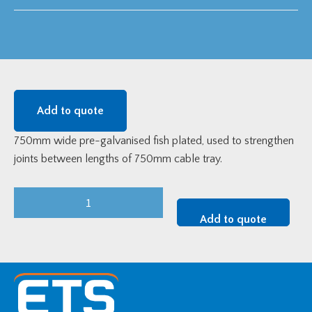
Add to quote
750mm wide pre-galvanised fish plated, used to strengthen
joints between lengths of 750mm cable tray.
750mm
Pre-
Add to quote
Galvanised
Fish
Plate
quantity