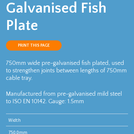
Galvanised Fish
Plate
PRINT THIS PAGE
750mm wide pre-galvanised fish plated, used
to strengthen joints between lengths of 750mm
cable tray.
Manufactured from pre-galvanised mild steel
to ISO EN 10142. Gauge: 1.5mm
Width
750.0mm