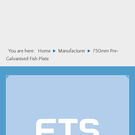
Skip
Skip
to
to
primary
main
navigation
content
You are here:
Home
Manufacturer
750mm Pre-
Galvanised Fish Plate