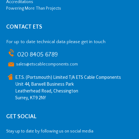
Accreditations
Powering More Than Projects
CONTACT ETS
For up to date technical data please get in touch
020 8405 6789
sales@etscablecomponents.com
E.T.S. (Portsmouth) Limited T/A ETS Cable Components
Unit 44, Barwell Business Park
Leatherhead Road, Chessington
Surrey, KT9 2NY
GET SOCIAL
Stay up to date by following us on social media