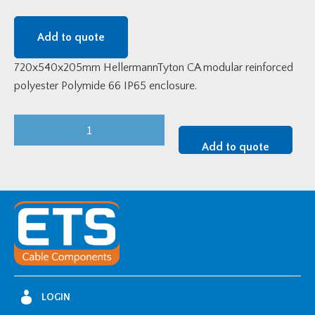
Add to quote
720x540x205mm HellermannTyton CA modular reinforced
polyester Polymide 66 IP65 enclosure.
720x540x205mm
HellermannTyton
Add to quote
CA
Modular
Enclosure
-
CA86A
quantity
LOGIN