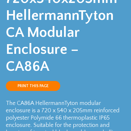
HellermannTyton
CA Modular
Enclosure –
CA86A
PRINT THIS PAGE
The CA86A HellermannTyton modular
enclosure is a 720 x 540 x 205mm reinforced
polyester Polymide 66 thermoplastic IP65
enclosure. Suitable for the protection and