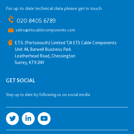
For up to date technical data please get in touch
020 8405 6789
sales@etscablecomponents.com
E.T.S. (Portsmouth) Limited T/A ETS Cable Components
Unit 44, Barwell Business Park
Leatherhead Road, Chessington
Surrey, KT9 2NY
GET SOCIAL
Stay up to date by following us on social media