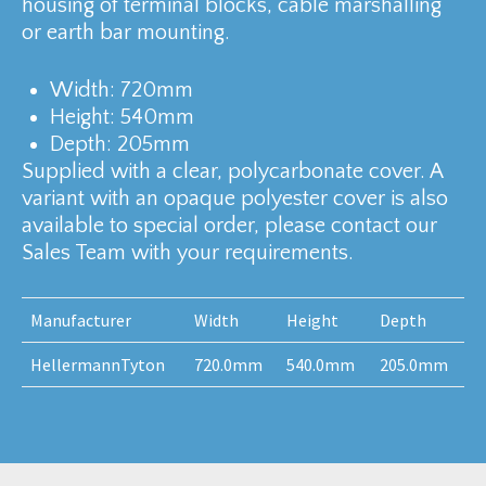
housing of terminal blocks, cable marshalling
or earth bar mounting.
Width: 720mm
Height: 540mm
Depth: 205mm
Supplied with a clear, polycarbonate cover. A
variant with an opaque polyester cover is also
available to special order, please contact our
Sales Team with your requirements.
Manufacturer
Width
Height
Depth
HellermannTyton
720.0mm
540.0mm
205.0mm