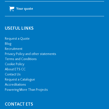
Your quote
USEFUL LINKS
Request a Quote
Blog
Recruitment
Privacy Policy and other statements
Terms and Conditions
Cookie Policy
About ETS CC
Contact Us
Request a Catalogue
Accreditations
Powering More Than Projects
CONTACT ETS