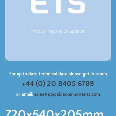
For up to date technical data please get in touch
+44 (0) 20 8405 6789
or email:
sales@etscablecomponents.com
720x540x205mm