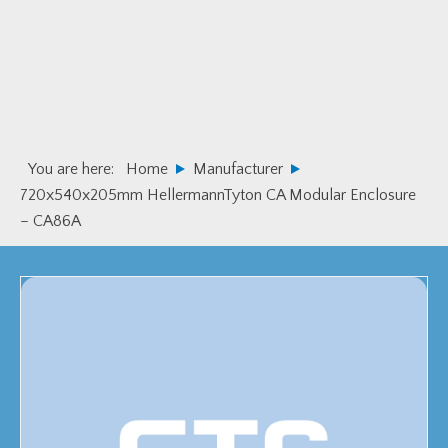
Skip
Skip
to
to
primary
main
navigation
content
You are here:
Home
Manufacturer
720x540x205mm HellermannTyton CA Modular Enclosure
– CA86A