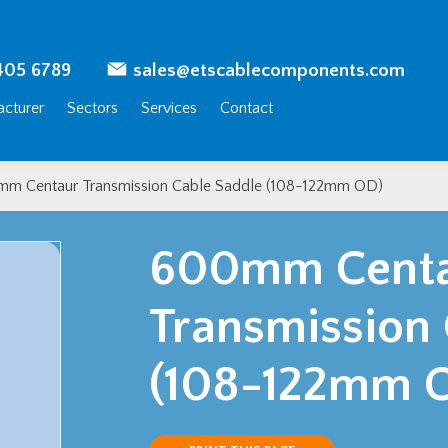
405 6789
sales@etscablecomponents.com
cturer
Sectors
Services
Contact
m Centaur Transmission Cable Saddle (108-122mm OD)
600mm Cent
Transmission
(108-122mm 