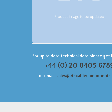
For up to date technical data please get 
+44 (0) 20 8405 678
or email:
sales@etscablecomponents