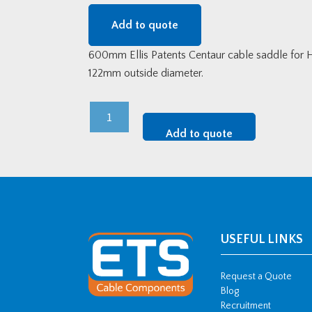
Add to quote
600mm Ellis Patents Centaur cable saddle for 
122mm outside diameter.
600mm
Centaur
Add to quote
Transmission
Cable
Saddle
(108-
122mm
OD)
USEFUL LINKS
quantity
Request a Quote
Blog
Recruitment