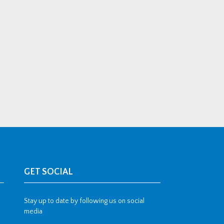
GET SOCIAL
Stay up to date by following us on social
media