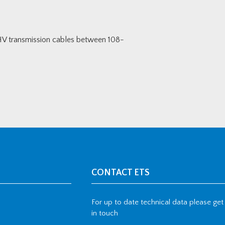
HV transmission cables between 108-
CONTACT ETS
For up to date technical data please get
in touch