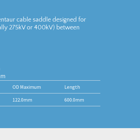
entaur cable saddle designed for
cally 275kV or 400kV) between
m
mm
OD Maximum
Length
122.0mm
600.0mm