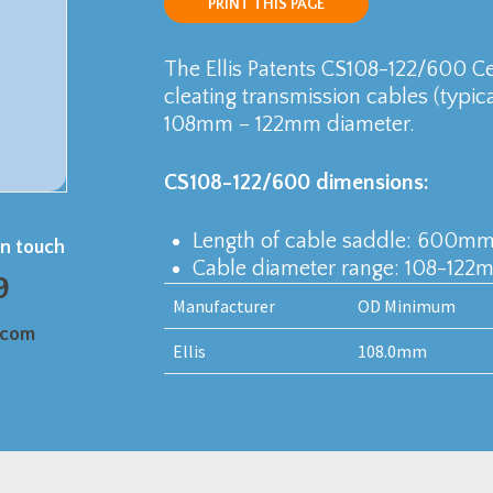
PRINT THIS PAGE
The Ellis Patents CS108-122/600 C
cleating transmission cables (typi
108mm – 122mm diameter.
CS108-122/600 dimensions:
Length of cable saddle: 600m
in touch
Cable diameter range: 108-122
9
Manufacturer
OD Minimum
.com
Ellis
108.0mm