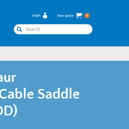
Login
Your quote
0
Search
aur
 Cable Saddle
OD)