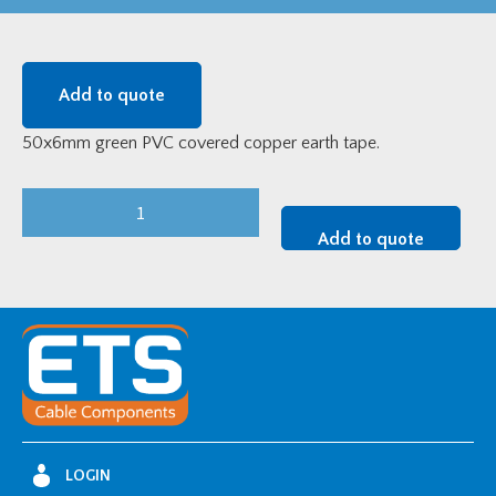
Add to quote
50x6mm green PVC covered copper earth tape.
50x6mm
Green
Add to quote
PVC
Served
Copper
Earth
Tape
quantity
LOGIN