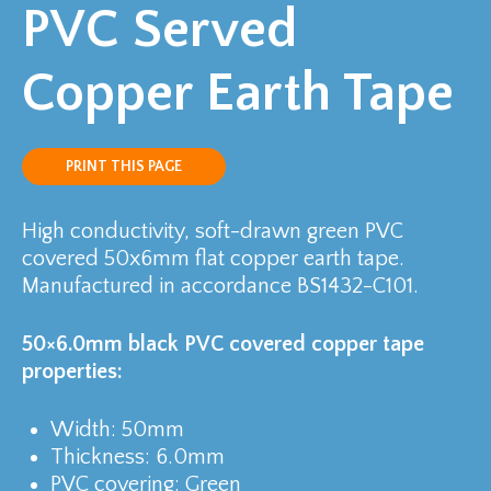
PVC Served
Copper Earth Tape
PRINT THIS PAGE
High conductivity, soft-drawn green PVC
covered 50x6mm flat copper earth tape.
Manufactured in accordance BS1432-C101.
50×6.0mm black PVC covered copper tape
properties:
Width: 50mm
Thickness: 6.0mm
PVC covering: Green