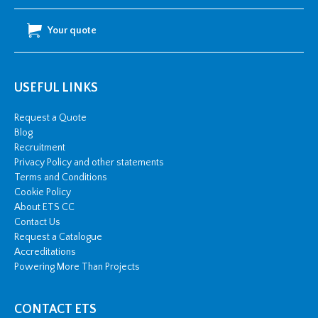
Your quote
USEFUL LINKS
Request a Quote
Blog
Recruitment
Privacy Policy and other statements
Terms and Conditions
Cookie Policy
About ETS CC
Contact Us
Request a Catalogue
Accreditations
Powering More Than Projects
CONTACT ETS