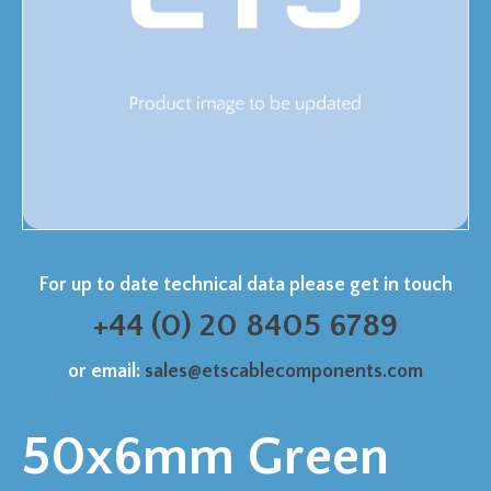
For up to date technical data please get in touch
+44 (0) 20 8405 6789
or email:
sales@etscablecomponents.com
50x6mm Green