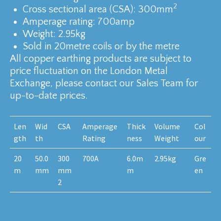
2
Cross sectional area (CSA): 300mm
Amperage rating: 700amp
Weight: 2.95kg
Sold in 20metre coils or by the metre
All copper earthing products are subject to
price fluctuation on the London Metal
Exchange, please contact our Sales Team for
up-to-date prices.
Len
Wid
CSA
Amperage
Thick
Volume
Col
gth
th
Rating
ness
Weight
our
20
50.0
300
700A
6.0m
2.95kg
Gre
m
mm
mm
m
en
2