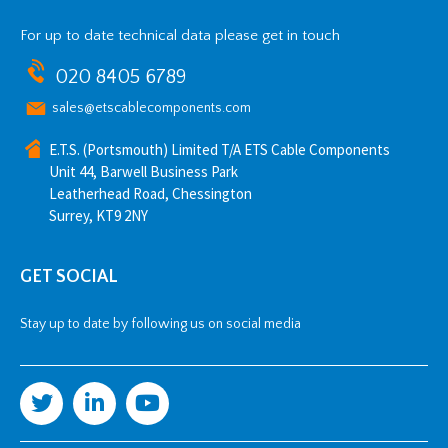
For up to date technical data please get in touch
020 8405 6789
sales@etscablecomponents.com
E.T.S. (Portsmouth) Limited T/A ETS Cable Components
Unit 44, Barwell Business Park
Leatherhead Road, Chessington
Surrey, KT9 2NY
GET SOCIAL
Stay up to date by following us on social media