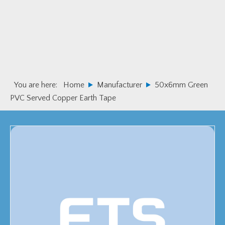
Skip
Skip
to
to
primary
main
navigation
content
You are here:
Home
Manufacturer
50x6mm Green
PVC Served Copper Earth Tape