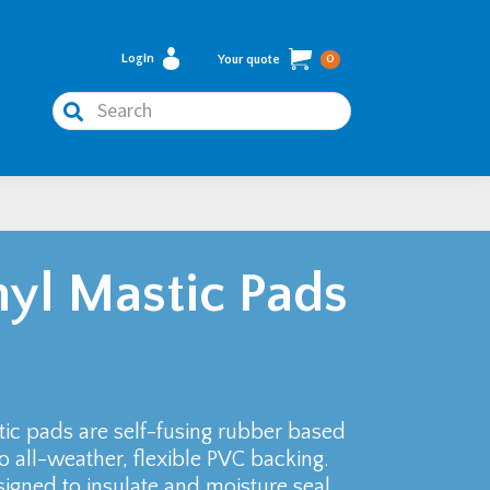
Login
Your quote
0
Search
yl Mastic Pads
c pads are self-fusing rubber based
 all-weather, flexible PVC backing.
gned to insulate and moisture seal