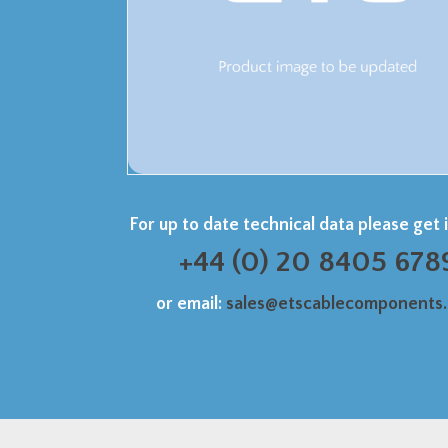
For up to date technical data please get 
+44 (0) 20 8405 678
or email:
sales@etscablecomponents