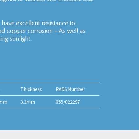
have excellent resistance to
and copper corrosion – As well as
ng sunlight.
h
Thickness
PADS Number
0mm
3.2mm
055/022297