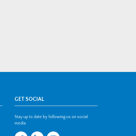
GET SOCIAL
Stay up to date by following us on social
media