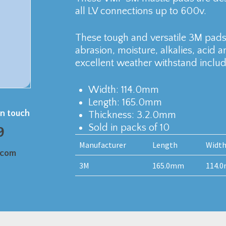
all LV connections up to 600v.
These tough and versatile 3M pads 
abrasion, moisture, alkalies, acid 
excellent weather withstand includi
Width: 114.0mm
Length: 165.0mm
in touch
Thickness: 3.2.0mm
Sold in packs of 10
9
Manufacturer
Length
Widt
.com
3M
165.0mm
114.