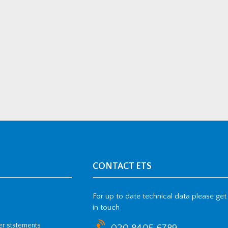
CONTACT ETS
For up to date technical data please get
in touch
her statements