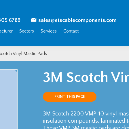
405 6789
sales@etscablecomponents.com
cturer
Sectors
Services
Contact
cotch Vinyl Mastic Pads
3M Scotch Vin
PRINT THIS PAGE
3M Scotch 2200 VMP-10 vinyl masti
insulation compounds, laminated to
These VMP 3M mastic pads are desi