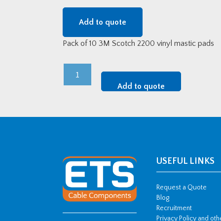
Add to quote
Pack of 10 3M Scotch 2200 vinyl mastic pads
3M
Scotch
Add to quote
Vinyl
Mastic
Pads
quantity
USEFUL LINKS
Request a Quote
Blog
Recruitment
Privacy Policy and ot