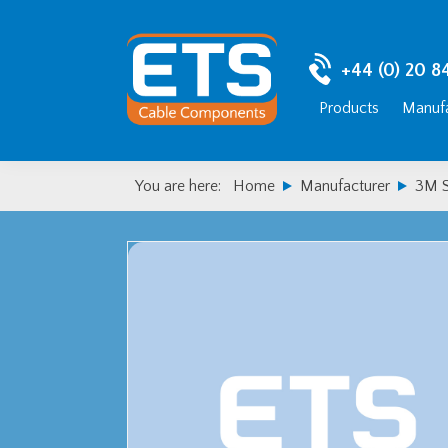
Skip
Skip
to
to
primary
main
+44 (0) 20 8
navigation
content
Products
Manufa
You are here:
Home
Manufacturer
3M S