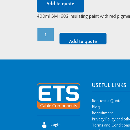
Add to quote
400ml 3M 1602 insulating paint with red pigmen
3M
Scotch
Add to quote
1602
Red
Protective
Insulation
Spray
quantity
USEFUL LINKS
Request a Quote
Blog
Recruitment
Privacy Policy and ot
Login
Terms and Conditions