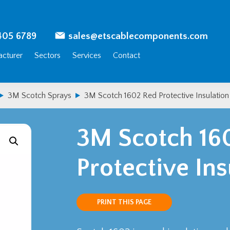
405 6789
sales@etscablecomponents.com
cturer
Sectors
Services
Contact
3M Scotch Sprays
3M Scotch 1602 Red Protective Insulation
3M Scotch 16
Protective In
PRINT THIS PAGE