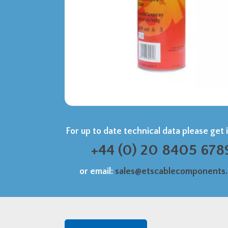
For up to date technical data please get 
+44 (0) 20 8405 678
or email:
sales@etscablecomponents