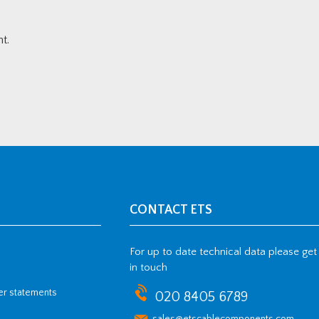
t.
CONTACT ETS
For up to date technical data please get
in touch
her statements
020 8405 6789