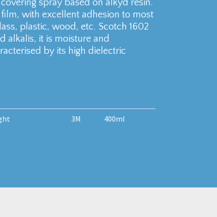
 covering spray based on alkyd resin.
nt film, with excellent adhesion to most
ss, plastic, wood, etc. Scotch 1602
d alkalis, it is moisture and
acterised by its high dielectric
ght
3M
400ml