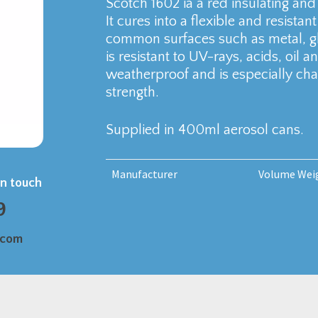
Scotch 1602 ia a red insulating and
It cures into a flexible and resista
common surfaces such as metal, gla
is resistant to UV-rays, acids, oil an
weatherproof and is especially char
strength.
Supplied in 400ml aerosol cans.
Manufacturer
Volume Wei
in touch
9
.com