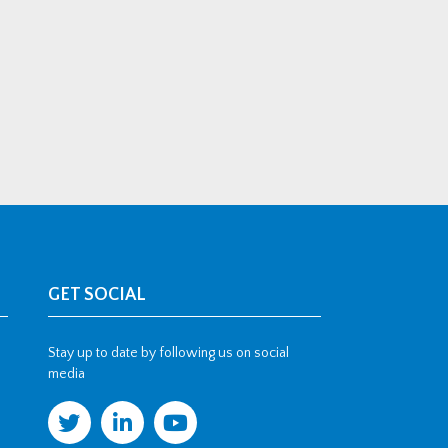
GET SOCIAL
Stay up to date by following us on social
media