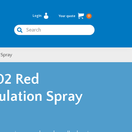
Login
Your quote
0
Search
 Spray
02 Red
sulation Spray