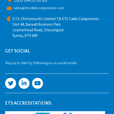
020 8405 6789
sales@etscablecomponents.com
E.T.S. (Portsmouth) Limited T/A ETS Cable Components
Unit 44, Barwell Business Park
Leatherhead Road, Chessington
Surrey, KT9 2NY
GET SOCIAL
Stay up to date by following us on social media
ETS ACCREDITATIONS