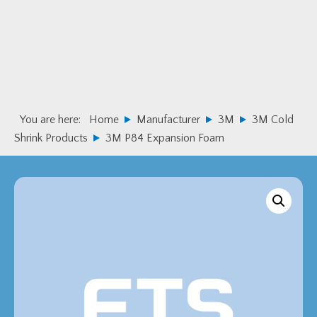
Skip
Skip
to
to
primary
main
navigation
content
You are here:
Home
Manufacturer
3M
3M Cold
Shrink Products
3M P84 Expansion Foam