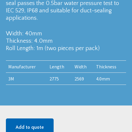
seal passes the 0.5bar water pressure test to
IEC 529, IP68 and suitable for duct-sealing
applications.
Width: 40mm
Thickness: 4.0mm
Roll Length: 1m (two pieces per pack)
Manufacturer
Length
Width
Thickness
3M
2775
2569
4.0mm
Add to quote