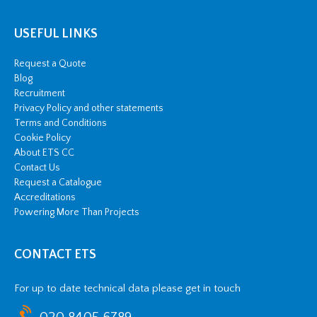
USEFUL LINKS
Request a Quote
Blog
Recruitment
Privacy Policy and other statements
Terms and Conditions
Cookie Policy
About ETS CC
Contact Us
Request a Catalogue
Accreditations
Powering More Than Projects
CONTACT ETS
For up to date technical data please get in touch