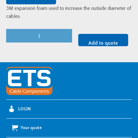
3M expansion foam used to increase the outside diameter of
cables.
3M
P84
Add to quote
Expansion
Foam
quantity
LOGIN
Your quote