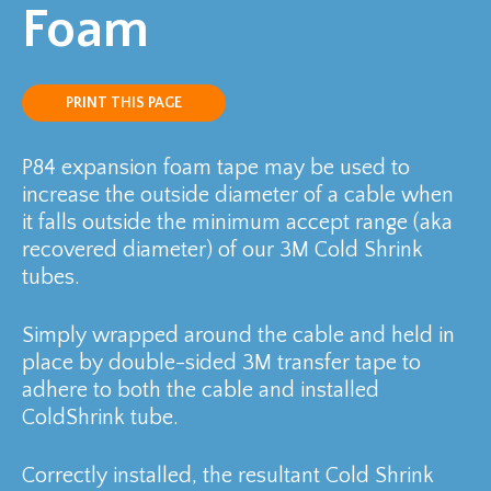
Foam
PRINT THIS PAGE
P84 expansion foam tape may be used to
increase the outside diameter of a cable when
it falls outside the minimum accept range (aka
recovered diameter) of our 3M Cold Shrink
tubes.
Simply wrapped around the cable and held in
place by double-sided 3M transfer tape to
adhere to both the cable and installed
ColdShrink tube.
Correctly installed, the resultant Cold Shrink