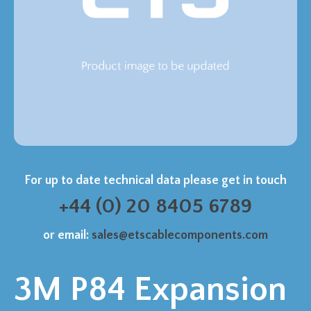
For up to date technical data please get in touch
+44 (0) 20 8405 6789
or email:
sales@etscablecomponents.com
3M P84 Expansion