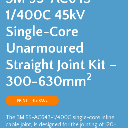
1/400C 45kV
Single-Core
Unarmoured
Straight Joint Kit –
2
300-630mm
PRINT THIS PAGE
The 3M 95-AC643-1/400C single-core inline
cable joint, is designed for the jointing of 120-