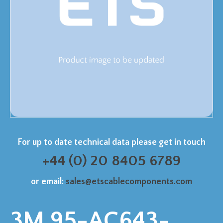
For up to date technical data please get in touch
+44 (0) 20 8405 6789
or email:
sales@etscablecomponents.com
3M 95-AC643-