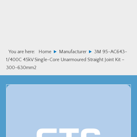
Skip
Skip
to
to
primary
main
navigation
content
You are here:
Home
Manufacturer
3M 95-AC643-
1/400C 45kV Single-Core Unarmoured Straight Joint Kit –
300-630mm2