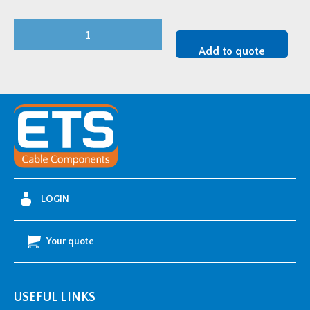
3M
95-
Add to quote
AC643-
1/400C
45kV
Single-
Core
Unarmoured
Straight
Joint
LOGIN
Kit
-
Your quote
300-
630mm2
quantity
USEFUL LINKS