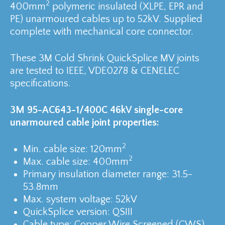
2
400mm
polymeric insulated (XLPE, EPR and
PE) unarmoured cables up to 52kV. Supplied
complete with mechanical core connector.
These 3M Cold Shrink QuickSplice MV joints
are tested to IEEE, VDE0278 & CENELEC
specifications.
3M 95-AC643-1/400C 46kV single-core
unarmoured cable joint properties:
2
Min. cable size: 120mm
2
Max. cable size: 400mm
Primary insulation diameter range: 31.5-
53.8mm
Max. system voltage: 52kV
QuickSplice version: QSIII
Cable type: Copper Wire Screened (CWS)