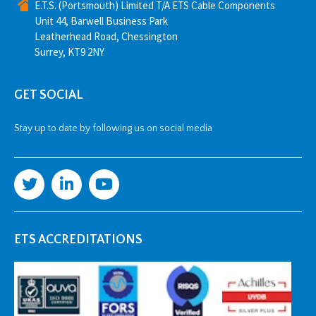
E.T.S. (Portsmouth) Limited T/A ETS Cable Components
Unit 44, Barwell Business Park
Leatherhead Road, Chessington
Surrey, KT9 2NY
GET SOCIAL
Stay up to date by following us on social media
ETS ACCREDITATIONS