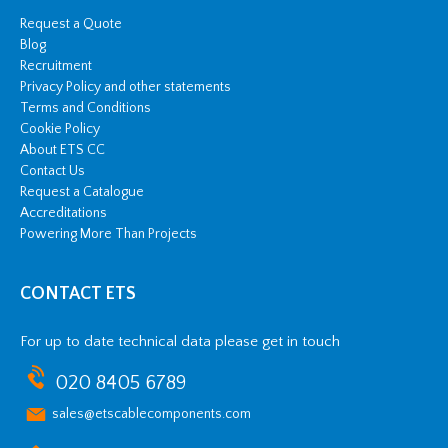
Request a Quote
Blog
Recruitment
Privacy Policy and other statements
Terms and Conditions
Cookie Policy
About ETS CC
Contact Us
Request a Catalogue
Accreditations
Powering More Than Projects
CONTACT ETS
For up to date technical data please get in touch
020 8405 6789
sales@etscablecomponents.com