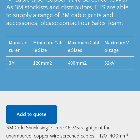
As 3M stockists and distributors, ETS are able
to supply a range of 3M cable joints and
accessories, please contact our Sales Team.
Manufac
Minimum Cab
Maximum Cabl
Maximum V
turer
le Size
e Sizes
oltage
3M
120mm2
400mm2
52kV
Add to quote
3M Cold Shrink single-core 46kV straight joint for
2
unarmoured, copper wire screened cables – 120-400mm
.