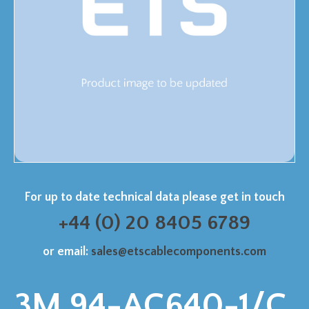
For up to date technical data please get in touch
+44 (0) 20 8405 6789
or email:
sales@etscablecomponents.com
3M 94-AC640-1/C