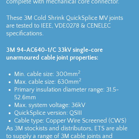
complete with mechanical core connector.
These 3M Cold Shrink QuickSplice MV joints
are tested to IEEE, VDE0278 & CENELEC
specifications.
3M 94-AC640-1/C 33kV single-core
unarmoured cable joint properties:
2
Min. cable size: 300mm
2
Max. cable size: 630mm
Primary insulation diameter range: 31.5-
52.6mm
Max. system voltage: 36kV
QuickSplice version: QSIII
Cable type: Copper Wire Screened (CWS)
As 3M stockists and distributors, ETS are able
to supply a range of 3M cable joints and