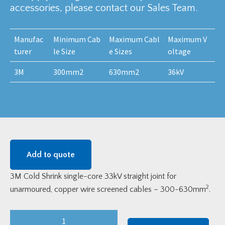
accessories, please contact our Sales Team.
Manufac
Minimum Cab
Maximum Cabl
Maximum V
turer
le Size
e Sizes
oltage
3M
300mm2
630mm2
36kV
Add to quote
3M Cold Shrink single-core 33kV straight joint for
2
unarmoured, copper wire screened cables – 300-630mm
.
3M