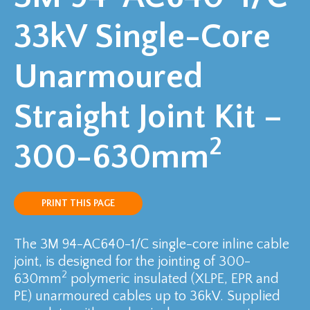
33kV Single-Core
Unarmoured
Straight Joint Kit –
2
300-630mm
PRINT THIS PAGE
The 3M 94-AC640-1/C single-core inline cable
joint, is designed for the jointing of 300-
2
630mm
polymeric insulated (XLPE, EPR and
PE) unarmoured cables up to 36kV. Supplied