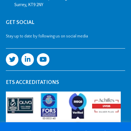
Surrey, KT9 2NY
GET SOCIAL
Stay up to date by following us on social media
ETS ACCREDITATIONS