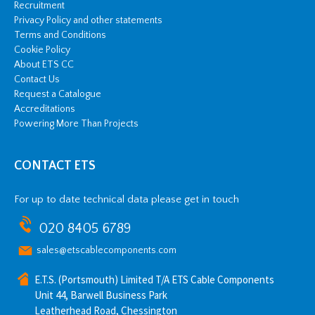
Recruitment
Privacy Policy and other statements
Terms and Conditions
Cookie Policy
About ETS CC
Contact Us
Request a Catalogue
Accreditations
Powering More Than Projects
CONTACT ETS
For up to date technical data please get in touch
020 8405 6789
sales@etscablecomponents.com
E.T.S. (Portsmouth) Limited T/A ETS Cable Components
Unit 44, Barwell Business Park
Leatherhead Road, Chessington