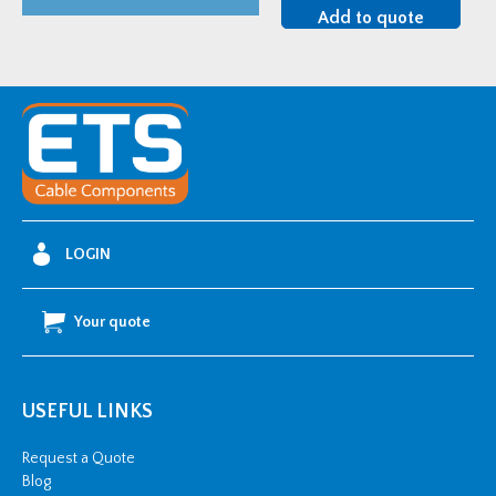
94-
Add to quote
AC640-
1/C
33kV
Single-
Core
Unarmoured
Straight
Joint
LOGIN
Kit
-
Your quote
300-
630mm2
quantity
USEFUL LINKS
Request a Quote
Blog