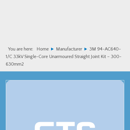
Skip
Skip
to
to
primary
main
navigation
content
You are here:
Home
Manufacturer
3M 94-AC640-
1/C 33kV Single-Core Unarmoured Straight Joint Kit – 300-
630mm2