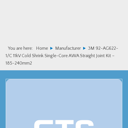
Skip
Skip
to
to
primary
main
navigation
content
You are here:
Home
Manufacturer
3M 92-AG622-
1/C 11kV Cold Shrink Single-Core AWA Straight Joint Kit –
185-240mm2