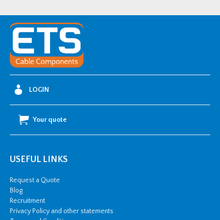
1/C
11kV
Cold
Shrink
Single-
Core
AWA
LOGIN
Straight
Joint
Your quote
Kit
-
185-
USEFUL LINKS
240mm2
quantity
Request a Quote
Blog
Recruitment
Privacy Policy and other statements