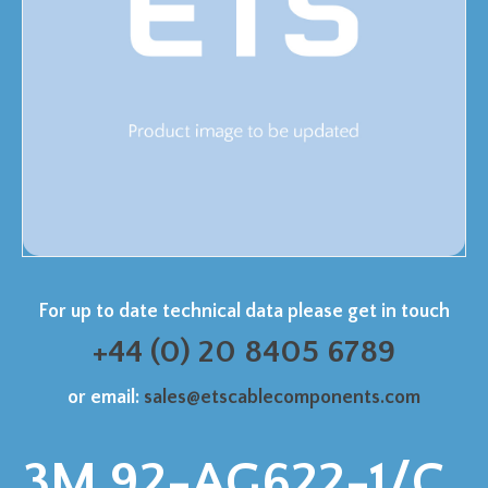
For up to date technical data please get in touch
+44 (0) 20 8405 6789
or email:
sales@etscablecomponents.com
3M 92-AG622-1/C