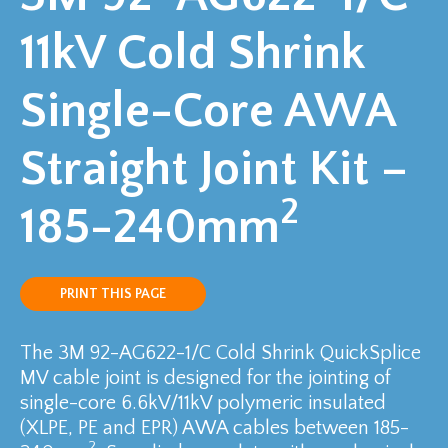
11kV Cold Shrink
Single-Core AWA
Straight Joint Kit –
2
185-240mm
PRINT THIS PAGE
The 3M 92-AG622-1/C Cold Shrink QuickSplice
MV cable joint is designed for the jointing of
single-core 6.6kV/11kV polymeric insulated
(XLPE, PE and EPR) AWA cables between 185-
2