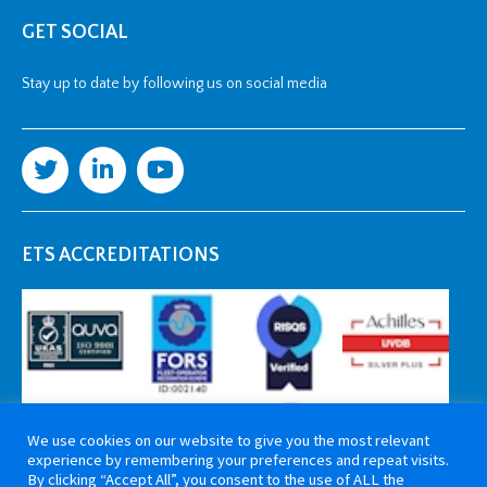
GET SOCIAL
Stay up to date by following us on social media
ETS ACCREDITATIONS
We use cookies on our website to give you the most relevant
experience by remembering your preferences and repeat visits.
By clicking “Accept All”, you consent to the use of ALL the