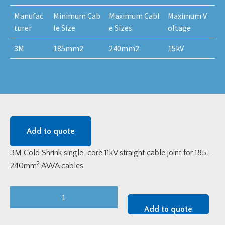
Manufac
Minimum Cab
Maximum Cabl
Maximum V
turer
le Size
e Sizes
oltage
3M
185mm2
240mm2
15kV
Add to quote
3M Cold Shrink single-core 11kV straight cable joint for 185-
2
240mm
AWA cables.
3M
92-
Add to quote
AG622-