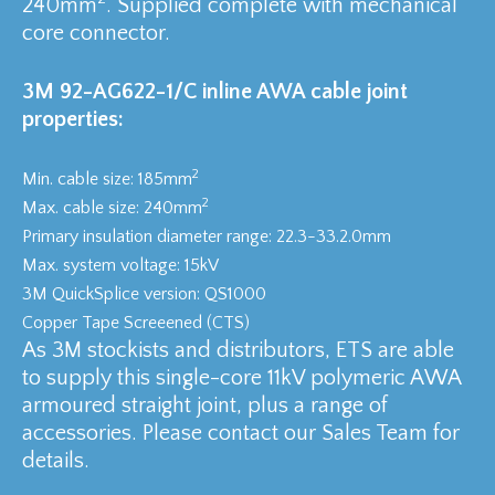
240mm
. Supplied complete with mechanical
core connector.
3M 92-AG622-1/C inline AWA cable joint
properties:
2
Min. cable size: 185mm
2
Max. cable size: 240mm
Primary insulation diameter range: 22.3-33.2.0mm
Max. system voltage: 15kV
3M QuickSplice version: QS1000
Copper Tape Screeened (CTS)
As 3M stockists and distributors, ETS are able
to supply this single-core 11kV polymeric AWA
armoured straight joint, plus a range of
accessories. Please contact our Sales Team for
details.