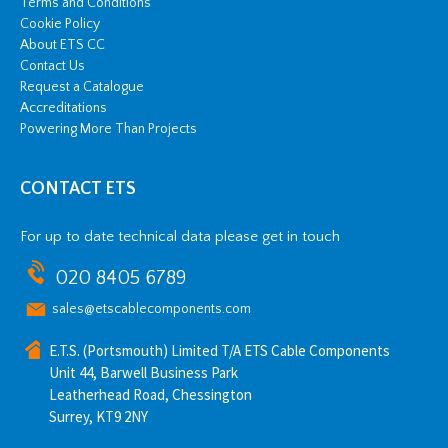
Terms and Conditions
Cookie Policy
About ETS CC
Contact Us
Request a Catalogue
Accreditations
Powering More Than Projects
CONTACT ETS
For up to date technical data please get in touch
020 8405 6789
sales@etscablecomponents.com
E.T.S. (Portsmouth) Limited T/A ETS Cable Components
Unit 44, Barwell Business Park
Leatherhead Road, Chessington
Surrey, KT9 2NY