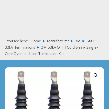
Skip
Skip
to
to
primary
main
navigation
content
You are here:
Home
Manufacturer
3M
3M 11-
33kV Terminations
3M 33kV QTIII Cold Shrink Single-
Core Overhead Line Termination Kits