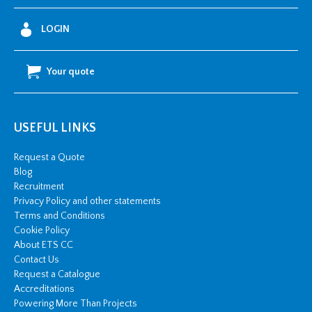
4
0
0
LOGIN
-
6
3
0
Your quote
m
m
2
A
W
A
USEFUL LINKS
&
P
b
Request a Quote
3
Blog
3
k
Recruitment
V
Privacy Policy and other statements
q
u
Terms and Conditions
a
Cookie Policy
n
t
About ETS CC
i
Contact Us
t
y
Request a Catalogue
Accreditations
Powering More Than Projects