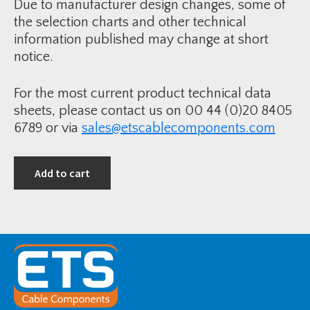
t
Due to manufacturer design changes, some of
-
-
C
the selection charts and other technical
1
o
8
information published may change at short
r
5
e
-
notice.
O
4
v
0
e
0
r
m
For the most current product technical data
h
m
e
2
sheets, please contact us on 00 44 (0)20 8405
a
A
d
6789 or via
sales@etscablecomponents.com
W
L
A
i
&
n
P
e
b
Add to cart
T
3
e
3
r
k
m
V
i
q
n
u
a
a
t
n
i
t
o
i
n
t
K
y
i
t
-