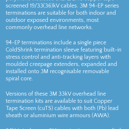
screened 19/33(36)kV cables. 3M 94-EP series
terminations are suitable for both indoor and
outdoor exposed environments, most
commonly overhead line networks.
94-EP terminations include a single piece
ColdShrink termination sleeve featuring built-in
stress control and anti-tracking layers with
moulded creepage extenders, expanded and
installed onto 3M recognisable removable
spiral core.
Versions of these 3M 33kV overhead line
termination kits are available to suit Copper
Tape Screen (cuTS) cables with both (Pb) lead
sheath or aluminium wire armours (AWA).