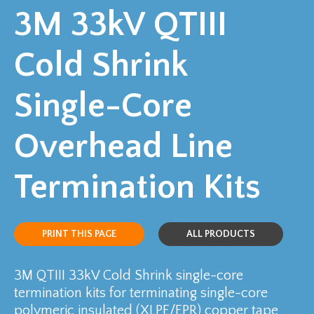
3M 33kV QTIII
Cold Shrink
Single-Core
Overhead Line
Termination Kits
PRINT THIS PAGE
ALL PRODUCTS
3M QTIII 33kV Cold Shrink single-core
termination kits for terminating single-core
polymeric insulated (XLPE/EPR) copper tape