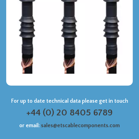
For up to date technical data please get in touch
+44 (0) 20 8405 6789
or email:
sales@etscablecomponents.com