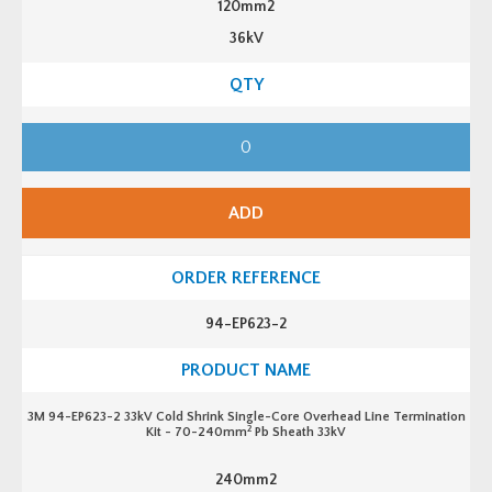
120mm2
36kV
3
M
9
4
-
E
ADD
P
6
1
3
-
2
3
94-EP623-2
3
k
V
C
o
l
3M 94-EP623-2 33kV Cold Shrink Single-Core Overhead Line Termination
d
2
Kit - 70-240mm
Pb Sheath 33kV
S
h
r
240mm2
i