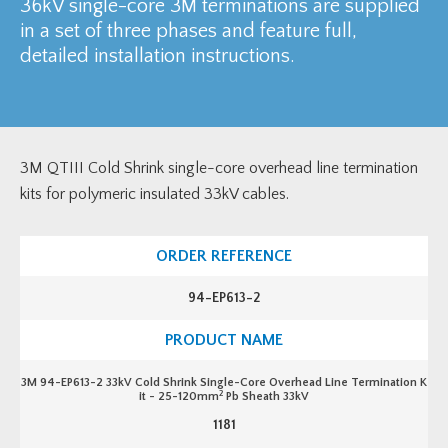
36kV single-core 3M terminations are supplied
in a set of three phases and feature full,
detailed installation instructions.
3M QTIII Cold Shrink single-core overhead line termination
kits for polymeric insulated 33kV cables.
94-EP613-2
3M 94-EP613-2 33kV Cold Shrink Single-Core Overhead Line Termination K
2
it - 25-120mm
Pb Sheath 33kV
1181