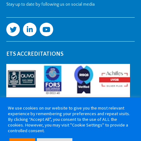
Stay up to date by following us on social media
ETS ACCREDITATIONS
We use cookies on our website to give you the most relevant
experience by remembering your preferences and repeat visits.
By clicking “Accept All”, you consent to the use of ALL the
cookies. However, you may visit "Cookie Settings" to provide a
controlled consent.