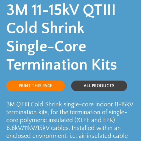
3M 11-15kV QTIII
Cold Shrink
Single-Core
Termination Kits
PRINT THIS PAGE
ALL PRODUCTS
3M QTIII Cold Shrink single-core indoor 11-15kV
termination kits, for the termination of single-
core polymeric insulated (XLPE and EPR)
6.6kV/11kV/15kV cables. Installed within an
enclosed environment, i.e. air insulated cable