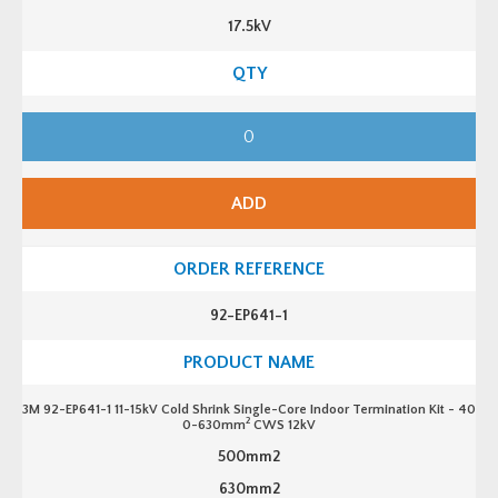
r
17.5kV
i
n
k
S
i
n
3
g
M
l
9
e
2
-
-
C
E
o
ADD
P
r
6
e
3
I
1
n
-
d
1
o
1
o
92-EP641-1
1
r
-
T
1
e
5
r
k
m
V
i
3M 92-EP641-1 11-15kV Cold Shrink Single-Core Indoor Termination Kit - 40
C
n
2
0-630mm
CWS 12kV
o
a
l
t
500mm2
d
i
S
o
630mm2
h
n