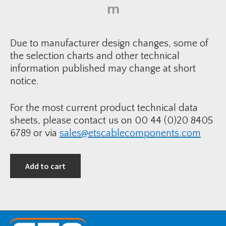
i
m
i
n
t
k
-
S
1
i
2
n
0
Due to manufacturer design changes, some of
g
-
l
the selection charts and other technical
3
e
0
information published may change at short
-
0
C
m
notice.
o
m
r
2
e
C
I
W
For the most current product technical data
n
S
d
&
sheets, please contact us on 00 44 (0)20 8405
o
c
o
6789 or via
sales@etscablecomponents.com
u
r
T
T
S
e
1
r
2
Add to cart
m
k
i
V
n
q
a
u
t
a
i
n
o
t
n
i
K
t