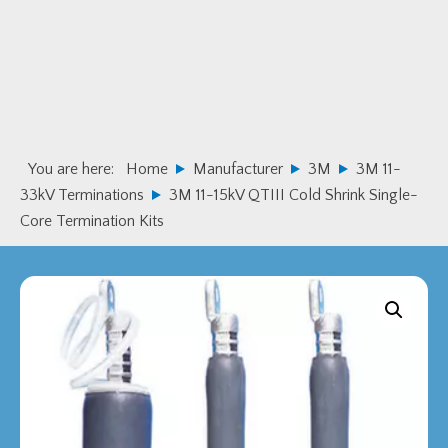
Skip
Skip
to
to
primary
main
navigation
content
You are here:
Home
Manufacturer
3M
3M 11-
33kV Terminations
3M 11-15kV QTIII Cold Shrink Single-
Core Termination Kits