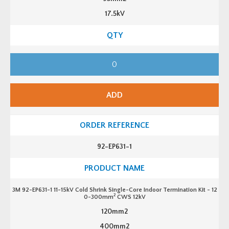
17.5kV
3
M
9
2
-
E
ADD
P
6
2
1
-
1
1
92-EP631-1
1
-
1
5
k
V
3M 92-EP631-1 11-15kV Cold Shrink Single-Core Indoor Termination Kit - 12
C
2
0-300mm
CWS 12kV
o
l
120mm2
d
S
400mm2
h