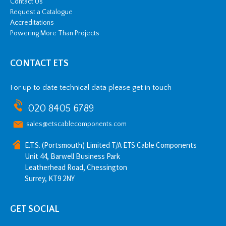
Contact Us
y
Request a Catalogue
Accreditations
Powering More Than Projects
CONTACT ETS
For up to date technical data please get in touch
020 8405 6789
sales@etscablecomponents.com
E.T.S. (Portsmouth) Limited T/A ETS Cable Components
Unit 44, Barwell Business Park
Leatherhead Road, Chessington
Surrey, KT9 2NY
GET SOCIAL