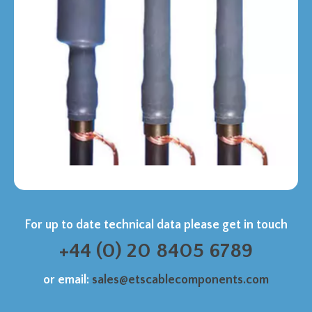
For up to date technical data please get in touch
+44 (0) 20 8405 6789
or email:
sales@etscablecomponents.com