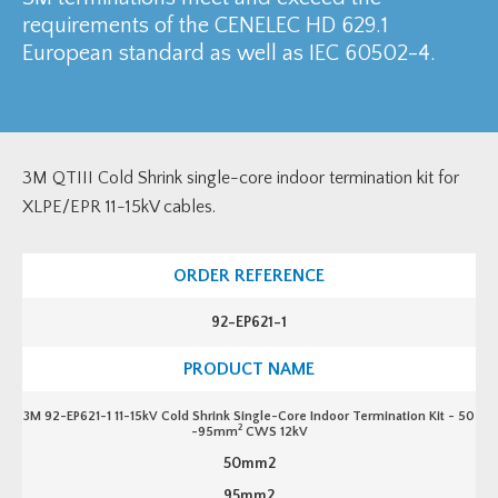
requirements of the CENELEC HD 629.1
European standard as well as IEC 60502-4.
3M QTIII Cold Shrink single-core indoor termination kit for
XLPE/EPR 11-15kV cables.
92-EP621-1
3M 92-EP621-1 11-15kV Cold Shrink Single-Core Indoor Termination Kit - 50
2
-95mm
CWS 12kV
50mm2
95mm2