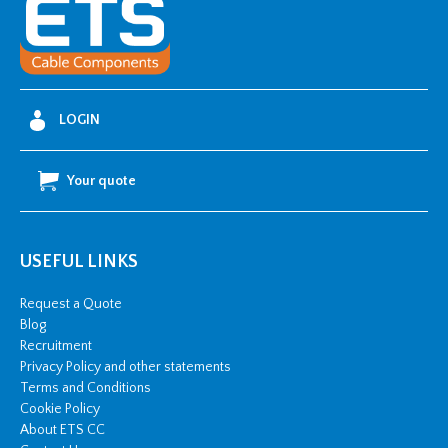
i
y
t
-
4
0
0
-
6
3
LOGIN
0
m
m
2
Your quote
C
W
S
&
c
u
USEFUL LINKS
T
S
1
Request a Quote
2
Blog
k
V
Recruitment
q
Privacy Policy and other statements
u
a
Terms and Conditions
n
Cookie Policy
t
i
About ETS CC
t