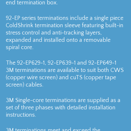
end termination box.
92-EP series terminations include a single piece
ColdShrink termination sleeve featuring built-in
stress control and anti-tracking layers,
expanded and installed onto a removable
spiral core.
The 92-EP629-1, 92-EP639-1 and 92-EP649-1
3M terminations are available to suit both CWS
(copper wire screen) and cuTS (copper tape
screen) cables.
3M Single-core terminations are supplied as a
set of three phases with detailed installation
instructions.
3M terminations meet and exceed the