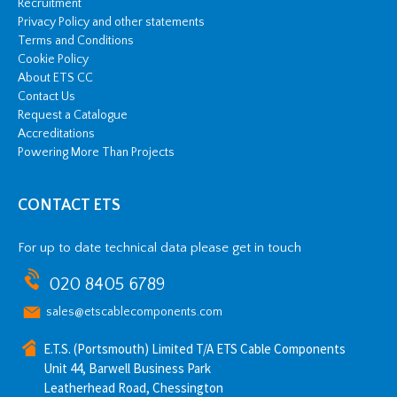
Recruitment
Privacy Policy and other statements
Terms and Conditions
Cookie Policy
About ETS CC
Contact Us
Request a Catalogue
Accreditations
Powering More Than Projects
CONTACT ETS
For up to date technical data please get in touch
020 8405 6789
sales@etscablecomponents.com
E.T.S. (Portsmouth) Limited T/A ETS Cable Components
Unit 44, Barwell Business Park
Leatherhead Road, Chessington