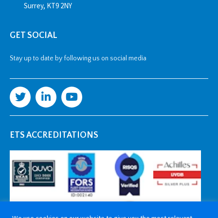
Surrey, KT9 2NY
GET SOCIAL
Stay up to date by following us on social media
ETS ACCREDITATIONS