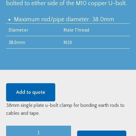
bolted to either side of the M10 copper U-bolt.
Maximum rod/pipe diameter: 38.0mm
Diameter
Male Thread
38.0mm
M10
Add to quote
38mm single plate u-bolt clamp for bonding earth rods to
cables and tape.
38mm