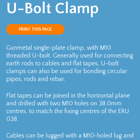
U-Bolt Clamp
PRINT THIS PAGE
Gunmetal single-plate clamp, with M10
threaded U-bolt. Generally used for connecting
earth rods to cables and flat tapes, U-bolt
clamps can also be used for bonding circular
pipes, rods and rebar.
Flat tapes can be joined in the horizontal plane
and drilled with two M10 holes on 38.0mm
centres, to match the fixing centres of the ERU
038.
Cables can be lugged with a M10-holed lug and