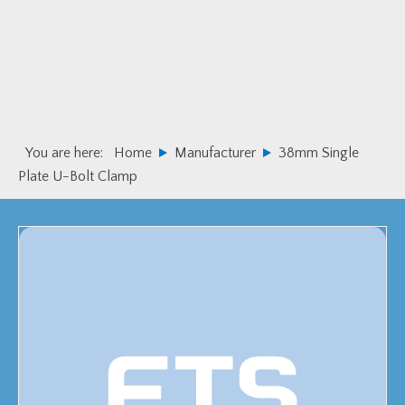
Skip
Skip
to
to
primary
main
navigation
content
You are here:
Home
Manufacturer
38mm Single
Plate U-Bolt Clamp