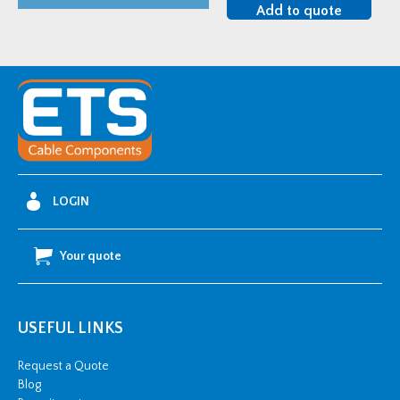
Single
Add to quote
Plate
U-
Bolt
Clamp
quantity
LOGIN
Your quote
USEFUL LINKS
Request a Quote
Blog