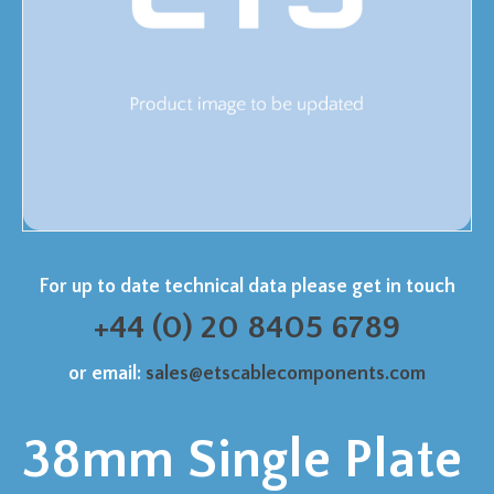
For up to date technical data please get in touch
+44 (0) 20 8405 6789
or email:
sales@etscablecomponents.com
38mm Single Plate