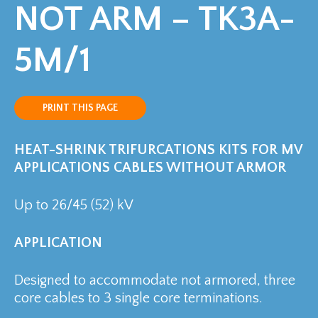
NOT ARM – TK3A-
5M/1
PRINT THIS PAGE
HEAT-SHRINK TRIFURCATIONS KITS FOR MV
APPLICATIONS
CABLES WITHOUT ARMOR
Up to 26/45 (52) kV
APPLICATION
Designed to accommodate not armored, three
core cables to 3 single core terminations.