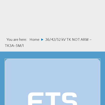
Skip
Skip
to
to
primary
main
navigation
content
You are here:
Home
36/42/52 kV TK NOT ARM –
TK3A-5M/1