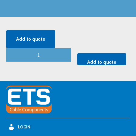
Add to quote
36/42/52
kV
Add to quote
TK
NOT
ARM
-
TK3A-
5M/1
quantity
LOGIN