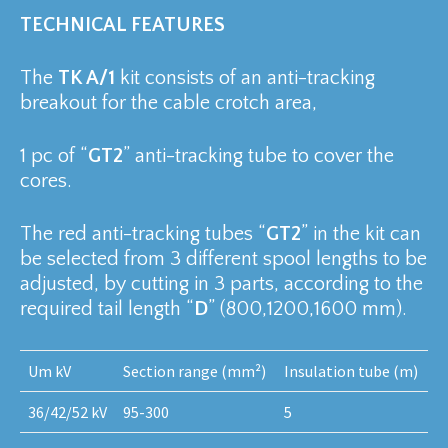
TECHNICAL FEATURES
The
TK A/1
kit consists of an anti-tracking
breakout for the cable crotch area,
1 pc of “
GT2
” anti-tracking tube to cover the
cores.
The red anti-tracking tubes “
GT2
” in the kit can
be selected from 3 different spool lengths to be
adjusted, by cutting in 3 parts, according to the
required tail length “
D
” (800,1200,1600 mm).
Um kV
Section range (mm²)
Insulation tube (m)
36/42/52 kV
95-300
5