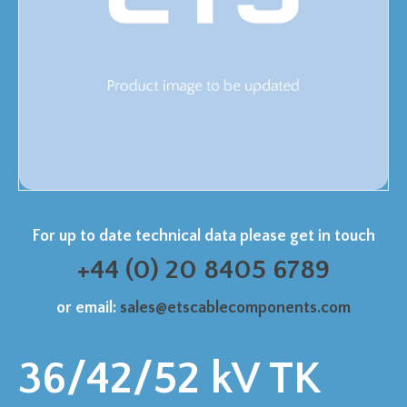
For up to date technical data please get in touch
+44 (0) 20 8405 6789
or email:
sales@etscablecomponents.com
36/42/52 kV TK