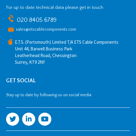
For up to date technical data please get in touch
020 8405 6789
sales@etscablecomponents.com
E.T.S. (Portsmouth) Limited T/A ETS Cable Components
Unit 44, Barwell Business Park
Leatherhead Road, Chessington
Surrey, KT9 2NY
GET SOCIAL
Stay up to date by following us on social media