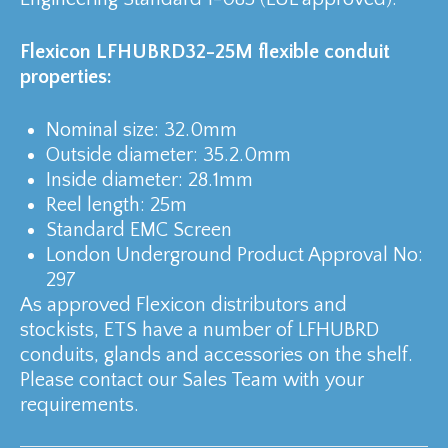
Flexicon LFHUBRD32-25M flexible conduit
properties:
Nominal size: 32.0mm
Outside diameter: 35.2.0mm
Inside diameter: 28.1mm
Reel length: 25m
Standard EMC Screen
London Underground Product Approval No:
297
As approved Flexicon distributors and
stockists, ETS have a number of LFHUBRD
conduits, glands and accessories on the shelf.
Please contact our Sales Team with your
requirements.