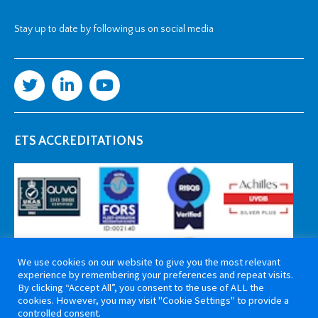
Stay up to date by following us on social media
ETS ACCREDITATIONS
We use cookies on our website to give you the most relevant
experience by remembering your preferences and repeat visits.
By clicking “Accept All”, you consent to the use of ALL the
cookies. However, you may visit "Cookie Settings" to provide a
controlled consent.