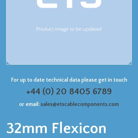
For up to date technical data please get in touch
+44 (0) 20 8405 6789
or email:
sales@etscablecomponents.com
32mm Flexicon