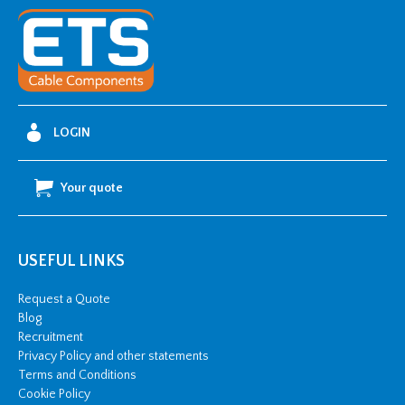
Flexible
Conduit
-
25m
Coil
quantity
LOGIN
Your quote
USEFUL LINKS
Request a Quote
Blog
Recruitment
Privacy Policy and other statements
Terms and Conditions
Cookie Policy