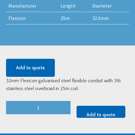
Manufacturer
Length
Diameter
Flexicon
25m
32.0mm
Add to quote
32mm Flexicon galvanised steel flexible conduit with 316
stainless steel overbraid in 25m coil.
32mm
Flexicon
Add to quote
LFHUBRD
LFH