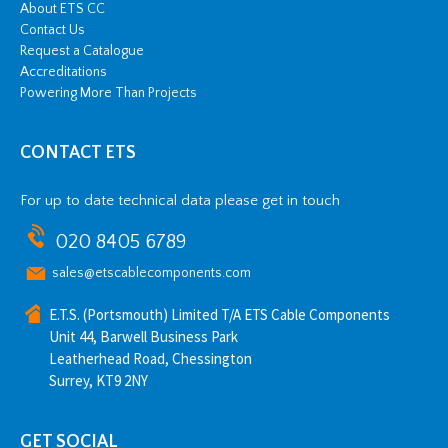
About ETS CC
Contact Us
Request a Catalogue
Accreditations
Powering More Than Projects
CONTACT ETS
For up to date technical data please get in touch
020 8405 6789
sales@etscablecomponents.com
E.T.S. (Portsmouth) Limited T/A ETS Cable Components
Unit 44, Barwell Business Park
Leatherhead Road, Chessington
Surrey, KT9 2NY
GET SOCIAL