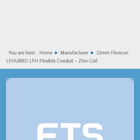
Skip
Skip
to
to
primary
main
navigation
content
You are here:
Home
Manufacturer
32mm Flexicon
LFHUBRD LFH Flexible Conduit – 25m Coil