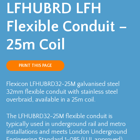
LFHUBRD LFH
Flexible Conduit –
25m Coil
PRINT THIS PAGE
Flexicon LFHUBRD32-25M galvanised steel
32mm flexible conduit with stainless steel
overbraid, available in a 25m coil.
The LFHUBRD32-25M flexible conduit is
typically used in underground rail and metro
installations and meets London Underground
Engineering Standard 1-085 (LUL approved).