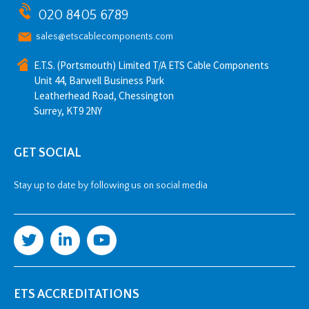
020 8405 6789
sales@etscablecomponents.com
E.T.S. (Portsmouth) Limited T/A ETS Cable Components
Unit 44, Barwell Business Park
Leatherhead Road, Chessington
Surrey, KT9 2NY
GET SOCIAL
Stay up to date by following us on social media
ETS ACCREDITATIONS