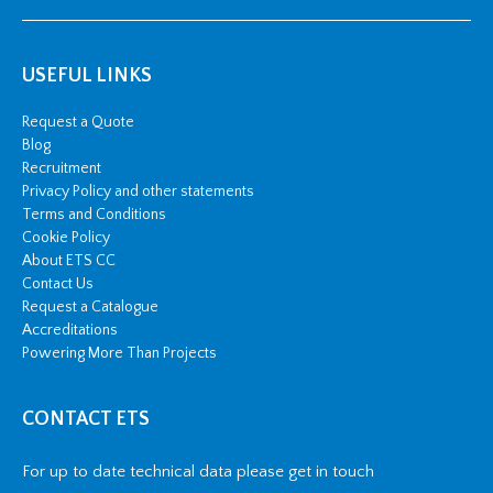
USEFUL LINKS
Request a Quote
Blog
Recruitment
Privacy Policy and other statements
Terms and Conditions
Cookie Policy
About ETS CC
Contact Us
Request a Catalogue
Accreditations
Powering More Than Projects
CONTACT ETS
For up to date technical data please get in touch