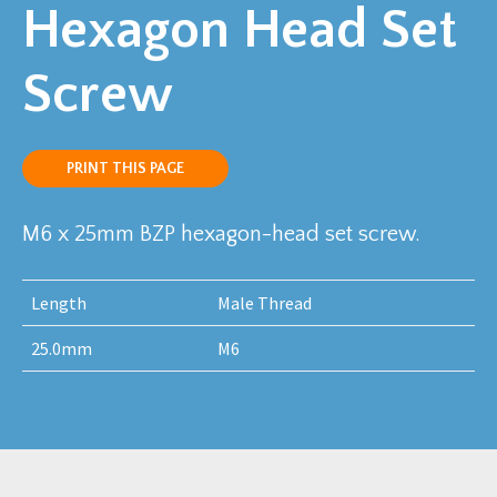
Hexagon Head Set
Screw
PRINT THIS PAGE
M6 x 25mm BZP hexagon-head set screw.
Length
Male Thread
25.0mm
M6