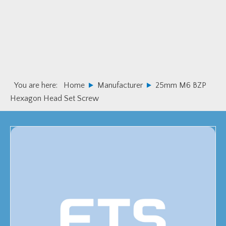
Skip
Skip
to
to
primary
main
navigation
content
You are here:
Home
Manufacturer
25mm M6 BZP
Hexagon Head Set Screw