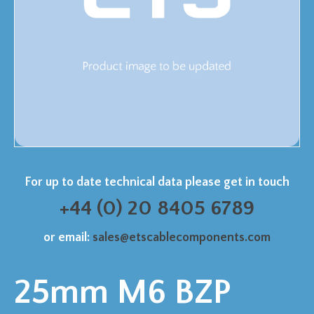
For up to date technical data please get in touch
+44 (0) 20 8405 6789
or email:
sales@etscablecomponents.com
25mm M6 BZP