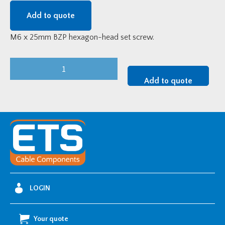
Add to quote
M6 x 25mm BZP hexagon-head set screw.
25mm
M6
Add to quote
BZP
Hexagon
Head
Set
Screw
quantity
LOGIN
Your quote