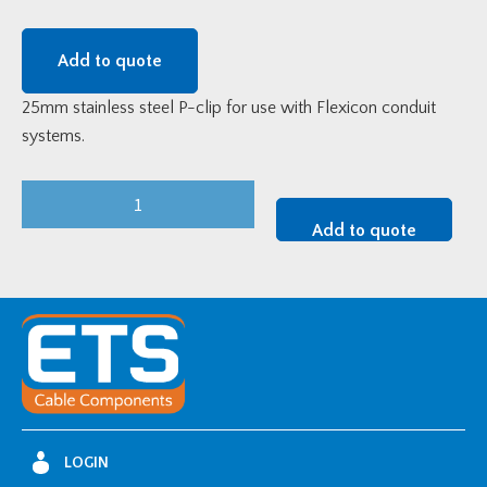
Add to quote
25mm stainless steel P-clip for use with Flexicon conduit
systems.
25mm
Flexicon
Add to quote
Stainless
Steel
P-
Clip
quantity
LOGIN