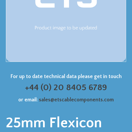
For up to date technical data please get in touch
+44 (0) 20 8405 6789
or email:
sales@etscablecomponents.com
25mm Flexicon