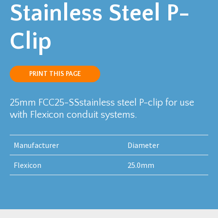
Stainless Steel P-
Clip
PRINT THIS PAGE
25mm FCC25-SSstainless steel P-clip for use
with Flexicon conduit systems.
Manufacturer
Diameter
Flexicon
25.0mm