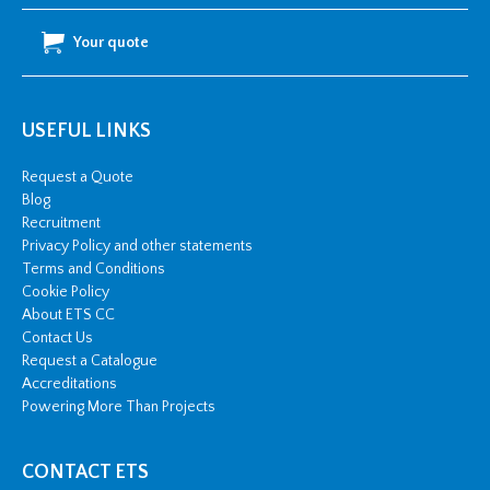
Your quote
USEFUL LINKS
Request a Quote
Blog
Recruitment
Privacy Policy and other statements
Terms and Conditions
Cookie Policy
About ETS CC
Contact Us
Request a Catalogue
Accreditations
Powering More Than Projects
CONTACT ETS