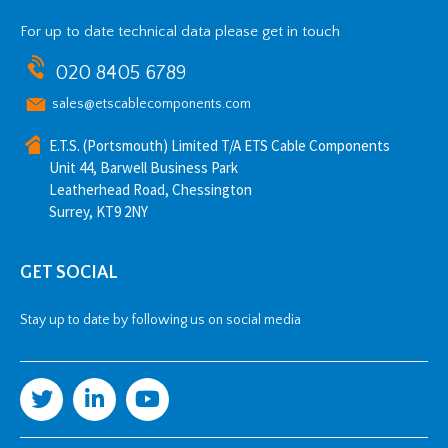
For up to date technical data please get in touch
020 8405 6789
sales@etscablecomponents.com
E.T.S. (Portsmouth) Limited T/A ETS Cable Components
Unit 44, Barwell Business Park
Leatherhead Road, Chessington
Surrey, KT9 2NY
GET SOCIAL
Stay up to date by following us on social media