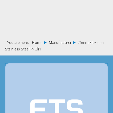
Skip
Skip
to
to
primary
main
navigation
content
You are here:
Home
Manufacturer
25mm Flexicon
Stainless Steel P-Clip