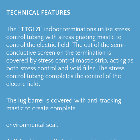
TECHNICAL FEATURES
The “
TTGI Zi
” indoor terminations utilize stress
control tubing with stress grading mastic to
control the electric field. The cut of the semi-
conductive screen on the termination is
covered by stress control mastic strip, acting as
both stress control and void filler. The stress
control tubing completes the control of the
electric field.
The lug barrel is covered with anti-tracking
mastic to create complete
environmental seal.