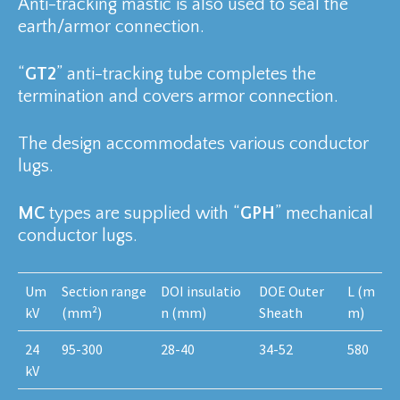
Anti-tracking mastic is also used to seal the
earth/armor connection.
“
GT2
” anti-tracking tube completes the
termination and covers armor connection.
The design accommodates various conductor
lugs.
MC
types are supplied with “
GPH
” mechanical
conductor lugs.
Um
Section range
DOI insulatio
DOE Outer
L (m
kV
(mm²)
n (mm)
Sheath
m)
24
95-300
28-40
34-52
580
kV