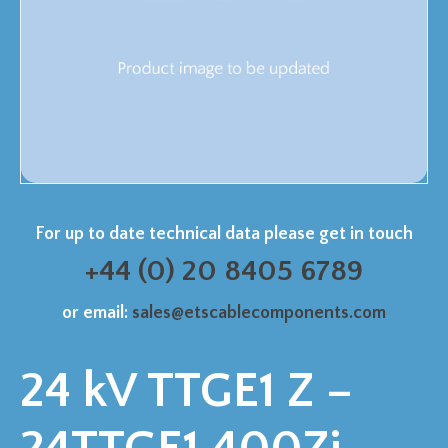
For up to date technical data please get in touch
+44 (0) 20 8405 6789
or email:
sales@etscablecomponents.com
24 kV TTGE1 Z –