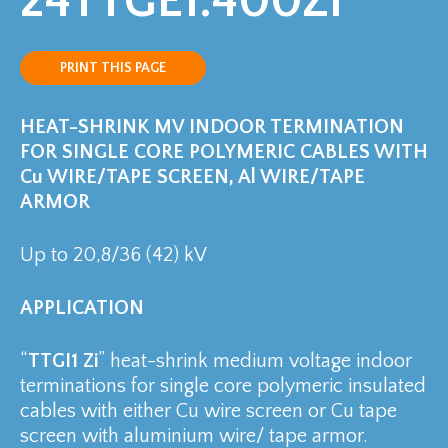
24TTGE1.400Zi
PRINT THIS PAGE
HEAT-SHRINK MV INDOOR TERMINATION
FOR SINGLE CORE POLYMERIC CABLES WITH
Cu WIRE/TAPE SCREEN, Al WIRE/TAPE
ARMOR
Up to 20,8/36 (42) kV
APPLICATION
“
TTGI1 Zi
” heat-shrink medium voltage indoor
terminations for single core polymeric insulated
cables with either Cu wire screen or Cu tape
screen with aluminium wire/ tape armor.