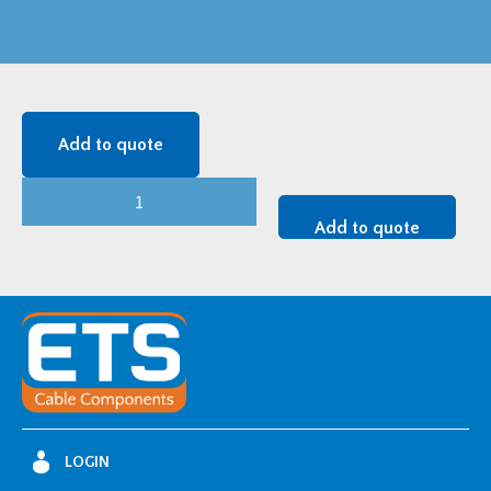
Add to quote
24
kV
Add to quote
TTGE1
Z
-
24TTGE1.400Zi
quantity
LOGIN