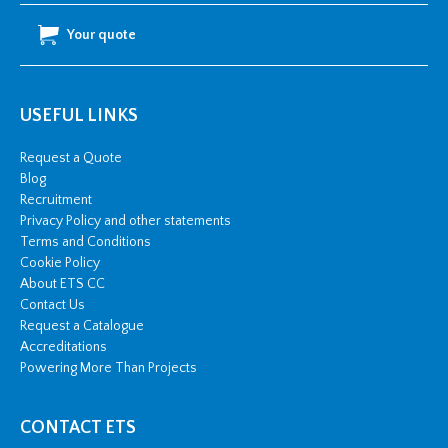
Your quote
USEFUL LINKS
Request a Quote
Blog
Recruitment
Privacy Policy and other statements
Terms and Conditions
Cookie Policy
About ETS CC
Contact Us
Request a Catalogue
Accreditations
Powering More Than Projects
CONTACT ETS