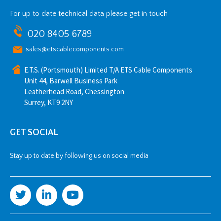
For up to date technical data please get in touch
020 8405 6789
sales@etscablecomponents.com
E.T.S. (Portsmouth) Limited T/A ETS Cable Components
Unit 44, Barwell Business Park
Leatherhead Road, Chessington
Surrey, KT9 2NY
GET SOCIAL
Stay up to date by following us on social media