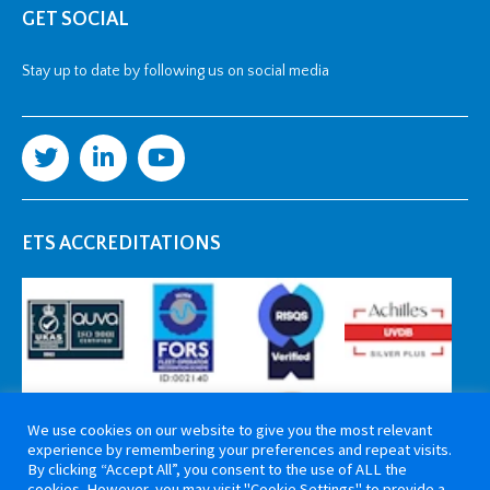
GET SOCIAL
Stay up to date by following us on social media
ETS ACCREDITATIONS
We use cookies on our website to give you the most relevant
experience by remembering your preferences and repeat visits.
By clicking “Accept All”, you consent to the use of ALL the
cookies. However, you may visit "Cookie Settings" to provide a