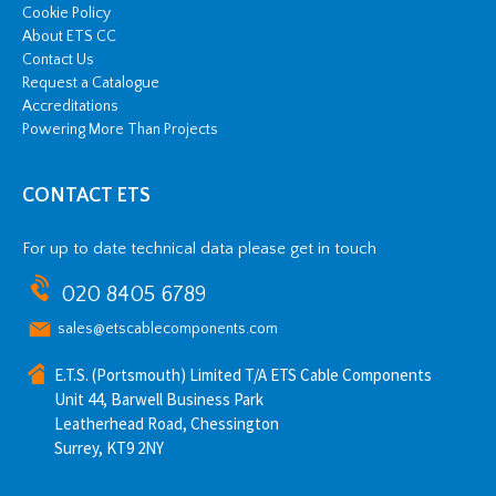
Cookie Policy
About ETS CC
Contact Us
Request a Catalogue
Accreditations
Powering More Than Projects
CONTACT ETS
For up to date technical data please get in touch
020 8405 6789
sales@etscablecomponents.com
E.T.S. (Portsmouth) Limited T/A ETS Cable Components
Unit 44, Barwell Business Park
Leatherhead Road, Chessington
Surrey, KT9 2NY