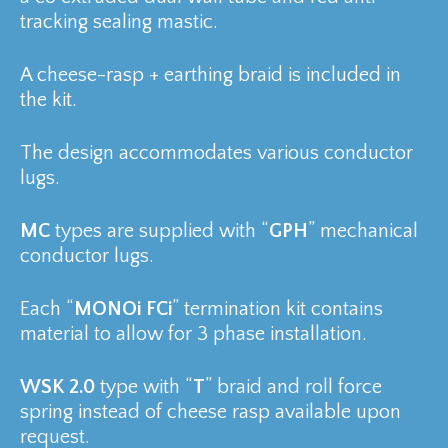
tracking sealing mastic.
A cheese-rasp + earthing braid is included in
the kit.
The design accommodates various conductor
lugs.
MC
types are supplied with “
GPH
” mechanical
conductor lugs.
Each “
MONOi FCi
” termination kit contains
material to allow for 3 phase installation.
WSK 2.0
type with “
T
” braid and roll force
spring instead of cheese rasp available upon
request.