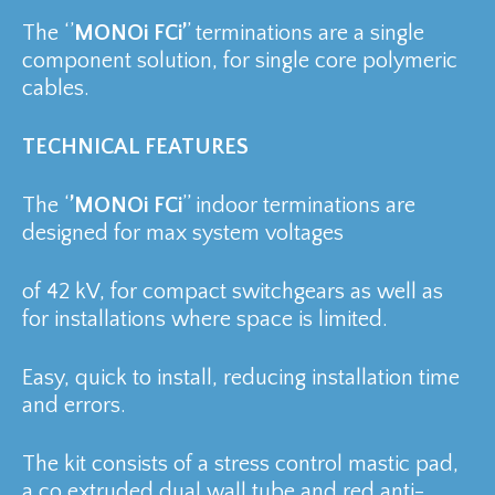
The ‘’
MONOi FCi’
’ terminations are a single
component solution, for single core polymeric
cables.
TECHNICAL FEATURES
The ‘
’MONOi FCi
’’ indoor terminations are
designed for max system voltages
of 42 kV, for compact switchgears as well as
for installations where space is limited.
Easy, quick to install, reducing installation time
and errors.
The kit consists of a stress control mastic pad,
a co extruded dual wall tube and red anti-