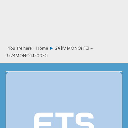
Skip
Skip
to
to
primary
main
navigation
content
You are here:
Home
24 kV MONOi FCi –
3x24MONOi1.1200FCi