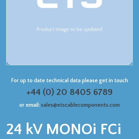
For up to date technical data please get in touch
+44 (0) 20 8405 6789
or email:
sales@etscablecomponents.com
24 kV MONOi FCi