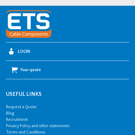
FCi
-
3x24MONOi1.1200FCi
quantity
LOGIN
Your quote
USEFUL LINKS
Request a Quote
Blog
Recruitment
Privacy Policy and other statements
Terms and Conditions