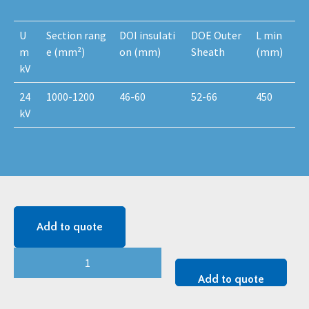
U
Section rang
DOI insulati
DOE Outer
L min
m
e (mm²)
on (mm)
Sheath
(mm)
kV
24
1000-1200
46-60
52-66
450
kV
Add to quote
24
kV
Add to quote
MONOi