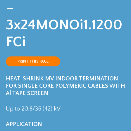
–
3x24MONOi1.1200
FCi
PRINT THIS PAGE
HEAT-SHRINK MV INDOOR TERMINATION
FOR SINGLE CORE POLYMERIC CABLES WITH
Al TAPE SCREEN
Up to 20,8/36 (42) kV
APPLICATION