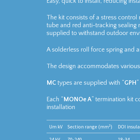
Easy, quick to install, reducing inst
The kit consists of a stress contro
tube and red anti-tracking sealing 
supplied to withstand outdoor env
A solderless roll force spring and an
The design accommodates various 
MC
types are supplied with “
GPH
”
Each “
MONOe A
” termination kit 
installation
Um kV
Section range (mm²)
DOI insul
24 kV
70-240
18-34