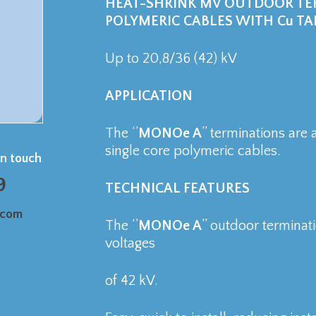
HEAT-SHRINK MV OUTDOOR TER
POLYMERIC CABLES WITH Cu TA
Up to 20,8/36 (42) kV
APPLICATION
The ‘’
MONOe A
’’ terminations are
single core polymeric cables.
in touch
9
TECHNICAL FEATURES
.com
The ‘’
MONOe A
’’ outdoor termina
voltages
of 42 kV.