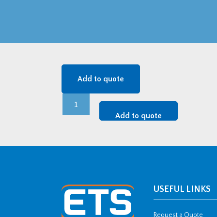
Add to quote
24
kV
Add to quote
MONOe
AI
-
3x24MONOe1.240Ai
quantity
USEFUL LINKS
Request a Quote