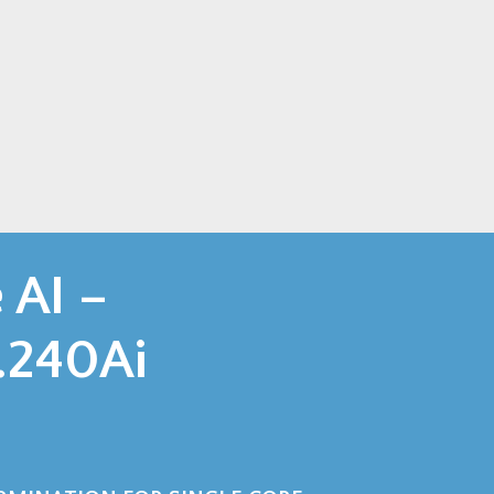
AI –
240Ai