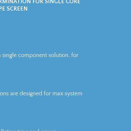
MINATION FOR SINGLE CORE
PE SCREEN
 a single component solution, for
tions are designed for max system