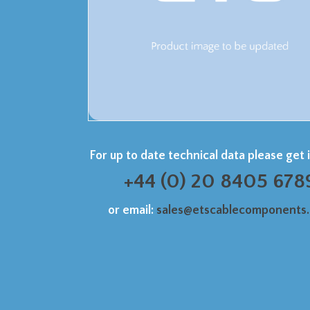
For up to date technical data please get 
+44 (0) 20 8405 678
or email:
sales@etscablecomponents