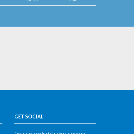
GET SOCIAL