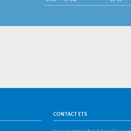
CONTACT ETS