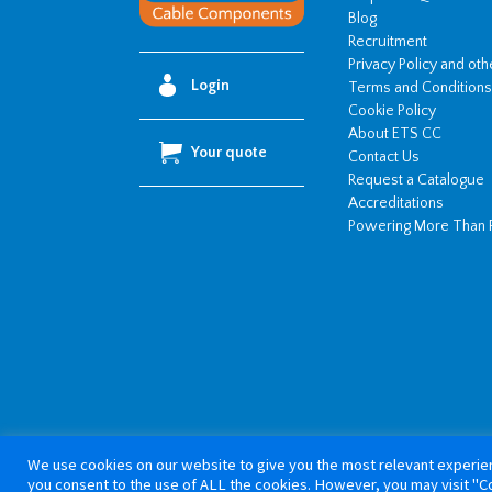
Blog
Recruitment
Privacy Policy and ot
Login
Terms and Conditions
Cookie Policy
About ETS CC
Your quote
Contact Us
Request a Catalogue
Accreditations
Powering More Than 
We use cookies on our website to give you the most relevant experien
Copyright 20
you consent to the use of ALL the cookies. However, you may visit "Co