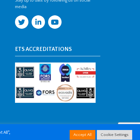
Stay up to date by following us on social
media
ETS ACCREDITATIONS
 All”,
Accept All
Cookie Settings
arketing Kent
.