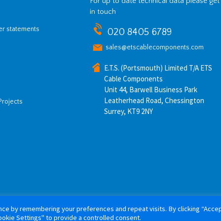
For up to date technical data please get
in touch
her statements
020 8405 6789
sales@etscablecomponents.com
E.T.S. (Portsmouth) Limited T/A ETS
Cable Components
Unit 44, Barwell Business Park
Leatherhead Road, Chessington
Projects
Surrey, KT9 2NY
ce by remembering your preferences and repeat visits. By clicking “Accept
26 ETS Cable Components. All rights reserved. Website by
Tiga Creative M
okie Settings" to provide a controlled consent.