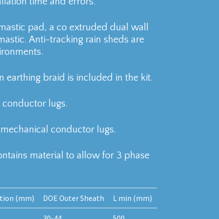
allation time and errors.
l mastic pad, a co extruded dual wall
mastic. Anti-tracking rain sheds are
ironments.
 earthing braid is included in the kit.
conductor lugs.
 mechanical conductor lugs.
contains material to allow for 3 phase
ation (mm)
DOE Outer Sheath
L min (mm)
30-44
500