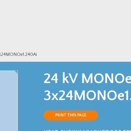
3x24MONOe1.240Ai
24 kV MONOe 
3x24MONOe1.
PRINT THIS PAGE