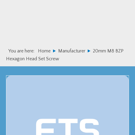
Skip
Skip
to
to
primary
main
navigation
content
You are here:
Home
Manufacturer
20mm M8 BZP
Hexagon Head Set Screw