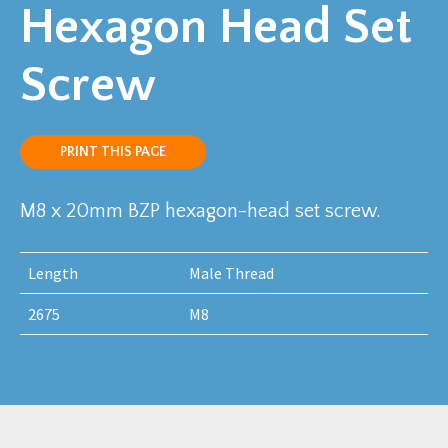
Hexagon Head Set
Screw
PRINT THIS PAGE
M8 x 20mm BZP hexagon-head set screw.
Length
Male Thread
2675
M8