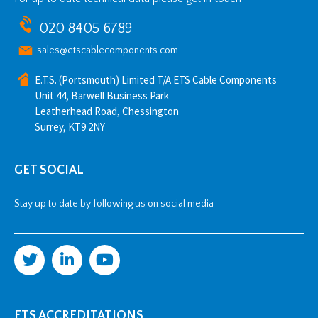
020 8405 6789
sales@etscablecomponents.com
E.T.S. (Portsmouth) Limited T/A ETS Cable Components
Unit 44, Barwell Business Park
Leatherhead Road, Chessington
Surrey, KT9 2NY
GET SOCIAL
Stay up to date by following us on social media
ETS ACCREDITATIONS