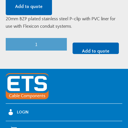
Add to quote
20mm BZP plated stainless steel P-clip with PVC liner for
use with Flexicon conduit systems.
20mm
Flexicon
Add to quote
BZP
Steel
P-
Clip
quantity
LOGIN