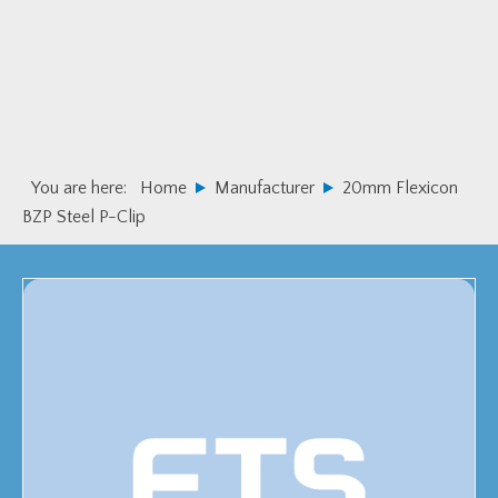
Skip
Skip
to
to
primary
main
navigation
content
You are here:
Home
Manufacturer
20mm Flexicon
BZP Steel P-Clip