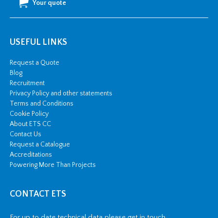
Your quote
USEFUL LINKS
Request a Quote
Blog
Recruitment
Privacy Policy and other statements
Terms and Conditions
Cookie Policy
About ETS CC
Contact Us
Request a Catalogue
Accreditations
Powering More Than Projects
CONTACT ETS
For up to date technical data please get in touch