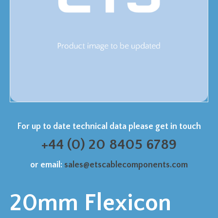
For up to date technical data please get in touch
+44 (0) 20 8405 6789
or email:
sales@etscablecomponents.com
20mm Flexicon