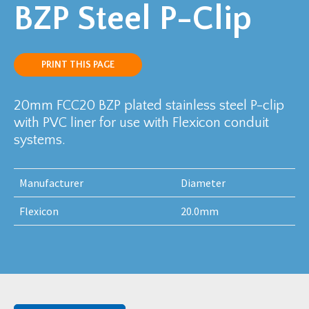
BZP Steel P-Clip
PRINT THIS PAGE
20mm FCC20 BZP plated stainless steel P-clip
with PVC liner for use with Flexicon conduit
systems.
Manufacturer
Diameter
Flexicon
20.0mm