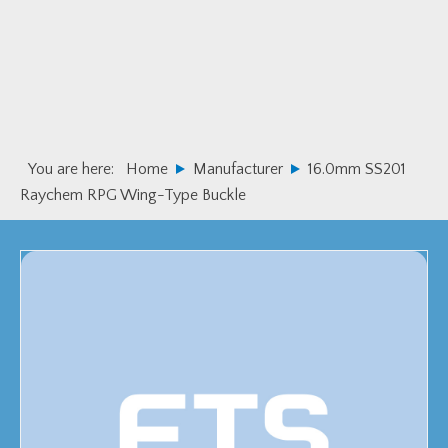
Skip
Skip
to
to
primary
main
navigation
content
You are here:
Home
Manufacturer
16.0mm SS201
Raychem RPG Wing-Type Buckle