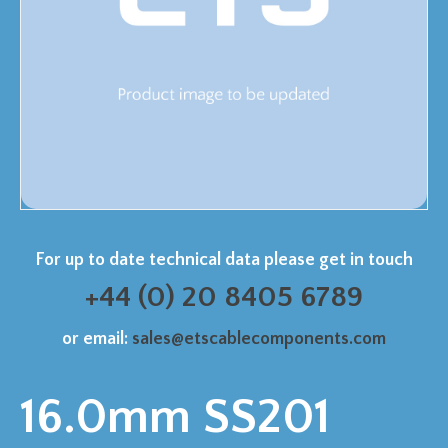
For up to date technical data please get in touch
+44 (0) 20 8405 6789
or email:
sales@etscablecomponents.com
16.0mm SS201