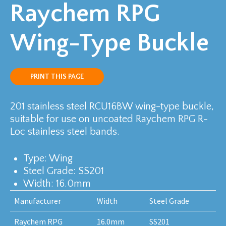
Raychem RPG
Wing-Type Buckle
PRINT THIS PAGE
201 stainless steel RCU16BW wing-type buckle,
suitable for use on uncoated Raychem RPG R-
Loc stainless steel bands.
Type: Wing
Steel Grade: SS201
Width: 16.0mm
Manufacturer
Width
Steel Grade
Raychem RPG
16.0mm
SS201