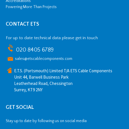
Accreditations
Powering More Than Projects
CONTACT ETS
For up to date technical data please get in touch
020 8405 6789
sales@etscablecomponents.com
E.T.S. (Portsmouth) Limited T/A ETS Cable Components
Unit 44, Barwell Business Park
Leatherhead Road, Chessington
Surrey, KT9 2NY
GET SOCIAL
Stay up to date by following us on social media