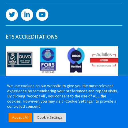
ETS ACCREDITATIONS
We use cookies on our website to give you the most relevant
experience by remembering your preferences and repeat visits.
By clicking “Accept All”, you consent to the use of ALL the
cookies. However, you may visit "Cookie Settings" to provide a
controlled consent.
Copyright 2026 ETS Cable Components. All rights reserved. Website by
Accept All
Cookie Settings
Tiga Creative Marketing Kent
.