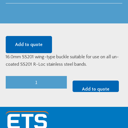
Add to quote
16.0mm SS201 wing-type buckle suitable for use on all un-
coated SS201 R-Loc stainless steel bands.
16.0mm
SS201
Add to quote
Raychem
RPG
Wing-
Type
Buckle