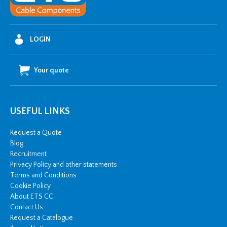
quantity
LOGIN
Your quote
USEFUL LINKS
Request a Quote
Blog
Recruitment
Privacy Policy and other statements
Terms and Conditions
Cookie Policy
About ETS CC
Contact Us
Request a Catalogue