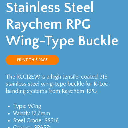
Stainless Steel
Raychem RPG
Wing-Type Buckle
PRINT THIS PAGE
The RCC12EW is a high tensile, coated 316
stainless steel wing-type buckle for R-Loc
banding systems from Raychem-RPG.
Type: Wing
Width: 12.7mm
Steel Grade: SS316
Coating: PPA571