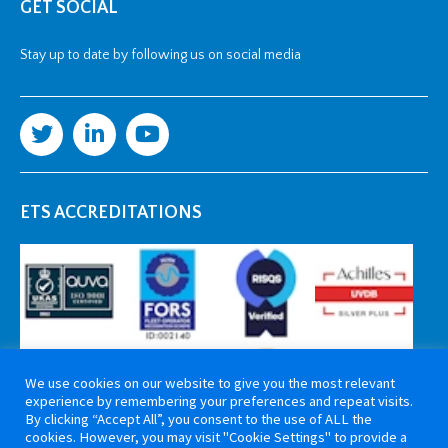
GET SOCIAL
Stay up to date by following us on social media
ETS ACCREDITATIONS
We use cookies on our website to give you the most relevant
experience by remembering your preferences and repeat visits.
By clicking “Accept All”, you consent to the use of ALL the
cookies. However, you may visit "Cookie Settings" to provide a