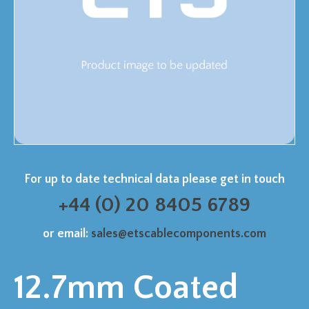
For up to date technical data please get in touch
+44 (0) 20 8405 6789
or email:
sales@etscablecomponents.com
12.7mm Coated