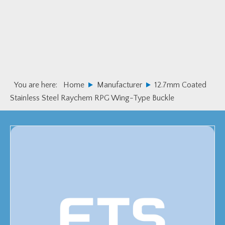
Skip
Skip
to
to
primary
main
navigation
content
You are here:
Home
Manufacturer
12.7mm Coated
Stainless Steel Raychem RPG Wing-Type Buckle