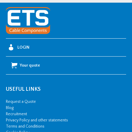
Raychem
RPG
Wing-
Type
Buckle
quantity
LOGIN
Your quote
USEFUL LINKS
Request a Quote
Blog
Recruitment
Privacy Policy and other statements
Terms and Conditions