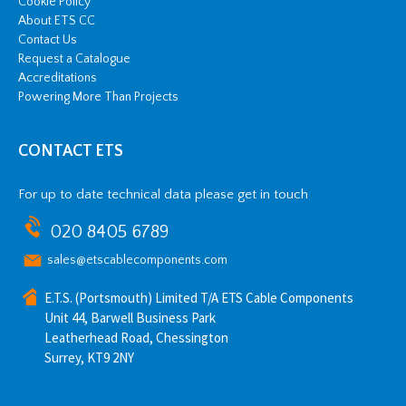
Cookie Policy
About ETS CC
Contact Us
Request a Catalogue
Accreditations
Powering More Than Projects
CONTACT ETS
For up to date technical data please get in touch
020 8405 6789
sales@etscablecomponents.com
E.T.S. (Portsmouth) Limited T/A ETS Cable Components
Unit 44, Barwell Business Park
Leatherhead Road, Chessington
Surrey, KT9 2NY