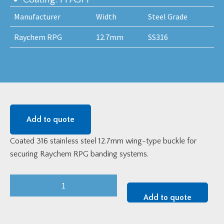
Manufacturer
Width
Steel Grade
Raychem RPG
12.7mm
SS316
Add to quote
Coated 316 stainless steel 12.7mm wing-type buckle for
securing Raychem RPG banding systems.
12.7mm
Coated
Add to quote
Stainless
Steel