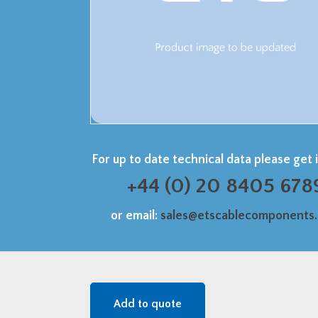
For up to date technical data please get 
+44 (0) 20 8405 678
or email:
sales@etscablecomponents
Add to quote