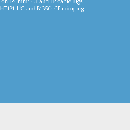
se on 120mm
CT and LP cable lugs.
 HT131-UC and B1350-CE crimping