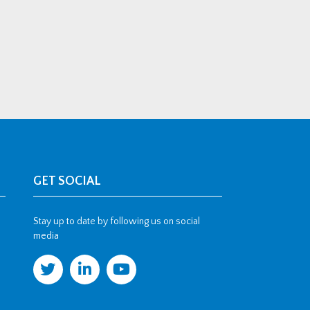
GET SOCIAL
Stay up to date by following us on social
media