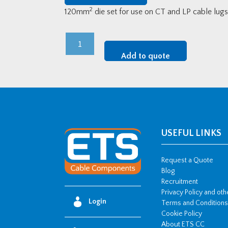
2
120mm
die set for use on CT and LP cable lu
120mm2
Die
Add to quote
Set
For
ETS
Lugs
quantity
USEFUL LINKS
Request a Quote
Blog
Recruitment
Privacy Policy and ot
Login
Terms and Conditions
Cookie Policy
About ETS CC