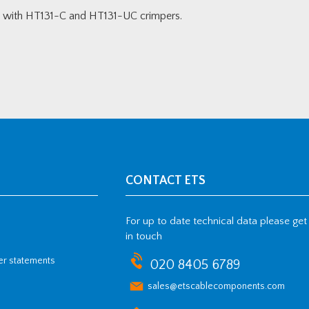
gs with HT131-C and HT131-UC crimpers.
CONTACT ETS
For up to date technical data please get
in touch
her statements
020 8405 6789
sales@etscablecomponents.com