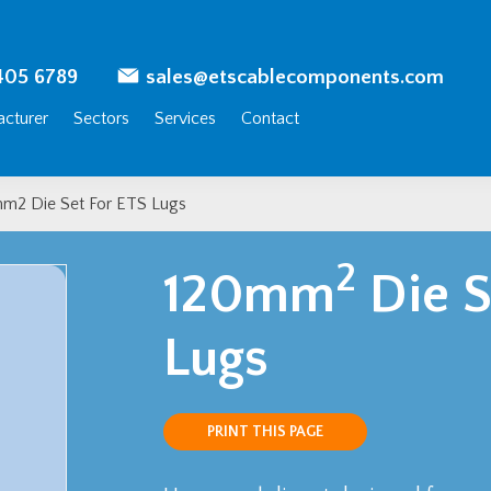
405 6789
sales@etscablecomponents.com
cturer
Sectors
Services
Contact
m2 Die Set For ETS Lugs
2
120mm
Die S
Lugs
PRINT THIS PAGE