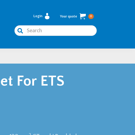
Login
Your quote
0
Search
et For ETS
2