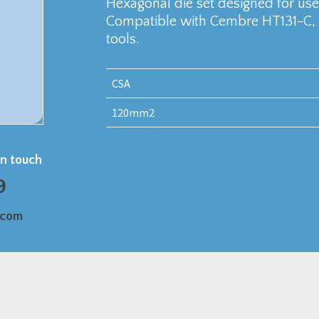
Hexagonal die set designed for u
Compatible with Cembre HT131-C,
tools.
CSA
120mm2
in touch
9
.com