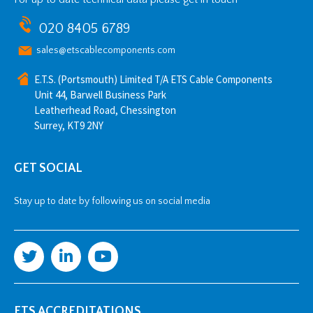
020 8405 6789
sales@etscablecomponents.com
E.T.S. (Portsmouth) Limited T/A ETS Cable Components
Unit 44, Barwell Business Park
Leatherhead Road, Chessington
Surrey, KT9 2NY
GET SOCIAL
Stay up to date by following us on social media
ETS ACCREDITATIONS