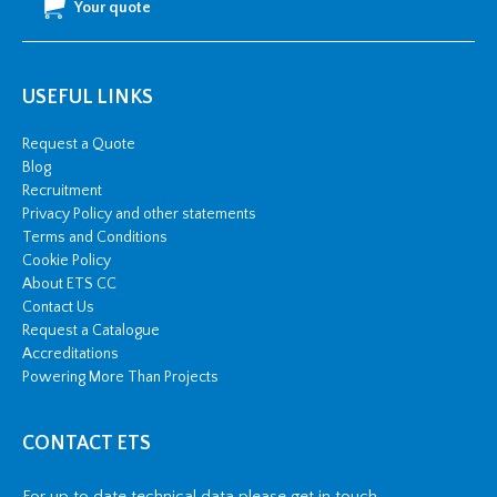
Your quote
USEFUL LINKS
Request a Quote
Blog
Recruitment
Privacy Policy and other statements
Terms and Conditions
Cookie Policy
About ETS CC
Contact Us
Request a Catalogue
Accreditations
Powering More Than Projects
CONTACT ETS
For up to date technical data please get in touch