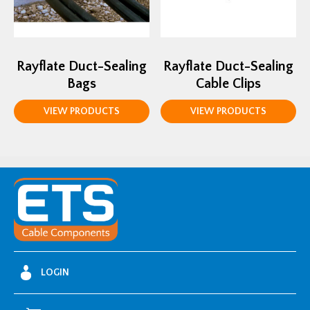
Rayflate Duct-Sealing
Rayflate Duct-Sealing
Bags
Cable Clips
VIEW PRODUCTS
VIEW PRODUCTS
LOGIN