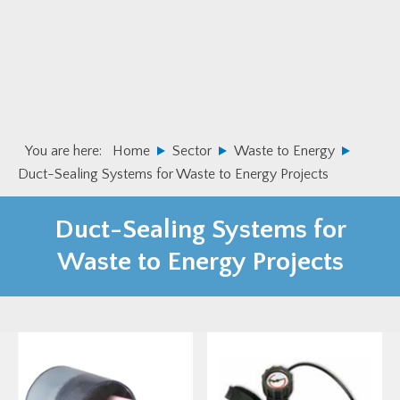
Skip
Skip
to
to
primary
main
navigation
content
You are here:
Home
Sector
Waste to Energy
Duct-Sealing Systems for Waste to Energy Projects
Duct-Sealing Systems for
Waste to Energy Projects