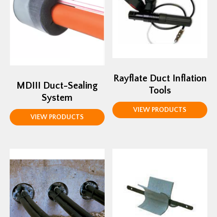
Rayflate Duct Inflation
MDIII Duct-Sealing
Tools
System
VIEW PRODUCTS
VIEW PRODUCTS