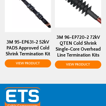
3M 96-EP720-2 72kV
3M 95-EP631-2 52kV
QTEN Cold Shrink
PADS Approved Cold
Single-Core Overhead
Shrink Termination Kit
Line Termination Kits
VIEW PRODUCT
VIEW PRODUCT