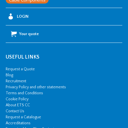
LOGIN
Your quote
USEFUL LINKS
Request a Quote
Blog
Recruitment
Privacy Policy and other statements
Terms and Conditions
Cookie Policy
About ETS CC
Contact Us
Request a Catalogue
Accreditations