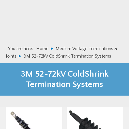
Skip
Skip
to
to
primary
main
navigation
content
You are here:
Home
Medium Voltage Terminations &
Joints
3M 52-72kV ColdShrink Termination Systems
3M 52-72kV ColdShrink
Termination Systems