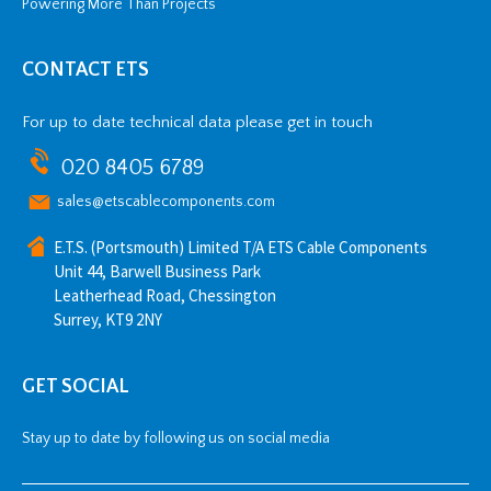
Powering More Than Projects
CONTACT ETS
For up to date technical data please get in touch
020 8405 6789
sales@etscablecomponents.com
E.T.S. (Portsmouth) Limited T/A ETS Cable Components
Unit 44, Barwell Business Park
Leatherhead Road, Chessington
Surrey, KT9 2NY
GET SOCIAL
Stay up to date by following us on social media