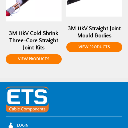
3M 11kV Straight Joint
3M 11kV Cold Shrink
Mould Bodies
Three-Core Straight
Joint Kits
VIEW PRODUCTS
VIEW PRODUCTS
LOGIN