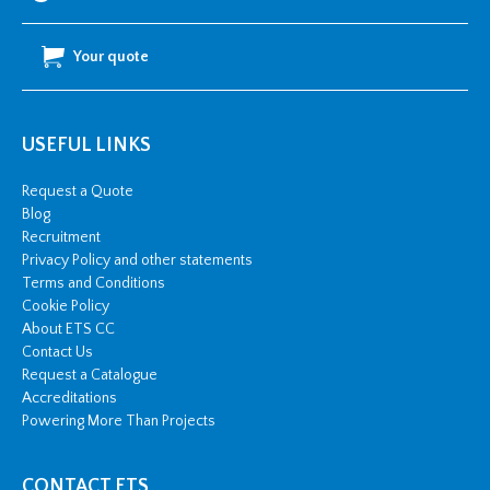
Your quote
USEFUL LINKS
Request a Quote
Blog
Recruitment
Privacy Policy and other statements
Terms and Conditions
Cookie Policy
About ETS CC
Contact Us
Request a Catalogue
Accreditations
Powering More Than Projects
CONTACT ETS