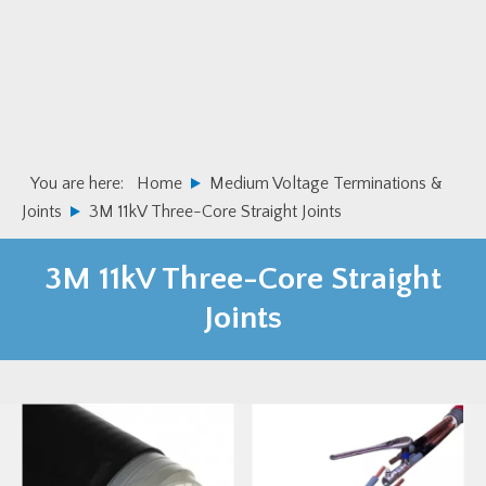
Skip
Skip
to
to
primary
main
navigation
content
You are here:
Home
Medium Voltage Terminations &
Joints
3M 11kV Three-Core Straight Joints
3M 11kV Three-Core Straight
Joints