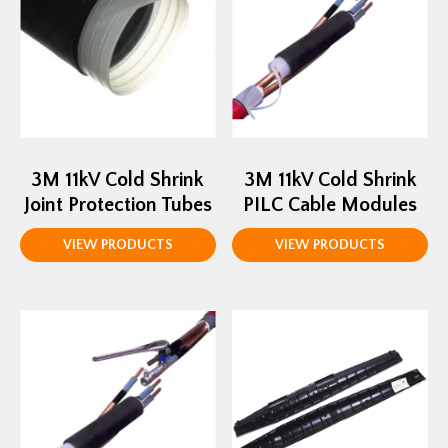
3M 11kV Cold Shrink
3M 11kV Cold Shrink
Joint Protection Tubes
PILC Cable Modules
VIEW PRODUCTS
VIEW PRODUCTS