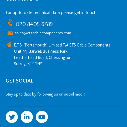
For up to date technical data please get in touch
020 8405 6789
sales@etscablecomponents.com
E.T.S. (Portsmouth) Limited T/A ETS Cable Components
Unit 44, Barwell Business Park
Leatherhead Road, Chessington
Surrey, KT9 2NY
GET SOCIAL
Stay up to date by following us on social media