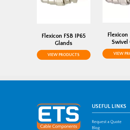
Flexicon
Flexicon FSB IP65
Swivel
Glands
VIEW P
VIEW PRODUCTS
USEFUL LINKS
Request a Quote
Blog