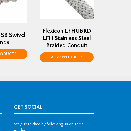
Flexicon LFHUBRD
FSB Swivel
LFH Stainless Steel
ands
Braided Conduit
RODUCTS
VIEW PRODUCTS
GET SOCIAL
Stay up to date by following us on social
media