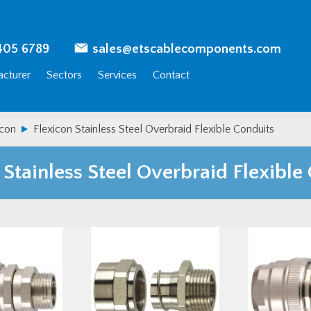
405 6789
sales@etscablecomponents.com
cturer
Sectors
Services
Contact
icon
Flexicon Stainless Steel Overbraid Flexible Conduits
 Stainless Steel Overbraid Flexible