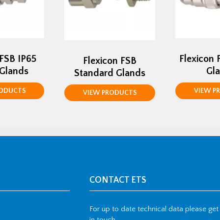
 FSB IP65
Flexicon 
Flexicon FSB
 Glands
Gl
Standard Glands
RODUCTS
VIEW P
VIEW PRODUCTS
CONTACT ETS
For up to date technical data please get
in touch