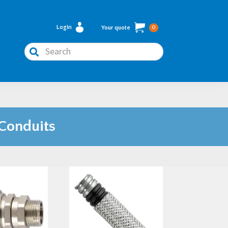
Login
Your quote
0
Search
 Conduits