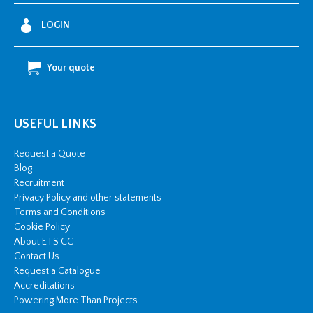
LOGIN
Your quote
USEFUL LINKS
Request a Quote
Blog
Recruitment
Privacy Policy and other statements
Terms and Conditions
Cookie Policy
About ETS CC
Contact Us
Request a Catalogue
Accreditations
Powering More Than Projects