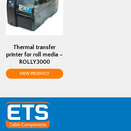
Thermal transfer
printer for roll media –
ROLLY3000
VIEW PRODUCT