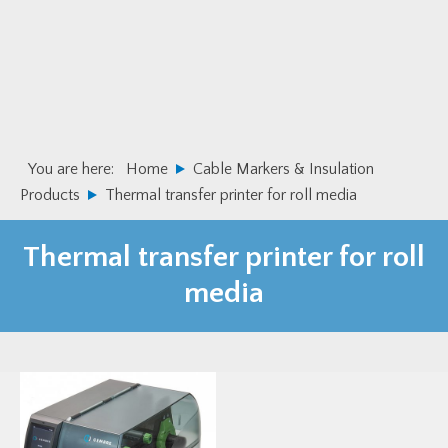
Skip
Skip
to
to
primary
main
navigation
content
You are here:
Home
Cable Markers & Insulation
Products
Thermal transfer printer for roll media
Thermal transfer printer for roll
media