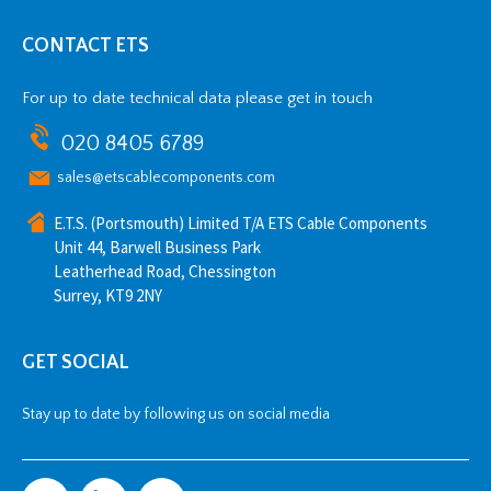
CONTACT ETS
For up to date technical data please get in touch
020 8405 6789
sales@etscablecomponents.com
E.T.S. (Portsmouth) Limited T/A ETS Cable Components
Unit 44, Barwell Business Park
Leatherhead Road, Chessington
Surrey, KT9 2NY
GET SOCIAL
Stay up to date by following us on social media