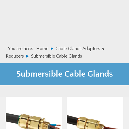
Skip
Skip
to
to
primary
main
navigation
content
You are here:
Home
Cable Glands Adaptors &
Reducers
Submersible Cable Glands
Submersible Cable Glands