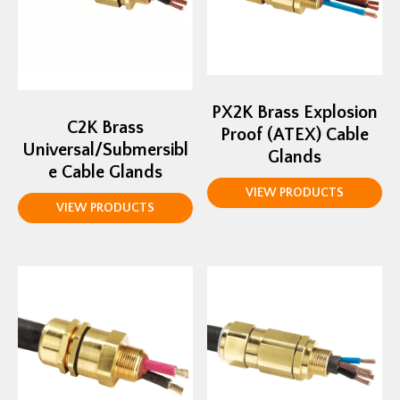
PX2K Brass Explosion
C2K Brass
Proof (ATEX) Cable
Universal/Submersibl
Glands
e Cable Glands
VIEW PRODUCTS
VIEW PRODUCTS