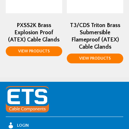
PXSS2K Brass
T3/CDS Triton Brass
Explosion Proof
Submersible
(ATEX) Cable Glands
Flameproof (ATEX)
Cable Glands
VIEW PRODUCTS
VIEW PRODUCTS
LOGIN