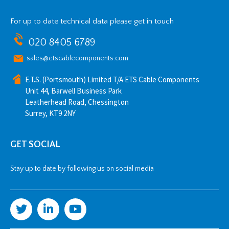
For up to date technical data please get in touch
020 8405 6789
sales@etscablecomponents.com
E.T.S. (Portsmouth) Limited T/A ETS Cable Components
Unit 44, Barwell Business Park
Leatherhead Road, Chessington
Surrey, KT9 2NY
GET SOCIAL
Stay up to date by following us on social media