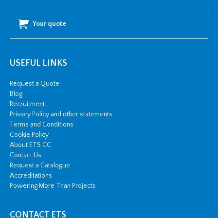
Your quote
USEFUL LINKS
Request a Quote
Blog
Recruitment
Privacy Policy and other statements
Terms and Conditions
Cookie Policy
About ETS CC
Contact Us
Request a Catalogue
Accreditations
Powering More Than Projects
CONTACT ETS