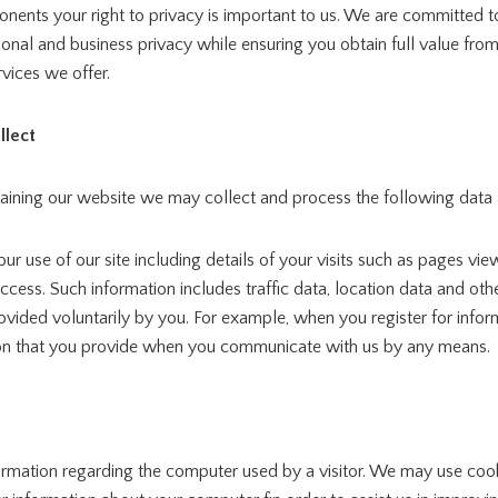
ents your right to privacy is important to us. We are committed t
onal and business privacy while ensuring you obtain full value fro
vices we offer.
llect
taining our website we may collect and process the following data
ur use of our site including details of your visits such as pages vi
ccess. Such information includes traffic data, location data and o
ovided voluntarily by you. For example, when you register for info
on that you provide when you communicate with us by any means.
ormation regarding the computer used by a visitor. We may use coo