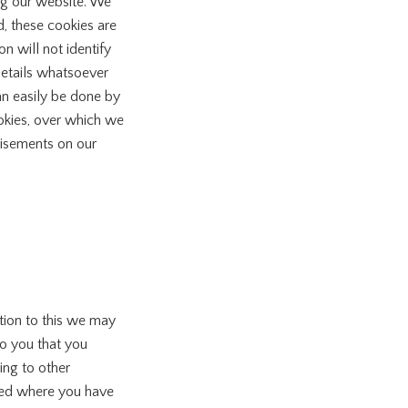
ing our website. We
, these cookies are
 will not identify
 details whatsoever
an easily be done by
ookies, over which we
tisements on our
tion to this we may
to you that you
ing to other
ided where you have