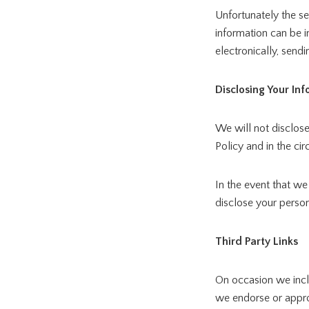
Unfortunately the se
information can be 
electronically, sendi
Disclosing Your In
We will not disclose
Policy and in the ci
In the event that we
disclose your person
Third Party Links
On occasion we inclu
we endorse or approv