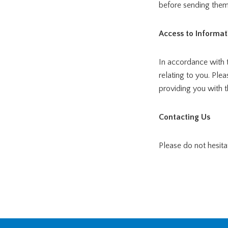
before sending them
Access to Informat
In accordance with 
relating to you. Ple
providing you with t
Contacting Us
Please do not hesita