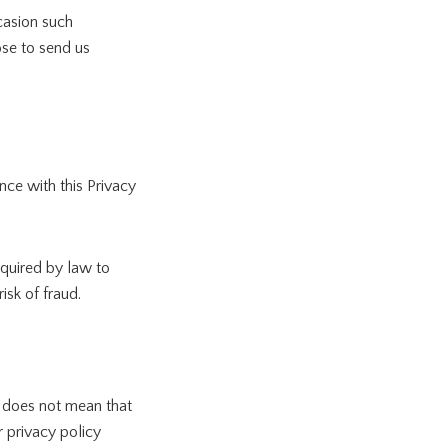
ccasion such
ose to send us
nce with this Privacy
equired by law to
isk of fraud.
t does not mean that
r privacy policy