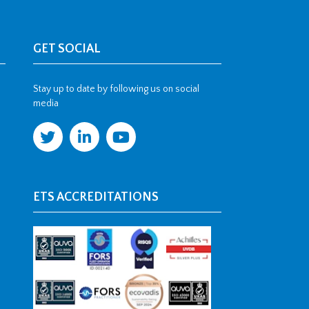
GET SOCIAL
Stay up to date by following us on social
media
ETS ACCREDITATIONS