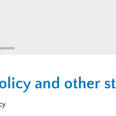
tatements
olicy and other 
cy