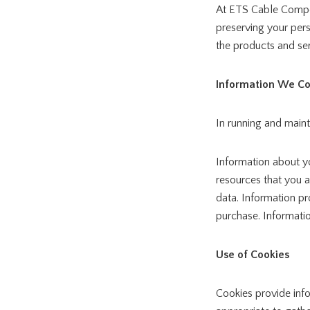
At ETS Cable Compon
preserving your pers
the products and ser
Information We Co
In running and main
Information about yo
resources that you a
data. Information pr
purchase. Informati
Use of Cookies
Cookies provide inf