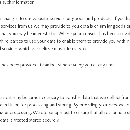
 such information.
y changes to our website, services or goods and products. If you h
ervices from us we may provide to you details of similar goods or 
 that you may be interested in. Where your consent has been prov
hird parties to use your data to enable them to provide you with i
 services which we believe may interest you.
has been provided it can be withdrawn by you at any time.
site it may become necessary to transfer data that we collect from
ean Union for processing and storing. By providing your personal d
oring or processing. We do our upmost to ensure that all reasonable s
data is treated stored securely.