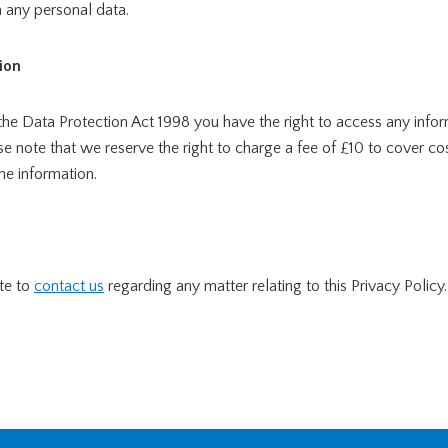
 any personal data.
ion
the Data Protection Act 1998 you have the right to access any info
ase note that we reserve the right to charge a fee of £10 to cover cos
he information.
te to
contact us
regarding any matter relating to this Privacy Policy.