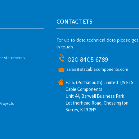
CONTACT ETS
For up to date technical data please get
in touch
her statements
020 8405 6789
sales@etscablecomponents.com
E.T.S. (Portsmouth) Limited T/A ETS
Cable Components
Unit 44, Barwell Business Park
Leatherhead Road, Chessington
Projects
Surrey, KT9 2NY