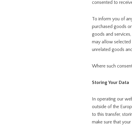
consented to receive
To inform you of an
purchased goods or s
goods and services,
may allow selected t
unrelated goods and
Where such consent 
Storing Your Data
In operating our web
outside of the Europ
to this transfer, st
make sure that your 