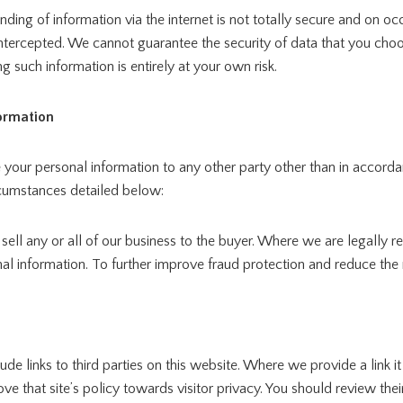
nding of information via the internet is not totally secure and on o
intercepted. We cannot guarantee the security of data that you cho
ng such information is entirely at your own risk.
formation
 your personal information to any other party other than in accorda
rcumstances detailed below:
 sell any or all of our business to the buyer. Where we are legally r
al information. To further improve fraud protection and reduce the r
de links to third parties on this website. Where we provide a link i
e that site’s policy towards visitor privacy. You should review thei