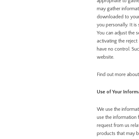
appropriate to gathe
may gather informati
downloaded to your 
you personally. It is
You can adjust the s
activating the rejec
have no control. Su
website.
Find out more abou
Use of Your Inform
We use the informati
use the information 
request from us rela
products that may be