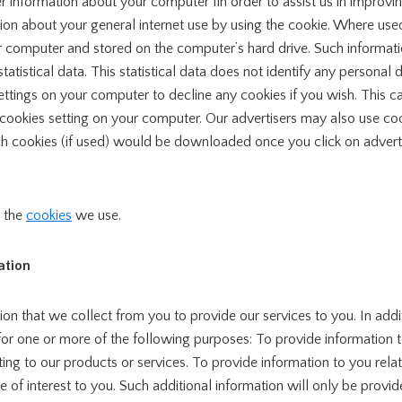
r information about your computer fin order to assist us in improv
on about your general internet use by using the cookie. Where used
computer and stored on the computer’s hard drive. Such information
 statistical data. This statistical data does not identify any personal
ettings on your computer to decline any cookies if you wish. This c
t cookies setting on your computer. Our advertisers may also use c
ch cookies (if used) would be downloaded once you click on adver
t the
cookies
we use.
ation
on that we collect from you to provide our services to you. In addi
for one or more of the following purposes: To provide information 
ting to our products or services. To provide information to you relat
 of interest to you. Such additional information will only be prov