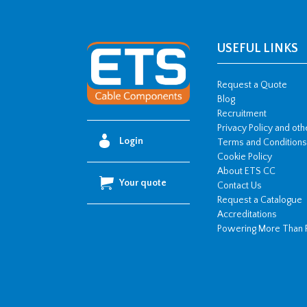
USEFUL LINKS
Request a Quote
Blog
Recruitment
Privacy Policy and ot
Login
Terms and Conditions
Cookie Policy
About ETS CC
Your quote
Contact Us
Request a Catalogue
Accreditations
Powering More Than 