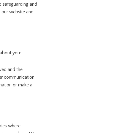
o safeguarding and
m our website and
 about you:
ewed and the
ther communication
rmation or make a
kies where