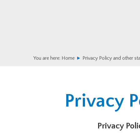
Skip
Skip
to
to
primary
main
navigation
content
You are here:
Home
Privacy Policy and other s
Privacy P
Privacy Poli