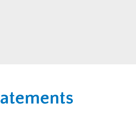
statements