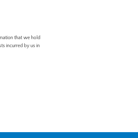
rmation that we hold
ts incurred by us in