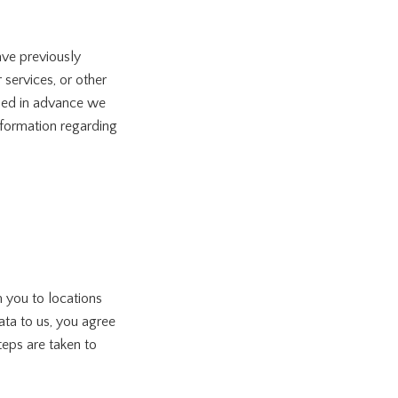
ave previously
services, or other
ided in advance we
nformation regarding
 you to locations
ata to us, you agree
teps are taken to