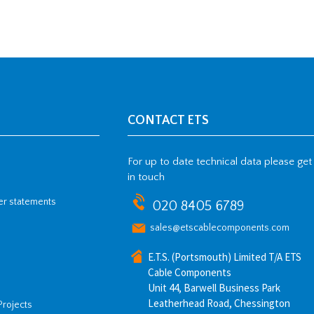
CONTACT ETS
For up to date technical data please get
in touch
her statements
020 8405 6789
sales@etscablecomponents.com
E.T.S. (Portsmouth) Limited T/A ETS
Cable Components
Unit 44, Barwell Business Park
Leatherhead Road, Chessington
Projects