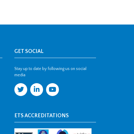
GET SOCIAL
Stay up to date by following us on social
media
ETS ACCREDITATIONS