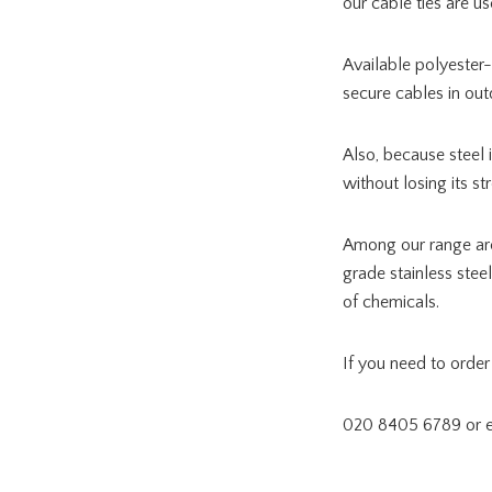
our cable ties are u
Available polyester-
secure cables in out
Also, because steel 
without losing its st
Among our range a
grade stainless stee
of chemicals.
If you need to order 
020 8405 6789 or 