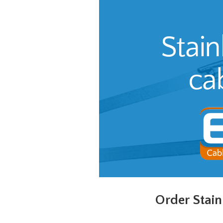
Order Stain