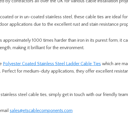
sed by contractors all over the UK for various cable installation pro
coated or in un-coated stainless steel, these cable ties are ideal f
door applications due to the excellent rust and stain resistance prope
is approximately 1000 times harder than iron in its purest form, it c
rength, making it brilliant for the environment.
re
Polyester Coated Stainless Steel Ladder Cable Ties
which are ma
l. Perfect for medium-duty applications, they offer excellent resista
stainless steel cable ties, simply get in touch with our friendly tea
email
sales@etscablecomponents.com