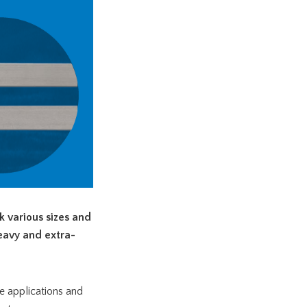
 various sizes and
heavy and extra-
e applications and