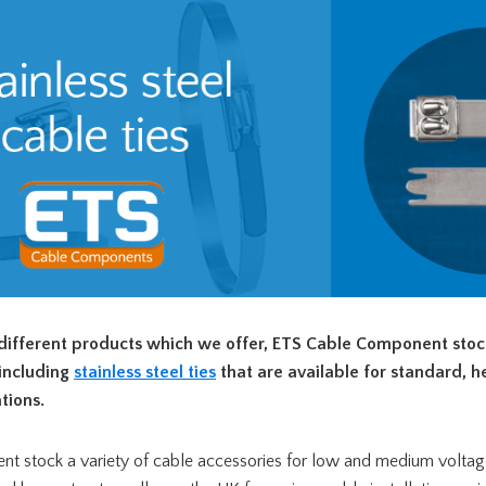
ifferent products which we offer, ETS Cable Component stock
 including
stainless steel ties
that are available for standard, 
tions.
 stock a variety of cable accessories for low and medium voltag