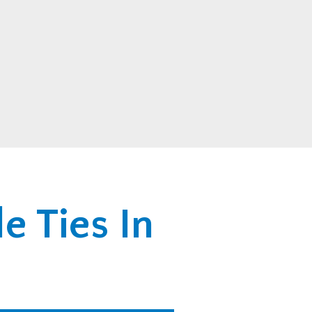
e Ties In