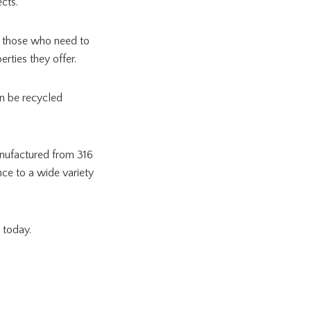
jects.
or those who need to
rties they offer.
an be recycled
nufactured from 316
nce to a wide variety
m today.