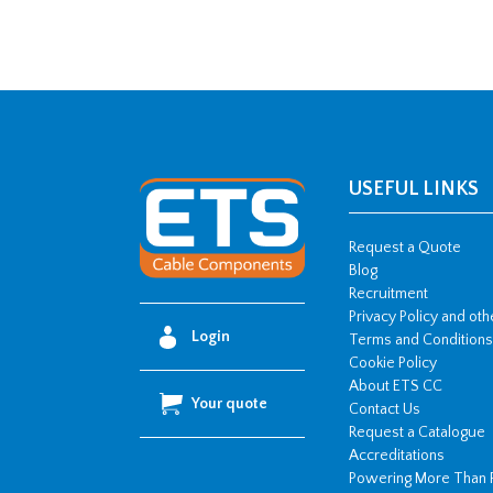
USEFUL LINKS
Request a Quote
Blog
Recruitment
Privacy Policy and ot
Login
Terms and Conditions
Cookie Policy
About ETS CC
Your quote
Contact Us
Request a Catalogue
Accreditations
Powering More Than 