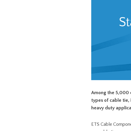
Among the 5,000 d
types of cable tie,
heavy duty applica
ETS Cable Component