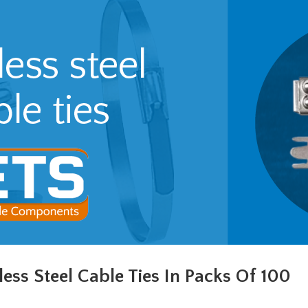
less Steel Cable Ties In Packs Of 100