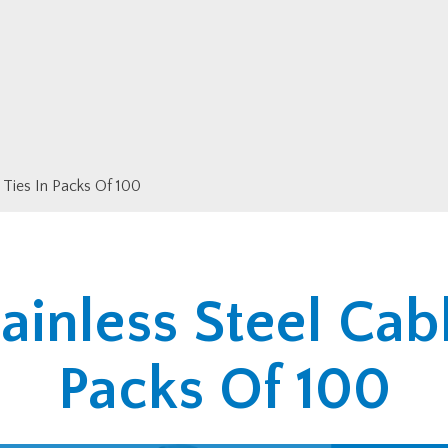
 Ties In Packs Of 100
ainless Steel Cabl
Packs Of 100