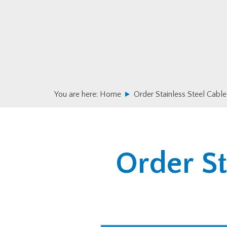
Skip
Skip
to
to
primary
main
navigation
content
You are here:
Home
Order Stainless Steel Cable
Order St