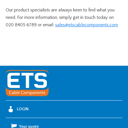
Our product specialists are always keen to find what you
need. For more information, simply get in touch today on
020 8405 6789 or email:
sales@etscablecomponents.com
LOGIN
Your quote