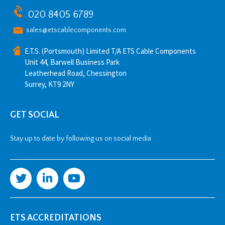
020 8405 6789
sales@etscablecomponents.com
E.T.S. (Portsmouth) Limited T/A ETS Cable Components
Unit 44, Barwell Business Park
Leatherhead Road, Chessington
Surrey, KT9 2NY
GET SOCIAL
Stay up to date by following us on social media
ETS ACCREDITATIONS