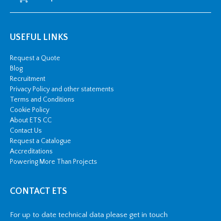
USEFUL LINKS
Request a Quote
Blog
Recruitment
Privacy Policy and other statements
Terms and Conditions
Cookie Policy
About ETS CC
Contact Us
Request a Catalogue
Accreditations
Powering More Than Projects
CONTACT ETS
For up to date technical data please get in touch