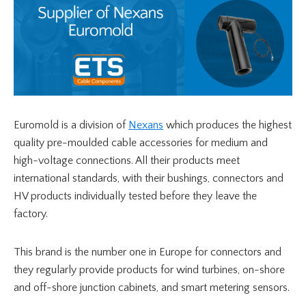
Euromold is a division of
Nexans
which produces the highest
quality pre-moulded cable accessories for medium and
high-voltage connections. All their products meet
international standards, with their bushings, connectors and
HV products individually tested before they leave the
factory.
This brand is the number one in Europe for connectors and
they regularly provide products for wind turbines, on-shore
and off-shore junction cabinets, and smart metering sensors.