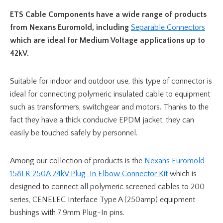
ETS Cable Components have a wide range of products
from Nexans Euromold, including
Separable Connectors
which are ideal for Medium Voltage applications up to
42kV.
Suitable for indoor and outdoor use, this type of connector is
ideal for connecting polymeric insulated cable to equipment
such as transformers, switchgear and motors. Thanks to the
fact they have a thick conducive EPDM jacket, they can
easily be touched safely by personnel.
Among our collection of products is the
Nexans Euromold
158LR 250A 24kV Plug-In Elbow Connector Kit
which is
designed to connect all polymeric screened cables to 200
series, CENELEC Interface Type A (250amp) equipment
bushings with 7.9mm Plug-In pins.