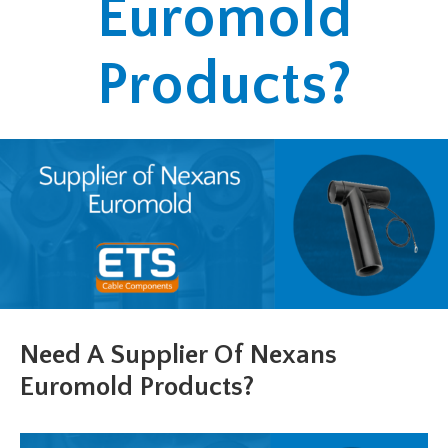
Euromold
Products?
Need A Supplier Of Nexans
Euromold Products?