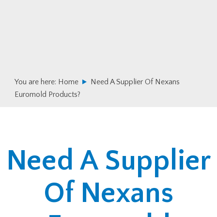
Skip
Skip
to
to
primary
main
navigation
content
You are here:
Home
Need A Supplier Of Nexans
Euromold Products?
Need A Supplier
Of Nexans