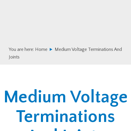
Skip
Skip
to
to
primary
main
navigation
content
You are here:
Home
Medium Voltage Terminations And
Joints
Medium Voltage
Terminations