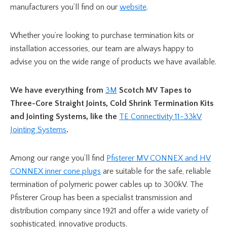
manufacturers you’ll find on our
website
.
Whether you’re looking to purchase termination kits or
installation accessories, our team are always happy to
advise you on the wide range of products we have available.
We have everything from
3M
Scotch MV Tapes to
Three-Core Straight Joints, Cold Shrink Termination Kits
and Jointing Systems, like the
TE Connectivity 11-33kV
Jointing Systems
.
Among our range you’ll find
Pfisterer MV CONNEX and HV
CONNEX inner cone plugs
are suitable for the safe, reliable
termination of polymeric power cables up to 300kV. The
Pfisterer Group has been a specialist transmission and
distribution company since 1921 and offer a wide variety of
sophisticated, innovative products.