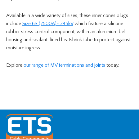
Available in a wide variety of sizes, these inner cones plugs
include
Size 6S (2500A)- 245kV
which feature a silicone
rubber stress control component, within an aluminium bell
housing and sealant-lined heatshrink tube to protect against
moisture ingress.
Explore
our range of MV terminations and joints
today.