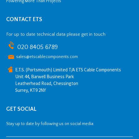
Powering More Than Projects
CONTACT ETS
For up to date technical data please get in touch
020 8405 6789
sales@etscablecomponents.com
E.T.S. (Portsmouth) Limited T/A ETS Cable Components
Unit 44, Barwell Business Park
Leatherhead Road, Chessington
Surrey, KT9 2NY
GET SOCIAL
Stay up to date by following us on social media