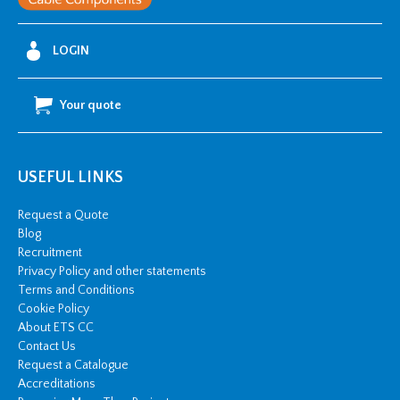
LOGIN
Your quote
USEFUL LINKS
Request a Quote
Blog
Recruitment
Privacy Policy and other statements
Terms and Conditions
Cookie Policy
About ETS CC
Contact Us
Request a Catalogue
Accreditations