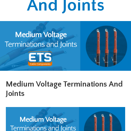
And Joints
Medium Voltage Terminations And
Joints