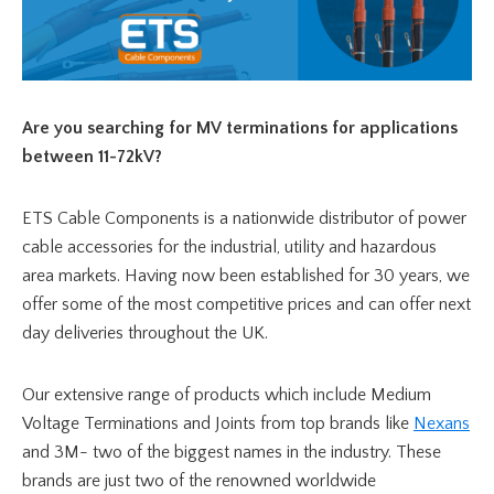
Are you searching for MV terminations for applications
between 11-72kV?
ETS Cable Components is a nationwide distributor of power
cable accessories for the industrial, utility and hazardous
area markets. Having now been established for 30 years, we
offer some of the most competitive prices and can offer next
day deliveries throughout the UK.
Our extensive range of products which include Medium
Voltage Terminations and Joints from top brands like
Nexans
and 3M- two of the biggest names in the industry. These
brands are just two of the renowned worldwide