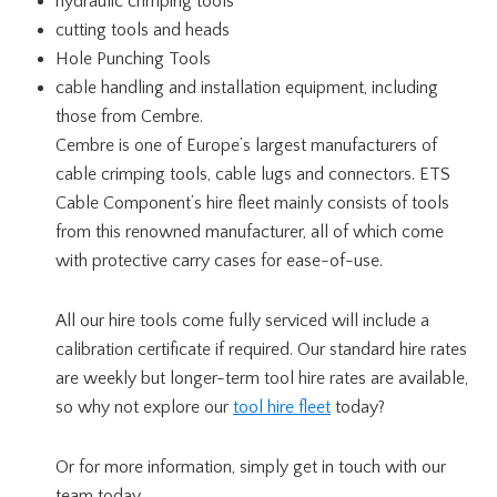
hydraulic crimping tools
cutting tools and heads
Hole Punching Tools
cable handling and installation equipment, including
those from Cembre.
Cembre is one of Europe’s largest manufacturers of
cable crimping tools, cable lugs and connectors. ETS
Cable Component’s hire fleet mainly consists of tools
from this renowned manufacturer, all of which come
with protective carry cases for ease-of-use.
All our hire tools come fully serviced will include a
calibration certificate if required. Our standard hire rates
are weekly but longer-term tool hire rates are available,
so why not explore our
tool hire fleet
today?
Or for more information, simply get in touch with our
team today.