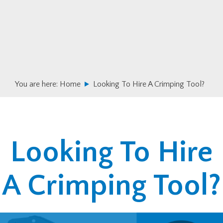
Skip
Skip
to
to
primary
main
navigation
content
You are here:
Home
Looking To Hire A Crimping Tool?
Looking To Hire
A Crimping Tool?