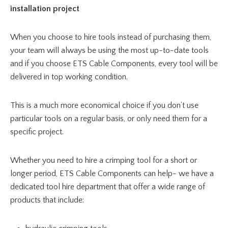
installation project
When you choose to hire tools instead of purchasing them,
your team will always be using the most up-to-date tools
and if you choose ETS Cable Components, every tool will be
delivered in top working condition.
This is a much more economical choice if you don’t use
particular tools on a regular basis, or only need them for a
specific project.
Whether you need to hire a crimping tool for a short or
longer period, ETS Cable Components can help- we have a
dedicated tool hire department that offer a wide range of
products that include: