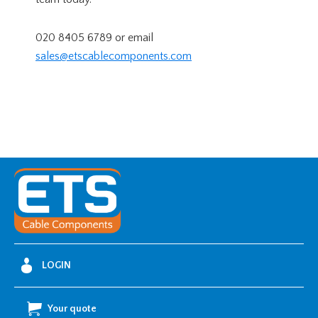
020 8405 6789 or email
sales@etscablecomponents.com
LOGIN
Your quote