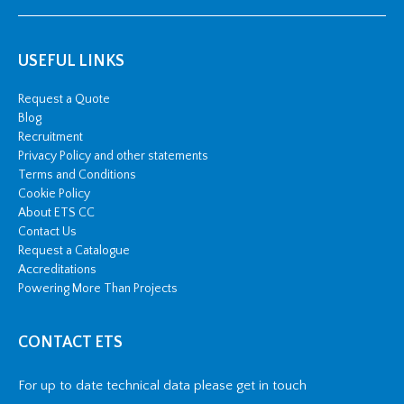
USEFUL LINKS
Request a Quote
Blog
Recruitment
Privacy Policy and other statements
Terms and Conditions
Cookie Policy
About ETS CC
Contact Us
Request a Catalogue
Accreditations
Powering More Than Projects
CONTACT ETS
For up to date technical data please get in touch