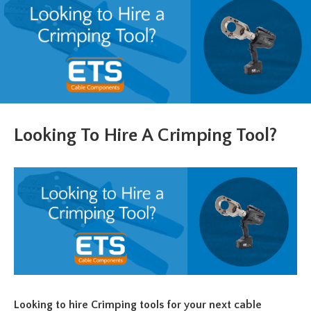
Looking To Hire A Crimping Tool?
Looking to hire Crimping tools for your next cable