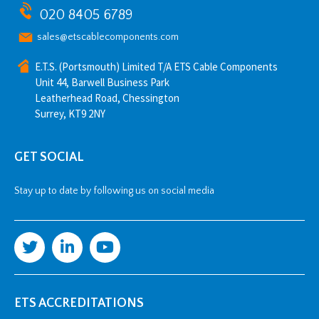
020 8405 6789
sales@etscablecomponents.com
E.T.S. (Portsmouth) Limited T/A ETS Cable Components
Unit 44, Barwell Business Park
Leatherhead Road, Chessington
Surrey, KT9 2NY
GET SOCIAL
Stay up to date by following us on social media
ETS ACCREDITATIONS