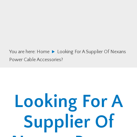
Skip
Skip
to
to
primary
main
navigation
content
You are here:
Home
Looking For A Supplier Of Nexans
Power Cable Accessories?
Looking For A
Supplier Of