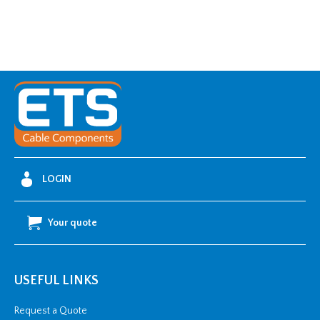
LOGIN
Your quote
USEFUL LINKS
Request a Quote