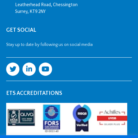
Leatherhead Road, Chessington
Surrey, KT9 2NY
GET SOCIAL
Stay up to date by following us on social media
ETS ACCREDITATIONS