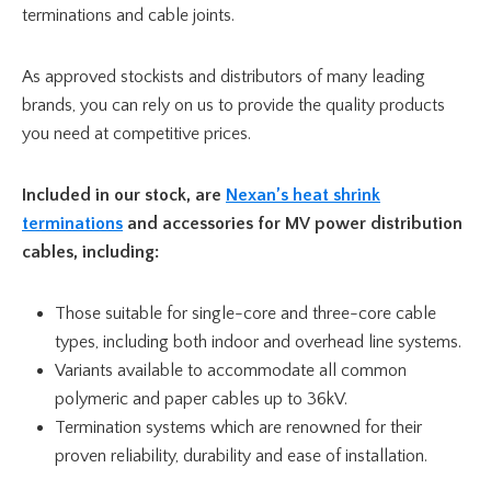
terminations and cable joints.
As approved stockists and distributors of many leading
brands, you can rely on us to provide the quality products
you need at competitive prices.
Included in our stock, are
Nexan’s heat shrink
terminations
and accessories for MV power distribution
cables, including:
Those suitable for single-core and three-core cable
types, including both indoor and overhead line systems.
Variants available to accommodate all common
polymeric and paper cables up to 36kV.
Termination systems which are renowned for their
proven reliability, durability and ease of installation.