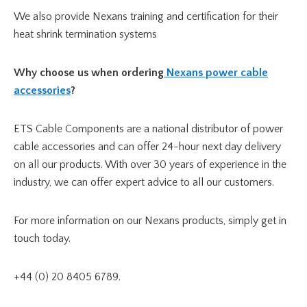
We also provide Nexans training and certification for their
heat shrink termination systems
Why choose us when ordering
Nexans power cable
accessories
?
ETS Cable Components are a national distributor of power
cable accessories and can offer 24-hour next day delivery
on all our products. With over 30 years of experience in the
industry, we can offer expert advice to all our customers.
For more information on our Nexans products, simply get in
touch today.
+44 (0) 20 8405 6789.