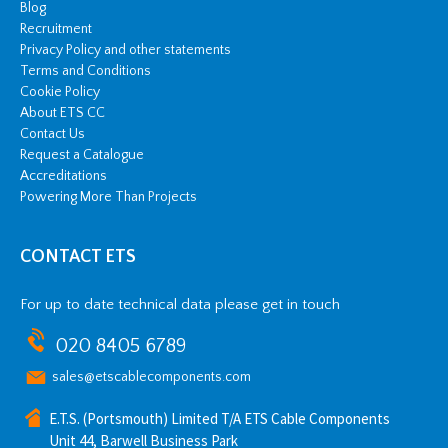
Blog
Recruitment
Privacy Policy and other statements
Terms and Conditions
Cookie Policy
About ETS CC
Contact Us
Request a Catalogue
Accreditations
Powering More Than Projects
CONTACT ETS
For up to date technical data please get in touch
020 8405 6789
sales@etscablecomponents.com
E.T.S. (Portsmouth) Limited T/A ETS Cable Components
Unit 44, Barwell Business Park