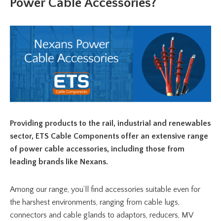
Power Cable Accessories?
Providing products to the rail, industrial and renewables
sector, ETS Cable Components offer an extensive range
of power cable accessories, including those from
leading brands like Nexans.
Among our range, you’ll find accessories suitable even for
the harshest environments, ranging from cable lugs,
connectors and cable glands to adaptors, reducers, MV