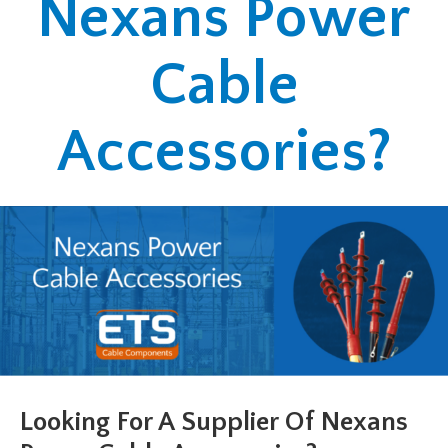
Nexans Power
Cable
Accessories?
Looking For A Supplier Of Nexans