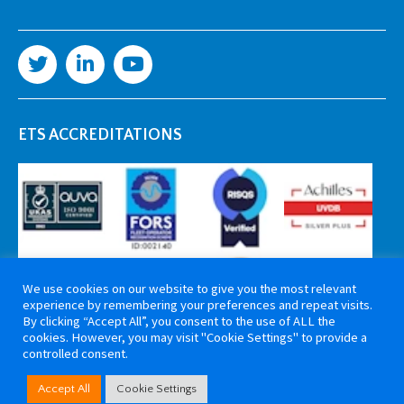
ETS ACCREDITATIONS
We use cookies on our website to give you the most relevant
experience by remembering your preferences and repeat visits.
By clicking “Accept All”, you consent to the use of ALL the
cookies. However, you may visit "Cookie Settings" to provide a
controlled consent.
Copyright 2026 ETS Cable Components. All rights reserved. Website by
Accept All
Cookie Settings
Tiga Creative Marketing Kent
.