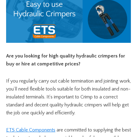
Are you looking for
high quality hydraulic crimpers for
buy or hire at competitive prices?
If you regularly carry out cable termination and jointing work,
you’ll need flexible tools suitable for both insulated and non-
insulated terminals. It’s important to Crimp to a correct
standard and decent quality hydraulic crimpers will help get
the job one quickly and efficiently.
ETS Cable Components
are committed to supplying the best