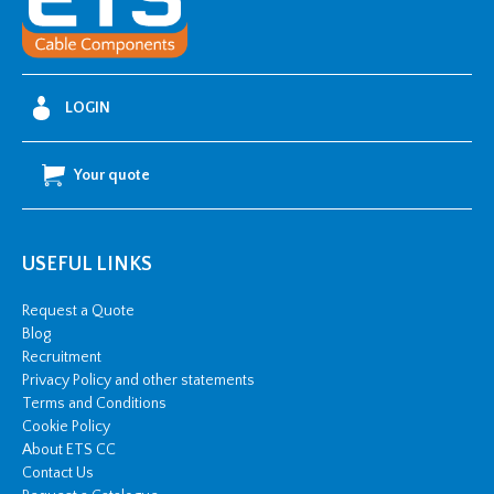
LOGIN
Your quote
USEFUL LINKS
Request a Quote
Blog
Recruitment
Privacy Policy and other statements
Terms and Conditions
Cookie Policy
About ETS CC
Contact Us