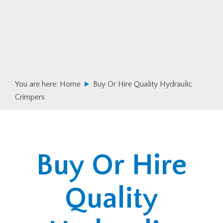
Skip
Skip
to
to
primary
main
navigation
content
You are here:
Home
Buy Or Hire Quality Hydraulic
Crimpers
Buy Or Hire
Quality