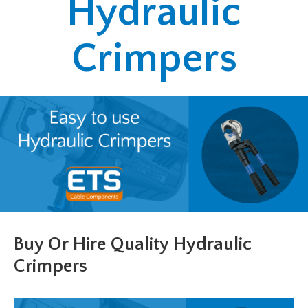
Hydraulic
Crimpers
Buy Or Hire Quality Hydraulic
Crimpers