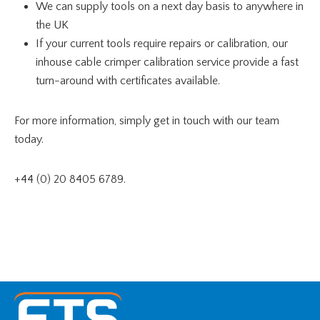
We can supply tools on a next day basis to anywhere in
the UK
If your current tools require repairs or calibration, our
inhouse cable crimper calibration service provide a fast
turn-around with certificates available.
For more information, simply get in touch with our team
today.
+44 (0) 20 8405 6789.