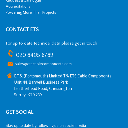
Request a Catalogue
Accreditations
Powering More Than Projects
CONTACT ETS
For up to date technical data please get in touch
020 8405 6789
sales@etscablecomponents.com
E.T.S. (Portsmouth) Limited T/A ETS Cable Components
Unit 44, Barwell Business Park
Leatherhead Road, Chessington
Surrey, KT9 2NY
GET SOCIAL
Stay up to date by following us on social media