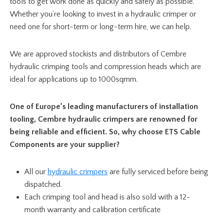
tools to get work done as quickly and safely as possible.
Whether you’re looking to invest in a hydraulic crimper or
need one for short-term or long-term hire, we can help.
We are approved stockists and distributors of Cembre
hydraulic crimping tools and compression heads which are
ideal for applications up to 1000sqmm.
One of Europe’s leading manufacturers of installation
tooling, Cembre hydraulic crimpers are renowned for
being reliable and efficient. So, why choose ETS Cable
Components are your supplier?
All our
hydraulic crimpers
are fully serviced before being
dispatched.
Each crimping tool and head is also sold with a 12-
month warranty and calibration certificate