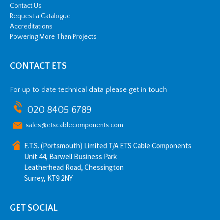
Contact Us
Request a Catalogue
Accreditations
Powering More Than Projects
CONTACT ETS
For up to date technical data please get in touch
020 8405 6789
sales@etscablecomponents.com
E.T.S. (Portsmouth) Limited T/A ETS Cable Components
Unit 44, Barwell Business Park
Leatherhead Road, Chessington
Surrey, KT9 2NY
GET SOCIAL