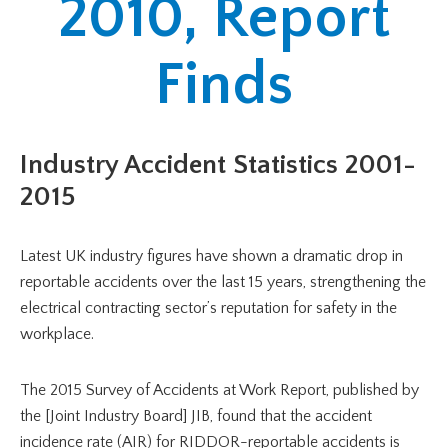
2010, Report
Finds
Industry Accident Statistics 2001-
2015
Latest UK industry figures have shown a dramatic drop in
reportable accidents over the last 15 years, strengthening the
electrical contracting sector’s reputation for safety in the
workplace.
The 2015 Survey of Accidents at Work Report, published by
the [Joint Industry Board] JIB, found that the accident
incidence rate (AIR) for RIDDOR-reportable accidents is