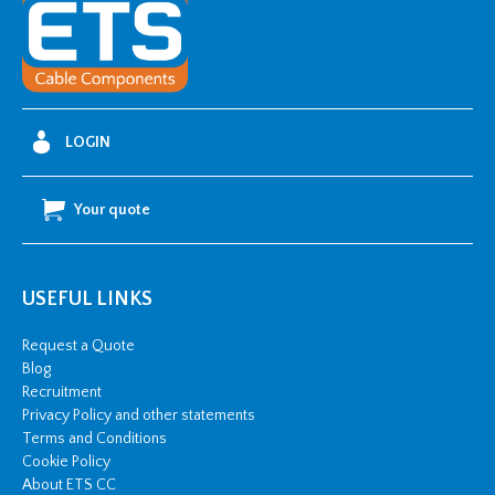
LOGIN
Your quote
USEFUL LINKS
Request a Quote
Blog
Recruitment
Privacy Policy and other statements
Terms and Conditions
Cookie Policy
About ETS CC