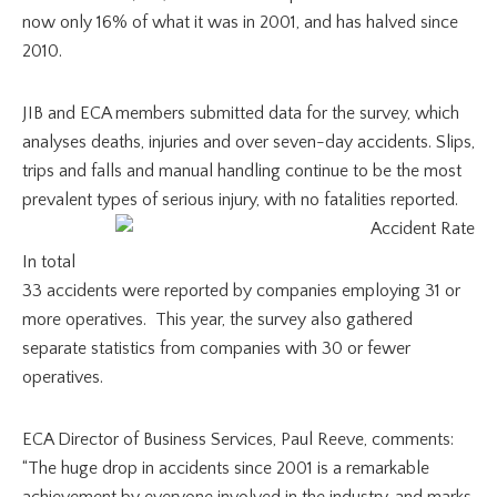
now only 16% of what it was in 2001, and has halved since
2010.
JIB and ECA members submitted data for the survey, which
analyses deaths, injuries and over seven-day accidents. Slips,
trips and falls and manual handling continue to be the most
prevalent types of serious injury, with no fatalities reported.
In total
33 accidents were reported by companies employing 31 or
more operatives. This year, the survey also gathered
separate statistics from companies with 30 or fewer
operatives.
ECA Director of Business Services, Paul Reeve, comments:
“The huge drop in accidents since 2001 is a remarkable
achievement by everyone involved in the industry, and marks