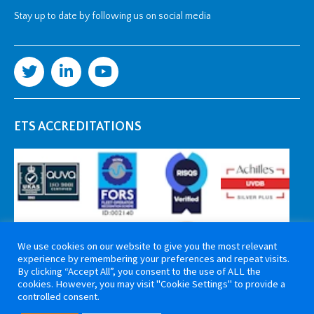
Stay up to date by following us on social media
ETS ACCREDITATIONS
We use cookies on our website to give you the most relevant
experience by remembering your preferences and repeat visits.
By clicking “Accept All”, you consent to the use of ALL the
cookies. However, you may visit "Cookie Settings" to provide a
controlled consent.