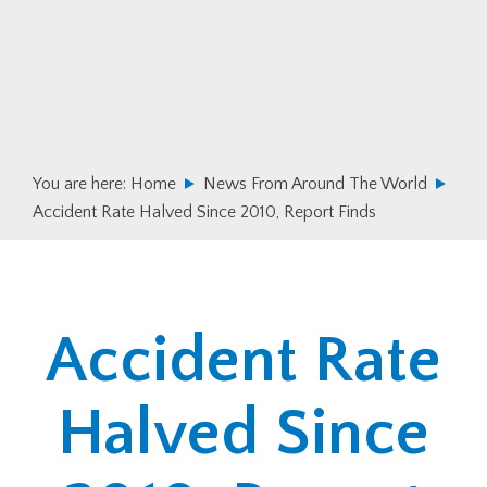
Skip
Skip
to
to
primary
main
navigation
content
You are here:
Home
News From Around The World
Accident Rate Halved Since 2010, Report Finds
Accident Rate
Halved Since