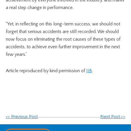
a real step change in performance.
“Yet, in reflecting on this long-term success, we should not
forget that serious accidents are still recorded. We should
now focus on eliminating the root causes of these types of
accidents, to achieve even further improvement in the next
few years.”
Article reproduced by kind permission of
JIB
.
<< Previous Post
Next Post >>