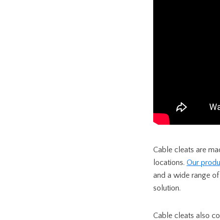
Cable cleats are mad
locations.
Our produ
and a wide range of
solution.
Cable cleats also co