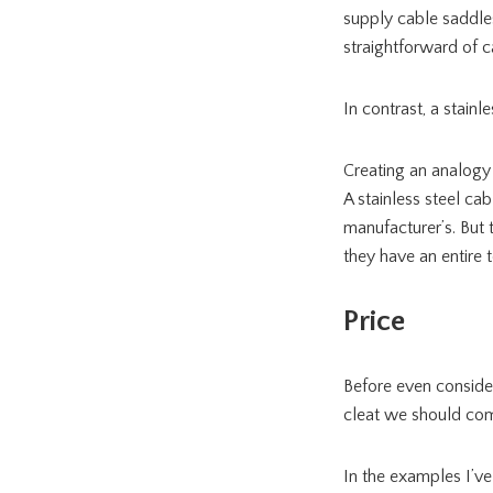
supply cable saddles
straightforward of 
In contrast, a stainle
Creating an analogy 
A stainless steel cab
manufacturer’s. But 
they have an entire to
Price
Before even consider
cleat we should comp
In the examples I’ve