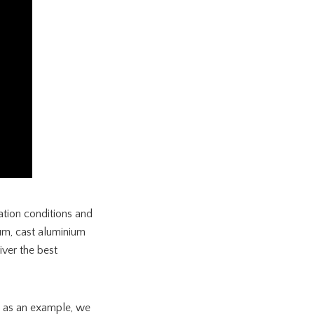
ation conditions and
ium, cast aluminium
ver the best
ge as an example, we