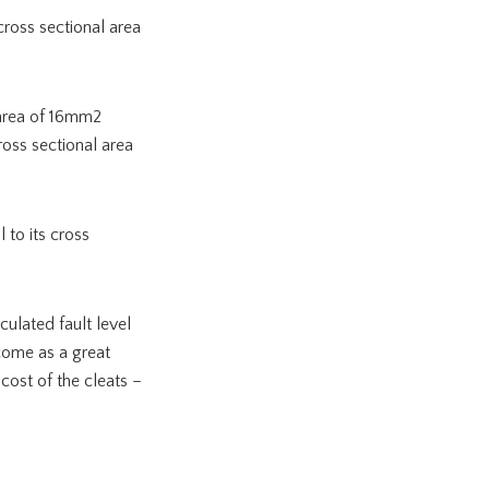
ross sectional area
 area of 16mm2
ross sectional area
 to its cross
culated fault level
 come as a great
 cost of the cleats –