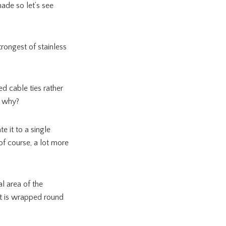
ade so let’s see
strongest of stainless
ed cable ties rather
t why?
e it to a single
 of course, a lot more
l area of the
it is wrapped round