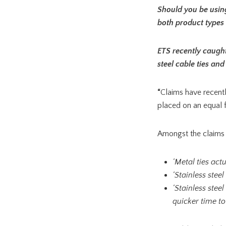
Should you be using 
both product types 
ETS recently caught
steel cable ties and
“
Claims have recentl
placed on an equal f
Amongst the claims
‘Metal ties act
‘Stainless stee
‘Stainless stee
quicker time to 