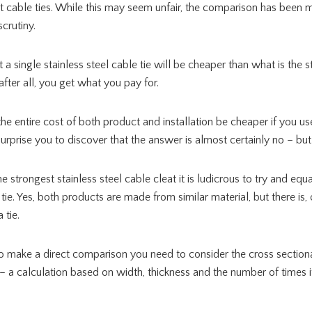
st cable ties. While this may seem unfair, the comparison has been m
crutiny.
hat a single stainless steel cable tie will be cheaper than what is the 
after all, you get what you pay for.
he entire cost of both product and installation be cheaper if you us
surprise you to discover that the answer is almost certainly no – bu
strongest stainless steel cable cleat it is ludicrous to try and equat
 tie. Yes, both products are made from similar material, but there is,
 tie.
to make a direct comparison you need to consider the cross sectiona
– a calculation based on width, thickness and the number of times 