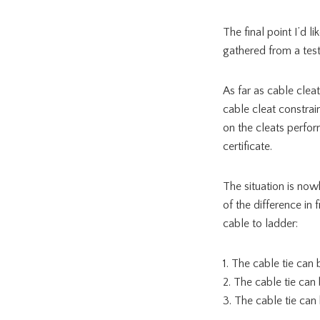
The final point I’d l
gathered from a test i
As far as cable cleat
cable cleat constrai
on the cleats perfor
certificate.
The situation is now
of the difference in 
cable to ladder:
1. The cable tie ca
2. The cable tie can
3. The cable tie can