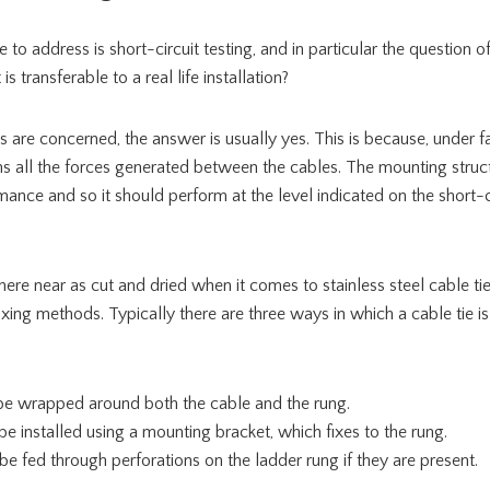
ike to address is short-circuit testing, and in particular the question 
s transferable to a real life installation?
s are concerned, the answer is usually yes. This is because, under fa
ns all the forces generated between the cables. The mounting struc
mance and so it should perform at the level indicated on the short-ci
here near as cut and dried when it comes to stainless steel cable t
fixing methods. Typically there are three ways in which a cable tie i
n be wrapped around both the cable and the rung.
 be installed using a mounting bracket, which fixes to the rung.
 be fed through perforations on the ladder rung if they are present.