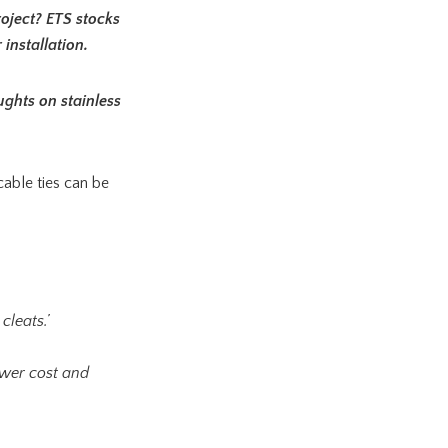
roject? ETS stocks
installation.
ughts on stainless
cable ties can be
cleats.’
lower cost and