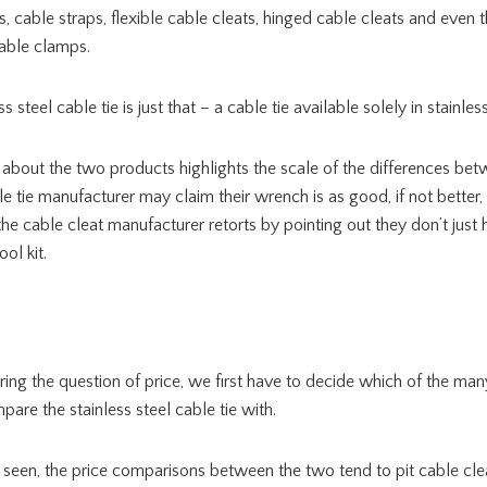
, cable straps, flexible cable cleats, hinged cable cleats and even 
cable clamps.
ss steel cable tie is just that – a cable tie available solely in stainless
about the two products highlights the scale of the differences bet
le tie manufacturer may claim their wrench is as good, if not better,
the cable cleat manufacturer retorts by pointing out they don’t jus
ol kit.
ing the question of price, we first have to decide which of the man
are the stainless steel cable tie with.
 seen, the price comparisons between the two tend to pit cable cle