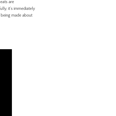
leats are
ly, it’s immediately
ims being made about