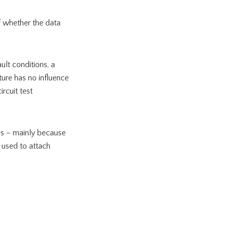
of whether the data
ult conditions, a
ture has no influence
rcuit test
ies – mainly because
s used to attach