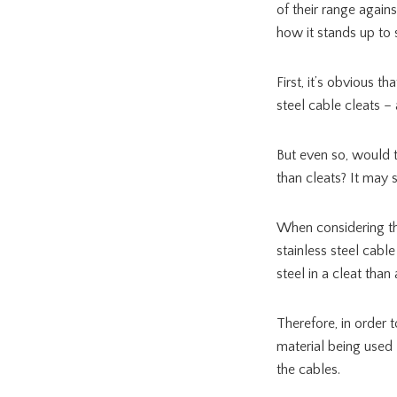
of their range again
how it stands up to s
First, it’s obvious t
steel cable cleats – 
But even so, would t
than cleats? It may 
When considering the 
stainless steel cable
steel in a cleat than a
Therefore, in order 
material being used 
the cables.