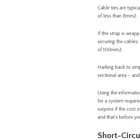
Cable ties are typic
of less than 8mm2.
If the strap is wra
securing the cables.
of 100mm2.
Harking back to simpl
sectional area – and
Using the information
for a system require
surprise if the cost
and that’s before you
Short-Circu