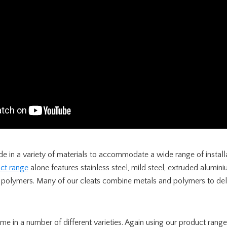
e in a variety of materials to accommodate a wide range of install
ct range
alone features stainless steel, mild steel, extruded alumin
 polymers. Many of our cleats combine metals and polymers to deli
me in a number of different varieties. Again using our product ran