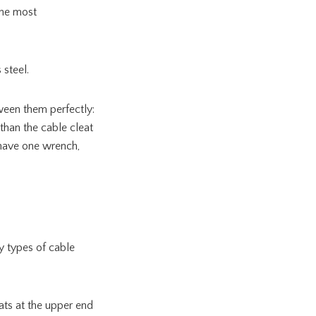
the most
 steel.
ween them perfectly:
 than the cable cleat
t have one wrench,
y types of cable
ats at the upper end