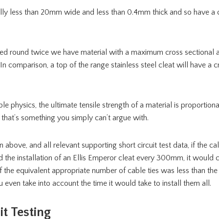
ally less than 20mm wide and less than 0.4mm thick and so have a c
pped round twice we have material with a maximum cross sectional
 In comparison, a top of the range stainless steel cleat will have a c
e physics, the ultimate tensile strength of a material is proportional
 that’s something you simply can’t argue with.
 above, and all relevant supporting short circuit test data, if the cal
d the installation of an Ellis Emperor cleat every 300mm, it would
 of the equivalent appropriate number of cable ties was less than the
 even take into account the time it would take to install them all.
it Testing