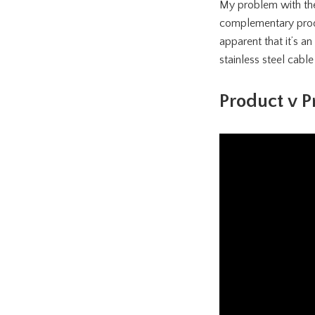
My problem with thes
complementary produc
apparent that it’s a
stainless steel cable
Product v P