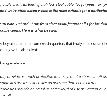
cable cleats instead of stainless steel cable ties for your next p
and we’re often asked which is the most suitable for a particular 
 up with Richard Shaw from cleat manufacturer Ellis for his tho
 cable cleats. Here is what he said.
y begun to emerge from certain quarters that imply stainless steel 
ooting with cable cleats.
 being made are:
ually provide as much protection in the event of a short circuit as 
l cable ties are less expensive on average than cable cleats.’
l cable ties provide an equal or better level of risk mitigation at 
install.’