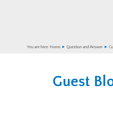
Skip
Skip
to
to
primary
main
navigation
content
You are here:
Home
Question and Answer
Gu
Guest Blo