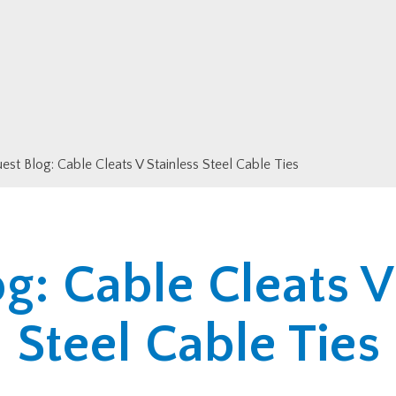
est Blog: Cable Cleats V Stainless Steel Cable Ties
g: Cable Cleats V
Steel Cable Ties