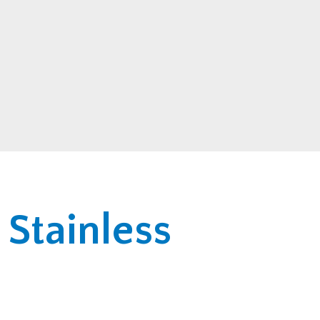
 Stainless