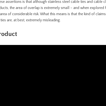
e assertions is that although stainless steel cable ties and cable c
ts, the area of overlap is extremely small – and when explored ful
n area of considerable risk. What this means is that the kind of cla
 ties are, at best, extremely misleading.
roduct